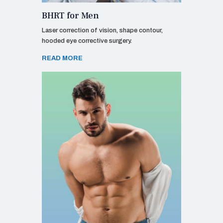
BHRT for Men
Laser correction of vision, shape contour,
hooded eye corrective surgery.
READ MORE