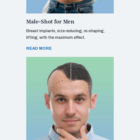
Male-Shot for Men
Breast implants, size reducing, re-shaping,
lifting, with the maximum effect.
READ MORE