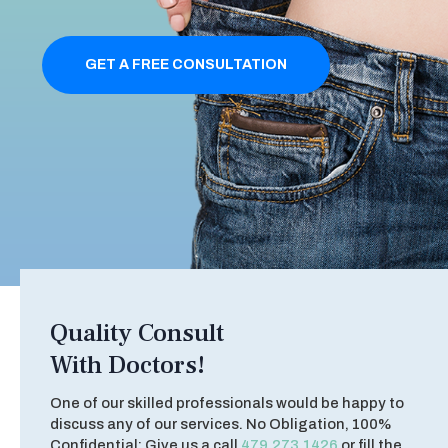
GET A FREE CONSULTATION
Quality Consult
With Doctors!
One of our skilled professionals would be happy to
discuss any of our services. No Obligation, 100%
Confidential: Give us a call
479.273.1426
or fill the