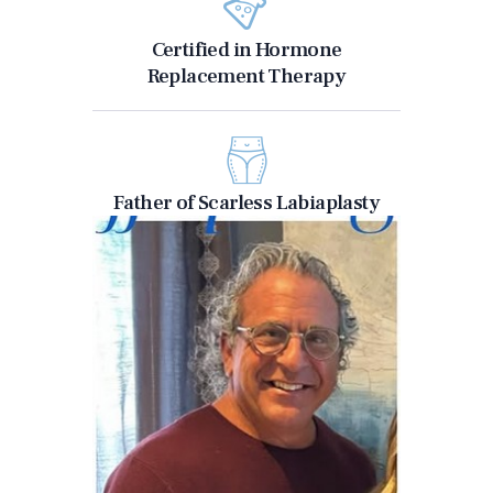
Certified in Hormone
Replacement Therapy
Father of Scarless Labiaplasty