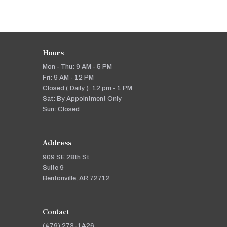
Hours
Mon - Thu: 9 AM - 5 PM
Fri: 9 AM - 12 PM
Closed ( Daily ): 12 pm - 1 PM
Sat: By Appointment Only
Sun: Closed
Address
909 SE 28th St
Suite 9
Bentonville, AR 72712
Contact
(479) 273-1426