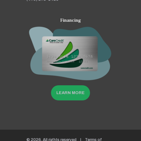
Financing
LEARN MORE
© 2026. All rights reserved |
Terms of