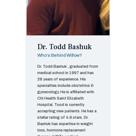
Dr. Todd Bashuk
Who's Behind Willow?
Dr. Todd Bashuk , graduated from
medical school in 1997 and has
28 years of experience. His
specialties include obstetrics &
gynecology. He is affiliated with
Chi Health Saint Elizabeth
Hospital. Tood is currently
accepting new patients. He has a
stellar rating of 4.8 stars. Dr.
Bashuk has expertise in weight
loss, hormone replacement