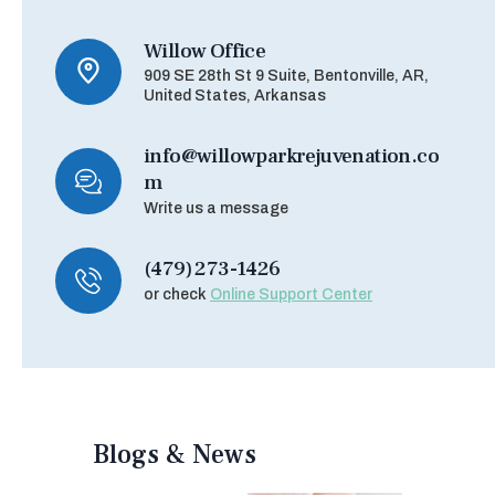
Willow Office
909 SE 28th St 9 Suite, Bentonville, AR,
United States, Arkansas
info@willowparkrejuvenation.co
m
Write us a message
(479) 273-1426
or check
Online Support Center
Blogs & News