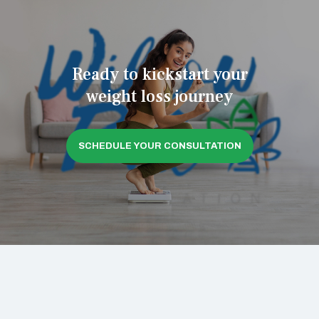
Ready to kickstart your
weight loss journey
SCHEDULE YOUR CONSULTATION