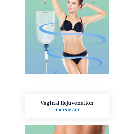
Vaginal Rejuvenation
LEARN MORE