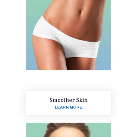
Smoother Skin
LEARN MORE