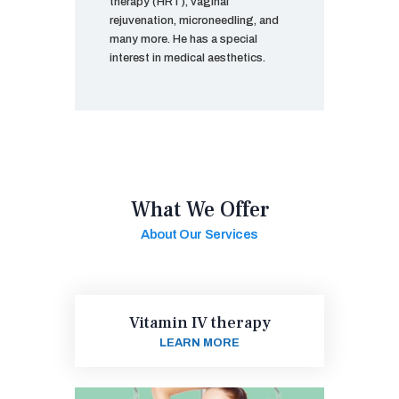
therapy (HRT), vaginal
rejuvenation, microneedling, and
many more. He has a special
interest in medical aesthetics.
What We Offer
About Our Services
Vitamin IV therapy
LEARN MORE