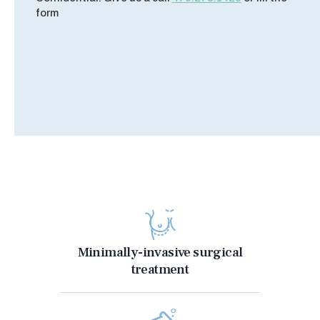
form
Minimally-invasive surgical
treatment