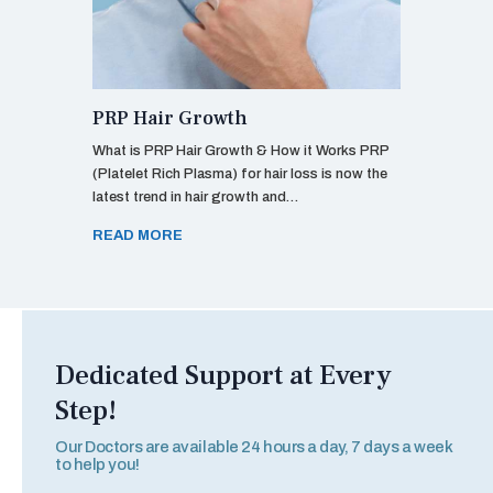
PRP Hair Growth
What is PRP Hair Growth & How it Works PRP
(Platelet Rich Plasma) for hair loss is now the
latest trend in hair growth and…
READ MORE
Dedicated Support at Every
Step!
Our Doctors are available 24 hours a day, 7 days a week
to help you!