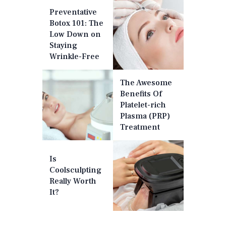
Preventative
Botox 101: The
Low Down on
Staying
Wrinkle-Free
The Awesome
Benefits Of
Platelet-rich
Plasma (PRP)
Treatment
Is
Coolsculpting
Really Worth
It?