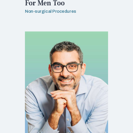
For Men Too
Non-surgical Procedures