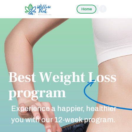
Home
B
e
s
t
W
e
i
g
h
t
L
o
s
s
p
r
o
g
r
a
m
Experience a happier, healthier
you with our 12-week program.