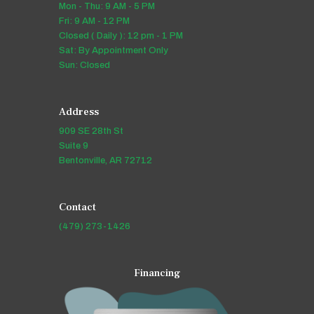
Mon - Thu: 9 AM - 5 PM
Fri: 9 AM - 12 PM
Closed ( Daily ): 12 pm - 1 PM
Sat: By Appointment Only
Sun: Closed
Address
909 SE 28th St
Suite 9
Bentonville, AR 72712
Contact
(479) 273-1426
Financing