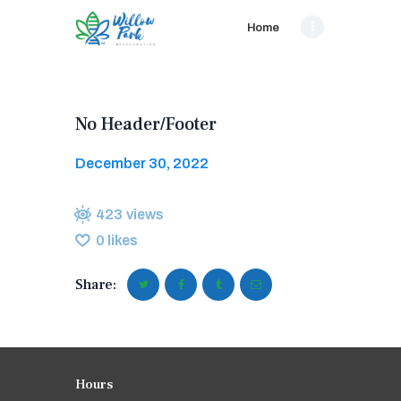
Home
No Header/Footer
December 30, 2022
423
views
0
likes
Share:
Hours