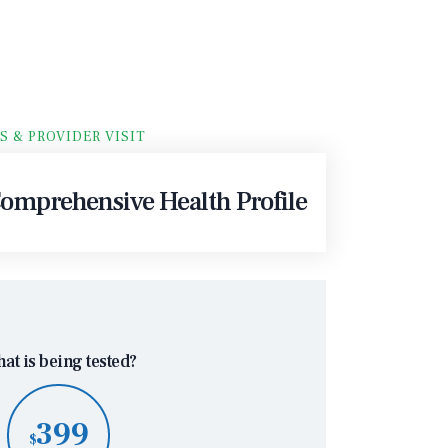
S & PROVIDER VISIT
mprehensive Health Profile
at is being tested?
399
$