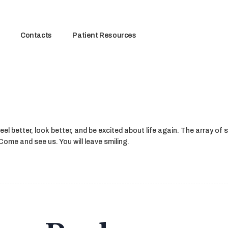
Contacts
Patient Resources
el better, look better, and be excited about life again. The array of 
ome and see us. You will leave smiling.