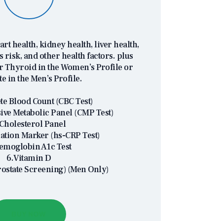
eart health, kidney health, liver health,
s risk, and other health factors. plus
or Thyroid in the Women’s Profile or
te in the Men’s Profile.
e Blood Count (CBC Test)
ve Metabolic Panel (CMP Test)
Cholesterol Panel
ation Marker (hs-CRP Test)
emoglobin A1c Test
6.Vitamin D
rostate Screening) (Men Only)
BUY NOW