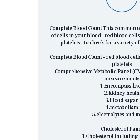
Complete Blood Count This common tes
of cells in your blood—red blood cells,
platelets—to check for a variety of
Complete Blood Count - red blood cells
platelets
Comprehensive Metabolic Panel (CMP
measurements
1.Encompass liv
2.kidney heath
3.blood sugar
4.metabolism
5.electrolytes and m
Cholesterol Pan
1.Cholesterol including 