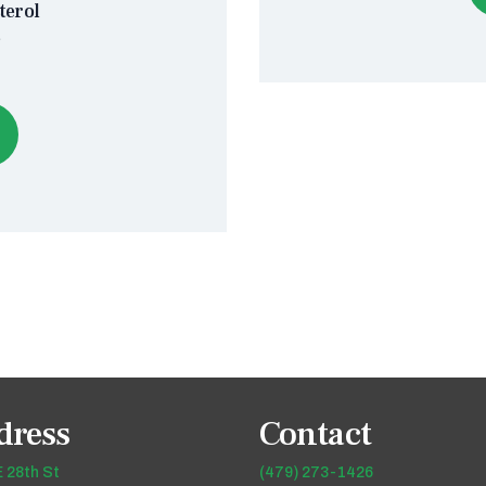
terol
s
dress
Contact
 28th St
(479) 273-1426