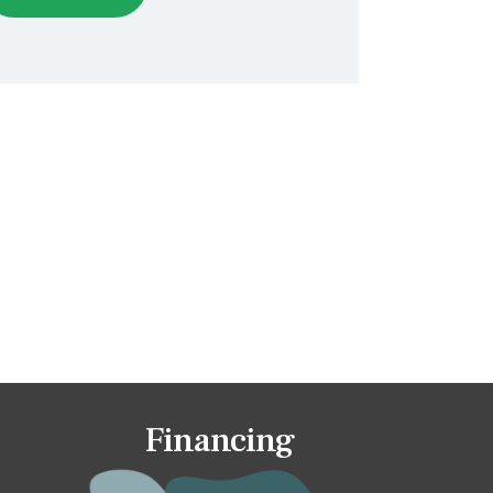
Financing