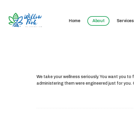
Home
About
Services
We take your wellness seriously. You want you to fe
administering them were engineered just for you. C