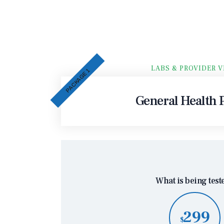
LABS & PROVIDER V
PACKAGE 1
General Health P
What is being test
299
$