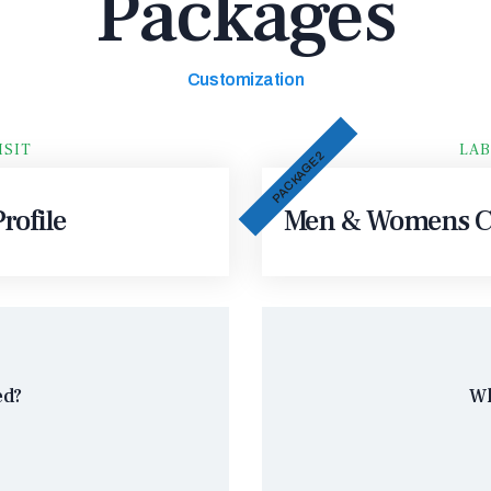
Packages
Customization
ISIT
LAB
PACKAGE 2
rofile
Men & Womens Co
ed?
Wh