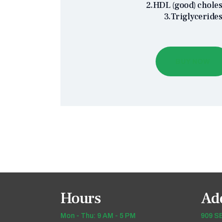
2.HDL (good) choles
3.Triglyceride
BUY NOW
Hours
Ad
Mon - Thu: 9 AM - 5 PM
909 SE