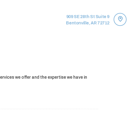
909 SE 28th St Suite 9
Bentonville, AR 72712
services we offer and the expertise we have in