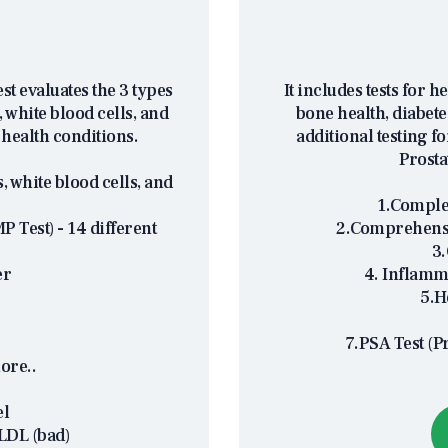
t evaluates the 3 types
It includes tests for h
 white blood cells, and
bone health, diabete
 health conditions.
additional testing f
Prosta
, white blood cells, and
1.Complet
 Test) - 14 different
2.Comprehensi
3.
er
4. Inflamm
5.H
7.PSA Test (P
ore..
el
LDL (bad)