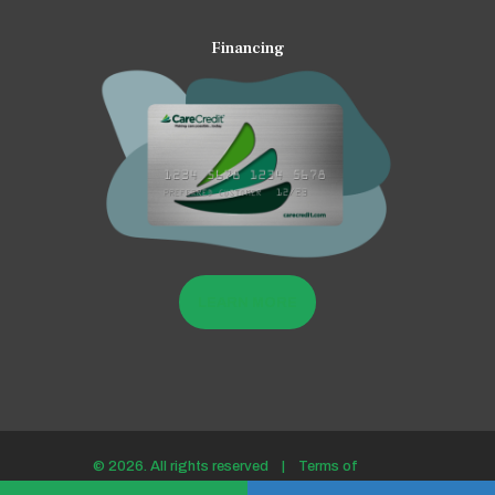
Financing
LEARN MORE
© 2026. All rights reserved |
Terms of
use/Privacy policy