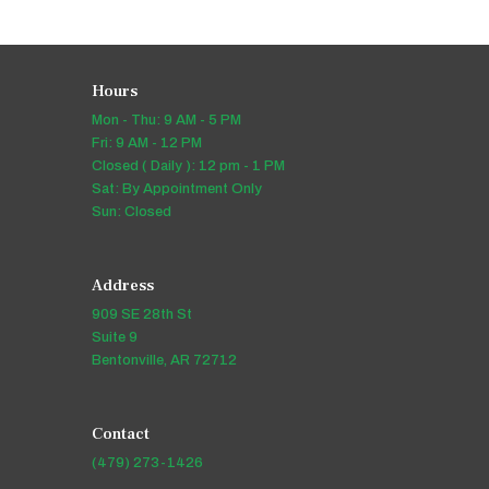
Hours
Mon - Thu: 9 AM - 5 PM
Fri: 9 AM - 12 PM
Closed ( Daily ): 12 pm - 1 PM
Sat: By Appointment Only
Sun: Closed
Address
909 SE 28th St
Suite 9
Bentonville, AR 72712
Contact
(479) 273-1426