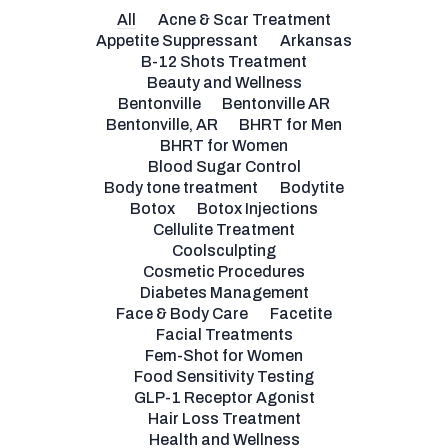
All
Acne & Scar Treatment
Appetite Suppressant
Arkansas
B-12 Shots Treatment
Beauty and Wellness
Bentonville
Bentonville AR
Bentonville, AR
BHRT for Men
BHRT for Women
Blood Sugar Control
Body tone treatment
Bodytite
Botox
Botox Injections
Cellulite Treatment
Coolsculpting
Cosmetic Procedures
Diabetes Management
Face & Body Care
Facetite
Facial Treatments
Fem-Shot for Women
Food Sensitivity Testing
GLP-1 Receptor Agonist
Hair Loss Treatment
Health and Wellness