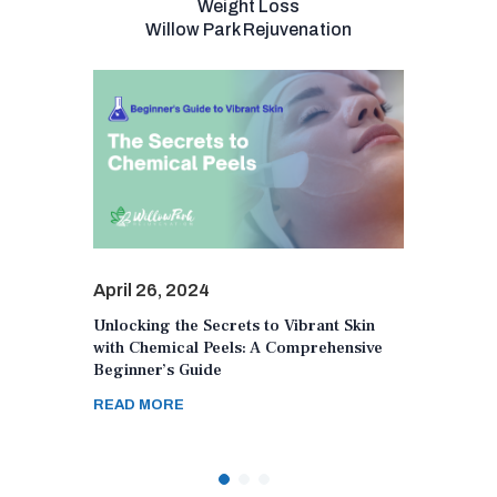
Weight Loss
Willow Park Rejuvenation
April 26, 2024
April 2
Unlocking the Secrets to Vibrant Skin
Navigat
r Unique
with Chemical Peels: A Comprehensive
Role o
Beginner’s Guide
Women’
READ MORE
READ 