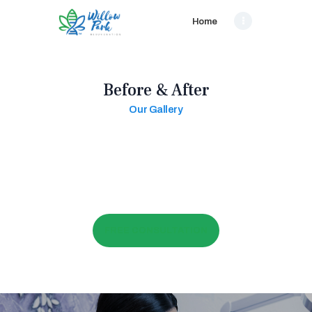
Home
Before & After
Our Gallery
FREE CONSULTATION