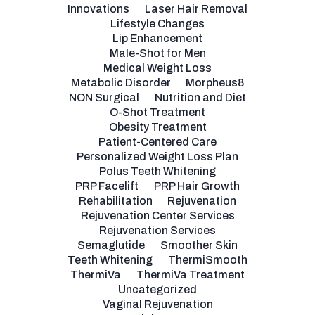
Innovations
Laser Hair Removal
Lifestyle Changes
Lip Enhancement
Male-Shot for Men
Medical Weight Loss
Metabolic Disorder
Morpheus8
NON Surgical
Nutrition and Diet
O-Shot Treatment
Obesity Treatment
Patient-Centered Care
Personalized Weight Loss Plan
Polus Teeth Whitening
PRP Facelift
PRP Hair Growth
Rehabilitation
Rejuvenation
Rejuvenation Center Services
Rejuvenation Services
Semaglutide
Smoother Skin
Teeth Whitening
ThermiSmooth
ThermiVa
ThermiVa Treatment
Uncategorized
Vaginal Rejuvenation