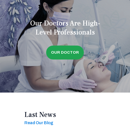
Our Doctors Are High-
Level Professionals
OUR DOCTOR
Last News
Read Our Blog