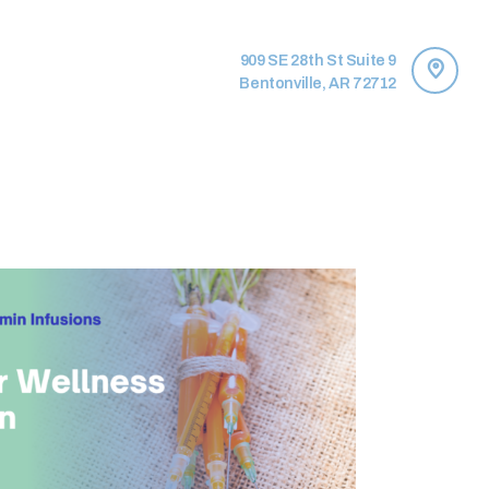
909 SE 28th St Suite 9
Bentonville, AR 72712