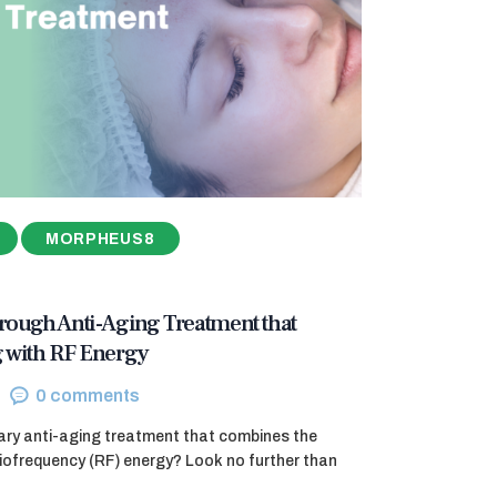
MORPHEUS8
ough Anti-Aging Treatment that
 with RF Energy
0
comments
nary anti-aging treatment that combines the
diofrequency (RF) energy? Look no further than