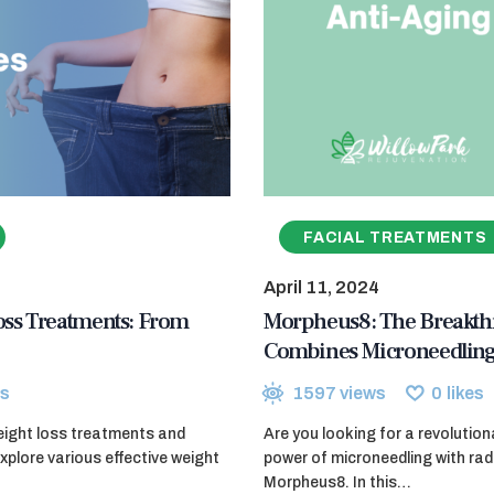
FACIAL TREATMENTS
April 11, 2024
ss Treatments: From
Morpheus8: The Breakthr
Combines Microneedling
s
1597
views
0
likes
eight loss treatments and
Are you looking for a revolutio
explore various effective weight
power of microneedling with ra
Morpheus8. In this…