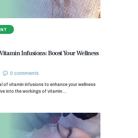
ENT
 Vitamin Infusions: Boost Your Wellness
0
comments
al of vitamin infusions to enhance your wellness
elve into the workings of vitamin…