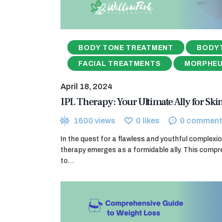
BODY TONE TREATMENT
BODY
FACIAL TREATMENTS
MORPHE
April 18, 2024
IPL Therapy: Your Ultimate Ally for Sk
1600
views
0
likes
0
comment
In the quest for a flawless and youthful complexio
therapy emerges as a formidable ally. This compr
to…