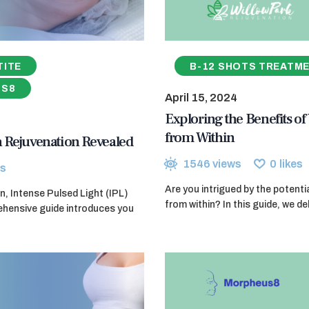
TITE
B-12 SHOTS TREATM
US8
April 15, 2024
Exploring the Benefits of
from Within
in Rejuvenation Revealed
1546
views
0
likes
s
Are you intrigued by the potenti
n, Intense Pulsed Light (IPL)
from within? In this guide, we d
ehensive guide introduces you