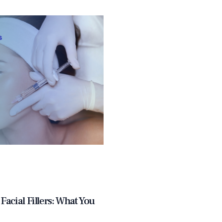
Facial Fillers: What You