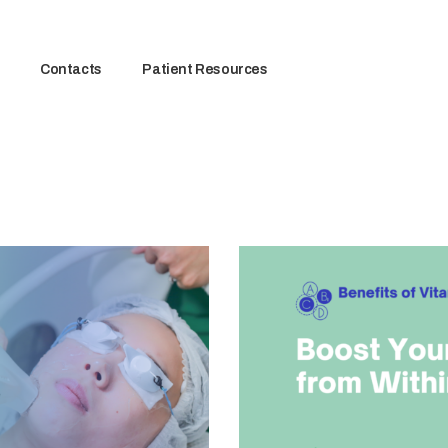
Contacts
Patient Resources