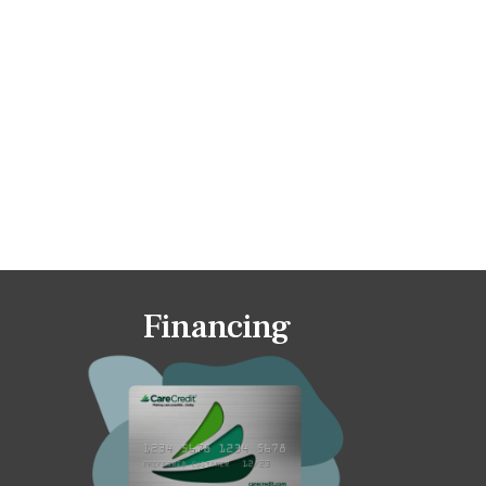
Financing