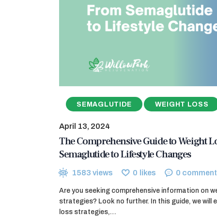
SEMAGLUTIDE
WEIGHT LOSS
April 13, 2024
The Comprehensive Guide to Weight Lo
Semaglutide to Lifestyle Changes
1583
views
0
likes
0
comment
Are you seeking comprehensive information on w
strategies? Look no further. In this guide, we will 
loss strategies,…