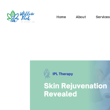
Home
About
Services