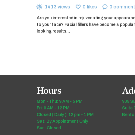
1413
views
0
likes
0
comment
Are you interested in rejuvenating your appearan
to your face? Facial fillers have become a popular
looking results…
Hours
Ad
Mon - Thu: 9 AM - 5 PM
909 SE
Fri: 9 AM - 12 PM
Suite 
Closed ( Daily ): 12 pm - 1 PM
Benton
Sat: By Appointment Only
Sun: Closed