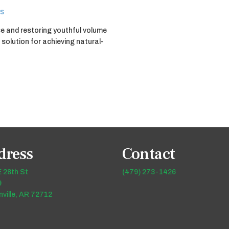
s
ce and restoring youthful volume
 solution for achieving natural-
dress
Contact
 28th St
(479) 273-1426
9
ville, AR 72712