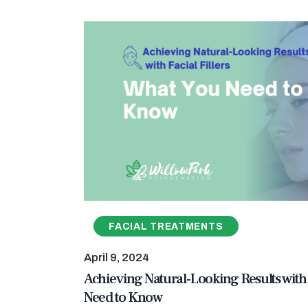
FACIAL TREATMENTS
April 9, 2024
Achieving Natural-Looking Results with 
Need to Know