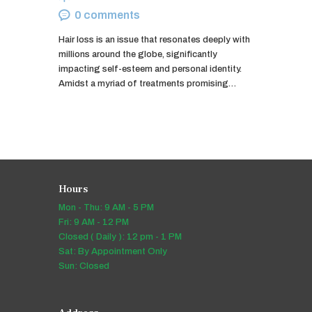
0
comments
Hair loss is an issue that resonates deeply with
millions around the globe, significantly
impacting self-esteem and personal identity.
Amidst a myriad of treatments promising…
Hours
Mon - Thu: 9 AM - 5 PM
Fri: 9 AM - 12 PM
Closed ( Daily ): 12 pm - 1 PM
Sat: By Appointment Only
Sun: Closed