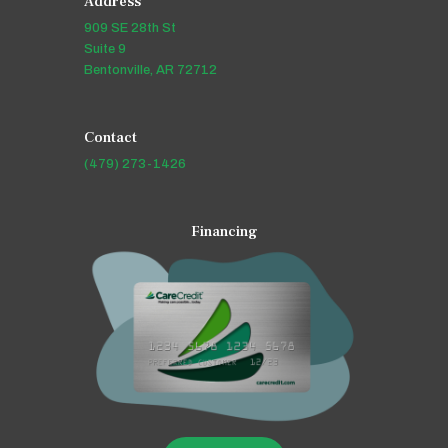
Address
909 SE 28th St
Suite 9
Bentonville, AR 72712
Contact
(479) 273-1426
Financing