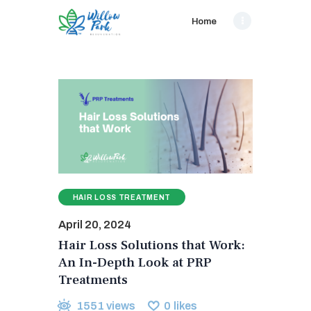
Home
HAIR LOSS TREATMENT
April 20, 2024
Hair Loss Solutions that Work:
An In-Depth Look at PRP
Treatments
1551
views
0
likes