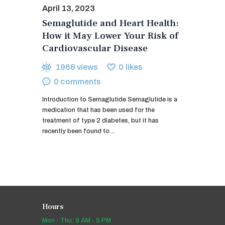
April 13, 2023
Semaglutide and Heart Health:
How it May Lower Your Risk of
Cardiovascular Disease
1968
views
0
likes
0
comments
Introduction to Semaglutide Semaglutide is a
medication that has been used for the
treatment of type 2 diabetes, but it has
recently been found to…
Hours
Mon - Thu: 9 AM - 5 PM