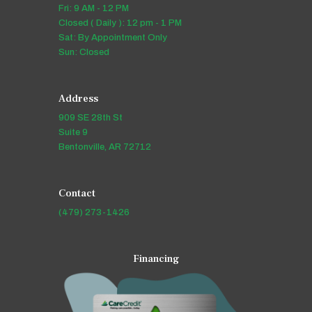
Fri: 9 AM - 12 PM
Closed ( Daily ): 12 pm - 1 PM
Sat: By Appointment Only
Sun: Closed
Address
909 SE 28th St
Suite 9
Bentonville, AR 72712
Contact
(479) 273-1426
Financing