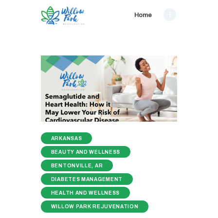
Home
ARKANSAS
BEAUTY AND WELLNESS
BENTONVILLE, AR
DIABETES MANAGEMENT
HEALTH AND WELLNESS
WILLOW PARK REJUVENATION