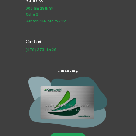
Address
909 SE 28th St
Suite 9
Bentonville, AR 72712
Contact
(479) 273-1426
Financing