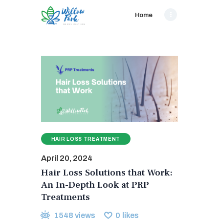
Home
HAIR LOSS TREATMENT
April 20, 2024
Hair Loss Solutions that Work:
An In-Depth Look at PRP
Treatments
1548
views
0
likes