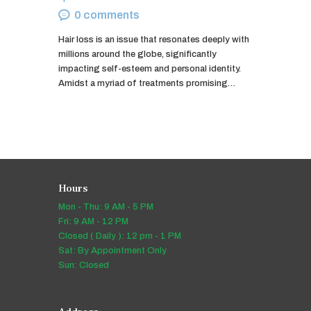
0
comments
Hair loss is an issue that resonates deeply with
millions around the globe, significantly
impacting self-esteem and personal identity.
Amidst a myriad of treatments promising…
Hours
Mon - Thu: 9 AM - 5 PM
Fri: 9 AM - 12 PM
Closed ( Daily ): 12 pm - 1 PM
Sat: By Appointment Only
Sun: Closed