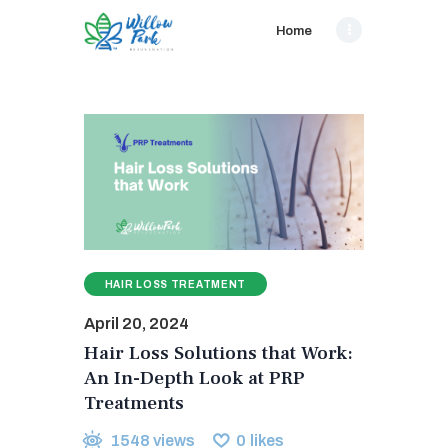
Home
HAIR LOSS TREATMENT
April 20, 2024
Hair Loss Solutions that Work:
An In-Depth Look at PRP
Treatments
1548
views
0
likes