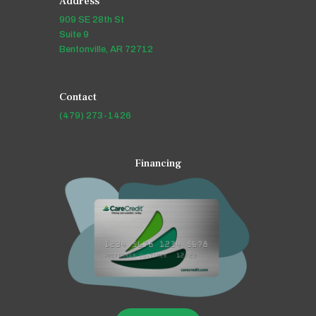
Address
909 SE 28th St
Suite 9
Bentonville, AR 72712
Contact
(479) 273-1426
Financing