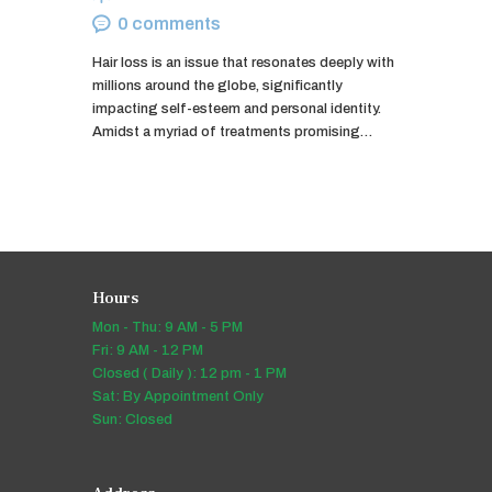
0
comments
Hair loss is an issue that resonates deeply with
millions around the globe, significantly
impacting self-esteem and personal identity.
Amidst a myriad of treatments promising…
Hours
Mon - Thu: 9 AM - 5 PM
Fri: 9 AM - 12 PM
Closed ( Daily ): 12 pm - 1 PM
Sat: By Appointment Only
Sun: Closed