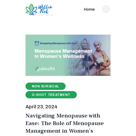
Home
NON SURGICAL
O-SHOT TREATMENT
April 23, 2024
Navigating Menopause with
Ease: The Role of Menopause
Management in Women’s