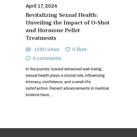
April 17, 2024
Revitalizing Sexual Health:
Unveiling the Impact of O-Shot
and Hormone Pellet
Treatments
1580
views
0
likes
0
comments
In the journey toward enhanced well-being,
sexual health plays a crucial role, influencing
intimacy, confidence, and overall life
satisfaction. Recent advancements in medical
science have…