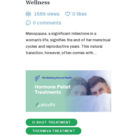
Wellness
1686
views
0
likes
0
comments
Menopause, a significant milestone in a
woman’s life, signifies the end of her menstrual
cycles and reproductive years. This natural
transition, however, often comes with…
O-SHOT TREATMENT
THERMIVA TREATMENT