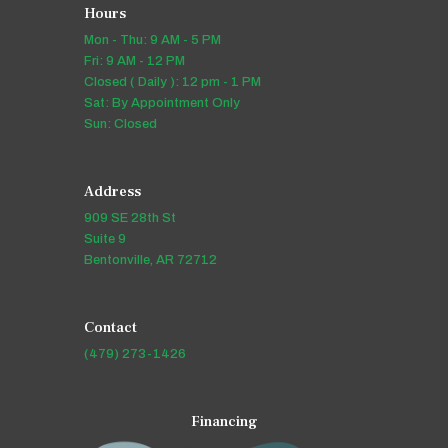
Hours
Mon - Thu: 9 AM - 5 PM
Fri: 9 AM - 12 PM
Closed ( Daily ): 12 pm - 1 PM
Sat: By Appointment Only
Sun: Closed
Address
909 SE 28th St
Suite 9
Bentonville, AR 72712
Contact
(479) 273-1426
Financing