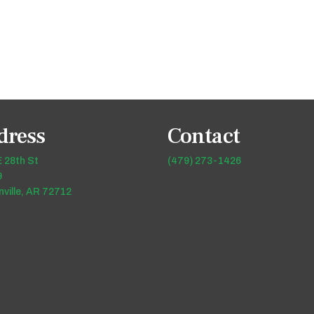
dress
Contact
 28th St
(479) 273-1426
9
ville, AR 72712