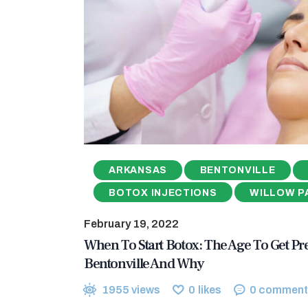
ARKANSAS
BENTONVILLE
BOTOX INJECTIONS
WILLOW P
February 19, 2022
When To Start Botox: The Age To Get Pre
Bentonville And Why
1955
views
0
likes
0
comment