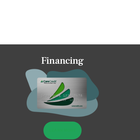
Financing
LEARN MORE