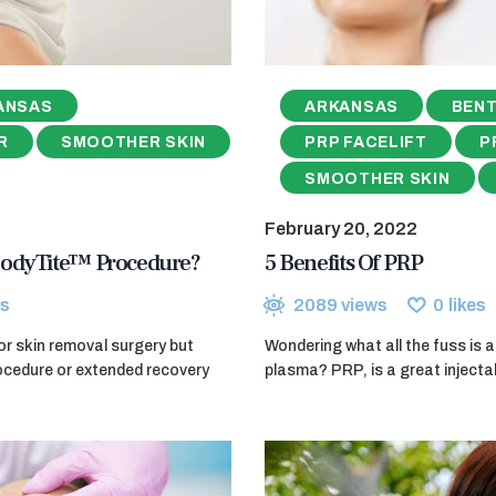
ANSAS
ARKANSAS
BENT
R
SMOOTHER SKIN
PRP FACELIFT
P
SMOOTHER SKIN
February 20, 2022
BodyTite™ Procedure?
5 Benefits Of PRP
s
2089
views
0
likes
or skin removal surgery but
Wondering what all the fuss is a
rocedure or extended recovery
plasma? PRP, is a great injecta