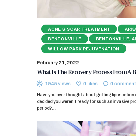
ACNE & SCAR TREATMENT
ARK
BENTONVILLE
BENTONVILLE, A
WILLOW PARK REJUVENATION
February 21, 2022
What Is The Recovery Process From A 
1945
views
0
likes
0
comment
Have you ever thought about getting liposuction 
decided you weren’t ready for such an invasive p
period?…