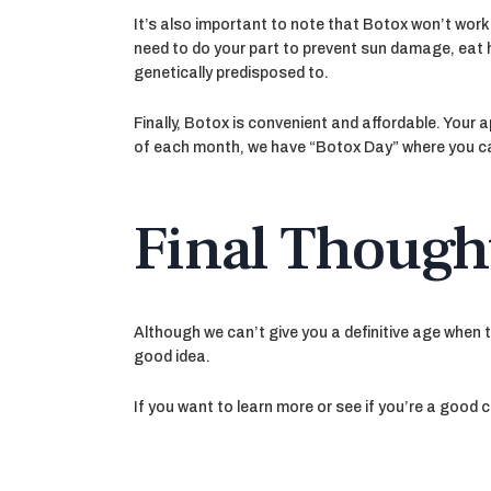
It’s also important to note that Botox won’t work 
need to do your part to prevent sun damage, eat he
genetically predisposed to.
Finally, Botox is convenient and affordable. Your
of each month, we have “Botox Day” where you ca
Final Though
Although we can’t give you a definitive age when 
good idea.
If you want to learn more or see if you’re a good 