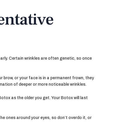
entative
arly. Certain wrinkles are often genetic, so once
ur brow, or your face is in a permanent frown, they
ormation of deeper or more noticeable wrinkles.
tox as the older you get. Your Botox will last
the ones around your eyes, so don’t overdo it, or