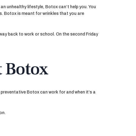
 an unhealthy lifestyle, Botox can’t help you. You
s. Botox is meant for wrinkles that you are
r way back to work or school. On the second Friday
t Botox
 preventative Botox can work for and when it’s a
on.