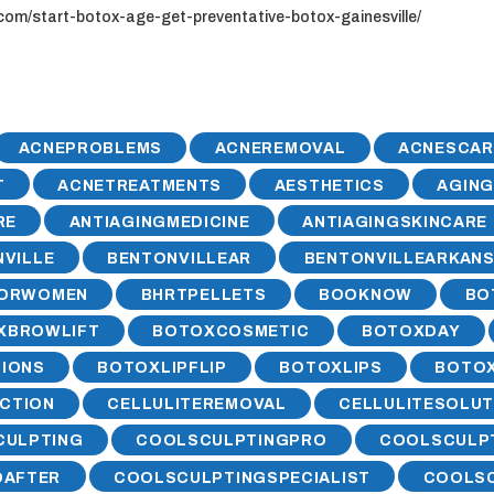
com/start-botox-age-get-preventative-botox-gainesville/
ACNEPROBLEMS
ACNEREMOVAL
ACNESCAR
T
ACNETREATMENTS
AESTHETICS
AGIN
RE
ANTIAGINGMEDICINE
ANTIAGINGSKINCARE
VILLE
BENTONVILLEAR
BENTONVILLEARKAN
FORWOMEN
BHRTPELLETS
BOOKNOW
BO
XBROWLIFT
BOTOXCOSMETIC
BOTOXDAY
IONS
BOTOXLIPFLIP
BOTOXLIPS
BOTO
CTION
CELLULITEREMOVAL
CELLULITESOLUT
CULPTING
COOLSCULPTINGPRO
COOLSCULP
DAFTER
COOLSCULPTINGSPECIALIST
COOLSC