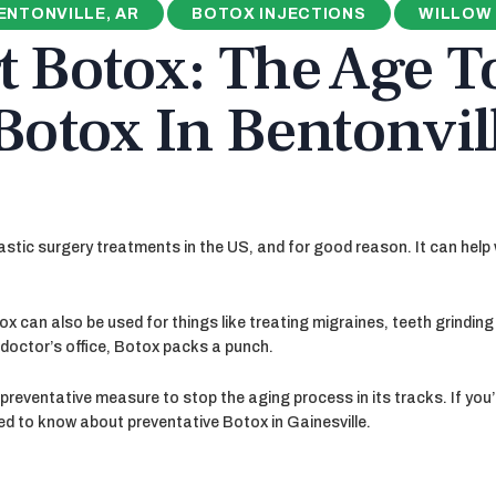
ENTONVILLE, AR
BOTOX INJECTIONS
WILLOW 
t Botox: The Age T
 Botox In Bentonvi
tic surgery treatments in the US, and for good reason. It can help wi
x can also be used for things like treating migraines, teeth grindin
r doctor’s office, Botox packs a punch.
preventative measure to stop the aging process in its tracks. If you’
eed to know about preventative Botox in Gainesville.