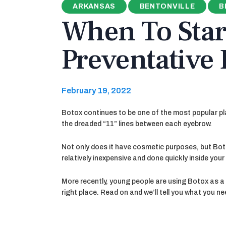
ARKANSAS
BENTONVILLE
B
When To Star
Preventative
February 19, 2022
Botox continues to be one of the most popular plas
the dreaded “11” lines between each eyebrow.
Not only does it have cosmetic purposes, but Boto
relatively inexpensive and done quickly inside you
More recently, young people are using Botox as a 
right place. Read on and we’ll tell you what you n