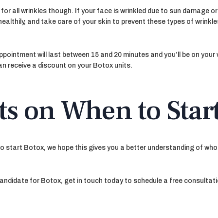
for all wrinkles though. If your face is wrinkled due to sun damage or
althily, and take care of your skin to prevent these types of wrinkle
 appointment will last between 15 and 20 minutes and you’ll be on you
n receive a discount on your Botox units.
ts on When to Star
to start Botox, we hope this gives you a better understanding of who
candidate for Botox, get in touch today to schedule a free consultati