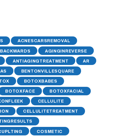
S
ACNESCARSREMOVAL
GBACKWARDS
AGINGINREVERSE
ANTIAGINGTREATMENT
AR
SAS
BENTONVILLESQUARE
TOX
BOTOXBABES
BOTOXFACE
BOTOXFACIAL
XONFLEEK
CELLULITE
ION
CELLULITETREATMENT
TINGRESULTS
UPLTING
COSMETIC