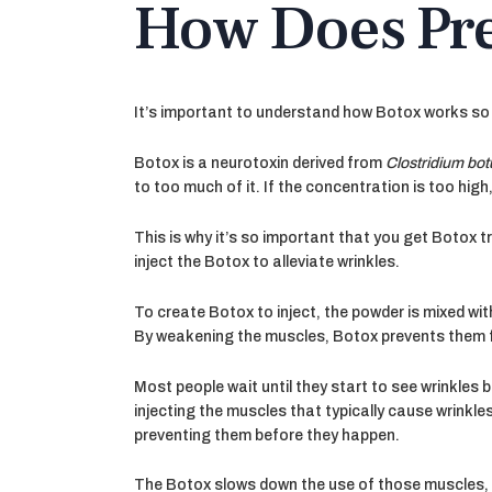
How Does Pre
It’s important to understand how Botox works so 
Botox is a neurotoxin derived from
Clostridium bo
to too much of it. If the concentration is too high, 
This is why it’s so important that you get Botox
inject the Botox to alleviate wrinkles.
To create Botox to inject, the powder is mixed wit
By weakening the muscles, Botox prevents them 
Most people wait until they start to see wrinkles
injecting the muscles that typically cause wrinkl
preventing them before they happen.
The Botox slows down the use of those muscles, p