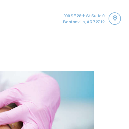
909 SE 28th St Suite 9
Bentonville, AR 72712