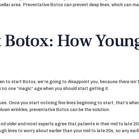
bellar area. Preventative Botox can prevent deep lines, which can mak
t Botox: How Young
when to start Botox, we’re going to disappoint you, because there isn
s no one “magic” age when you should start getting it.
ues. Once you start noticing fine lines beginning to start, that’s wh
-blown wrinkles, preventative Botox can be the solution.
nd older and most experts agree that patients in their mid to late 20
ugh lines to worry about earlier than your mid to late 20s, so any ear