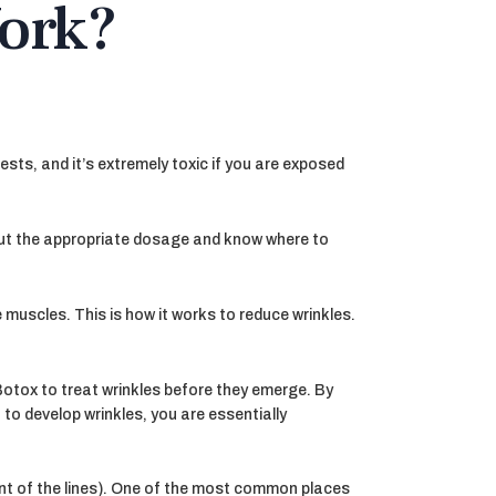
ork?
orests, and it’s extremely toxic if you are exposed
out the appropriate dosage and know where to
 muscles. This is how it works to reduce wrinkles.
Botox to treat wrinkles before they emerge. By
to develop wrinkles, you are essentially
nt of the lines). One of the most common places