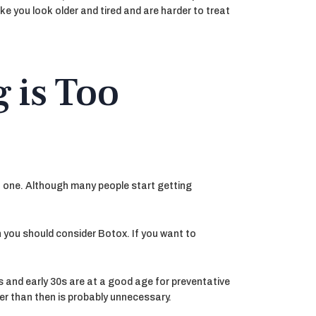
e you look older and tired and are harder to treat
 is Too
’t one. Although many people start getting
en you should consider Botox. If you want to
s and early 30s are at a good age for preventative
lier than then is probably unnecessary.