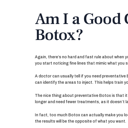
Am I a Good 
Botox?
Again, there’s no hard and fast rule about when yo
you start noticing fine lines that mimic what you 
A doctor can usually tell if you need preventative 
can identify the areas to inject. This helps train 
The nice thing about preventative Botox is that i
longer and need fewer treatments, as it doesn’t last
In fact, too much Botox can actually make you look
the results will be the opposite of what you want.