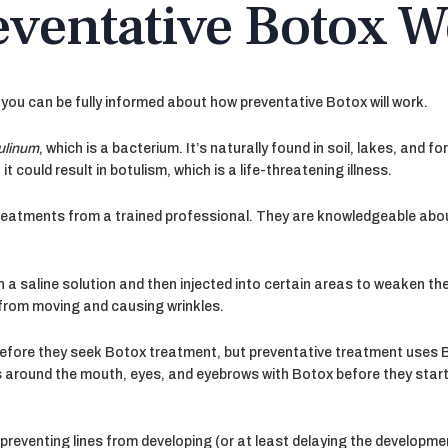
ventative Botox W
you can be fully informed about how preventative Botox will work.
tulinum
, which is a bacterium. It’s naturally found in soil, lakes, and f
it could result in botulism, which is a life-threatening illness.
 treatments from a trained professional. They are knowledgeable ab
h a saline solution and then injected into certain areas to weaken the
from moving and causing wrinkles.
 before they seek Botox treatment, but preventative treatment uses 
es around the mouth, eyes, and eyebrows with Botox before they start 
reventing lines from developing (or at least delaying the developme