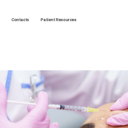
Contacts
Patient Resources