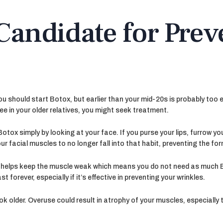
Candidate for Prev
u should start Botox, but earlier than your mid-20s is probably too e
see in your older relatives, you might seek treatment.
Botox simply by looking at your face. If you purse your lips, furrow yo
your facial muscles to no longer fall into that habit, preventing the f
t helps keep the muscle weak which means you do not need as much Bo
 forever, especially if it’s effective in preventing your wrinkles.
 older. Overuse could result in atrophy of your muscles, especially 