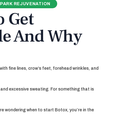
PARK REJUVENATION
o Get
lle And Why
th fine lines, crow’s feet, forehead wrinkles, and
g and excessive sweating. For something that is
re wondering when to start Botox, you’re in the