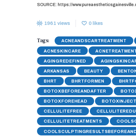
SOURCE: https://www.pureaestheticsgainesville.
1961
views
0
likes
Tags:
ACNEANDSCARTREATMENT
ACNESKINCARE
ACNETREATMEN
AGINGREDEFINED
AGINGSKINCA
ARKANSAS
BEAUTY
BENTON
BHRT
BHRTFORMEN
BHRT
BOTOXBEFOREANDAFTER
BOTO
BOTOXFOREHEAD
BOTOXINJECT
CELLULITEFREE
CELLULITEREDU
CELLULITETREATMENTS
COOLS
COOLSCULPTINGRESULTSBEFOREAN