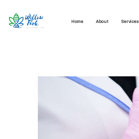
Home
About
Services