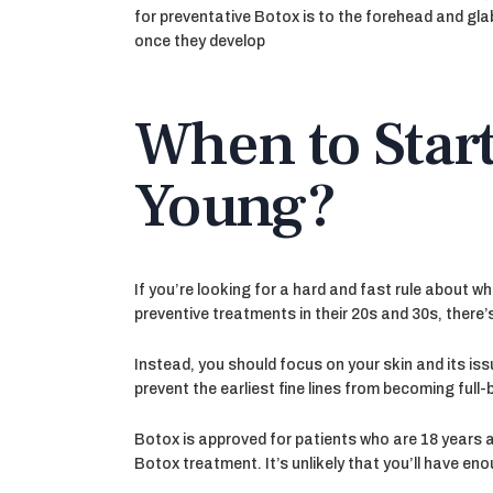
for preventative Botox is to the forehead and gla
once they develop
When to Star
Young?
If you’re looking for a hard and fast rule about 
preventive treatments in their 20s and 30s, there’
Instead, you should focus on your skin and its iss
prevent the earliest fine lines from becoming full
Botox is approved for patients who are 18 years a
Botox treatment. It’s unlikely that you’ll have eno