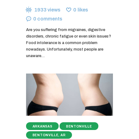
1933
views
0
likes
0
comments
Are you suffering from migraines, digestive
disorders, chronic fatigue or even skin issues?
Food intolerance is a common problem
nowadays. Unfortunately, most people are
unaware…
ARKANSAS
BENTONVILLE
BENTONVILLE, AR