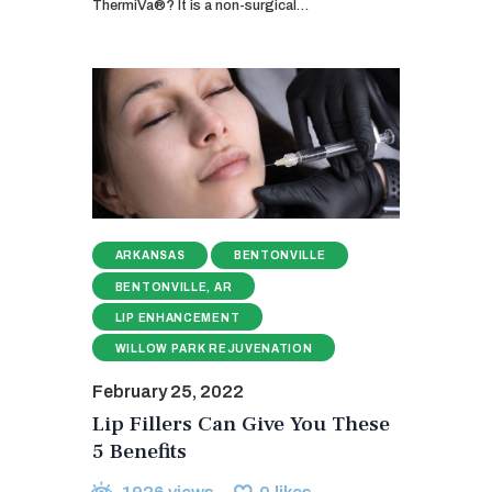
ThermiVa®? It is a non-surgical…
ARKANSAS
BENTONVILLE
BENTONVILLE, AR
LIP ENHANCEMENT
WILLOW PARK REJUVENATION
February 25, 2022
Lip Fillers Can Give You These
5 Benefits