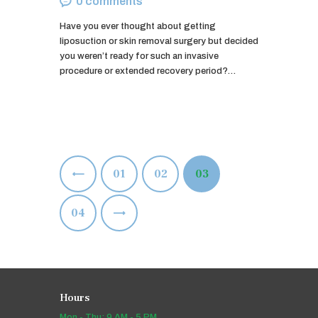
0
comments
Have you ever thought about getting
liposuction or skin removal surgery but decided
you weren’t ready for such an invasive
procedure or extended recovery period?…
Posts
<
PAGE
01
PAGE
02
PAGE
03
pagination
>
PAGE
04
Hours
Mon - Thu: 9 AM - 5 PM