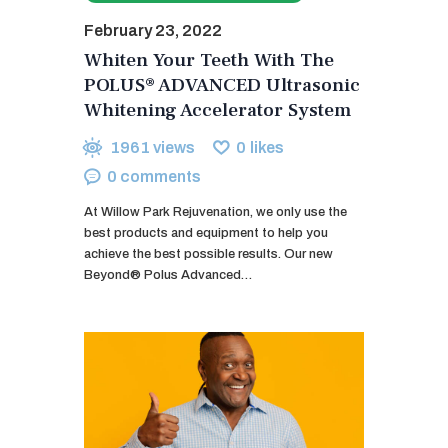
February 23, 2022
Whiten Your Teeth With The
POLUS® ADVANCED Ultrasonic
Whitening Accelerator System
1961
views
0
likes
0
comments
At Willow Park Rejuvenation, we only use the
best products and equipment to help you
achieve the best possible results. Our new
Beyond® Polus Advanced…