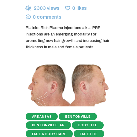
2303
views
0
likes
0
comments
Platelet Rich Plasma injections a.k.a. PRP
injections are an emerging modality for
promoting new hair growth and increasing hair
thickness in male and female patients…
ARKANSAS
BENTONVILLE
BENTONVILLE, AR
BODYTITE
FACE & BODY CARE
FACETITE