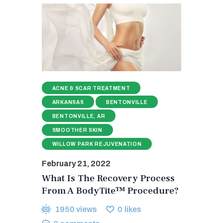
ACNE & SCAR TREATMENT
ARKANSAS
BENTONVILLE
BENTONVILLE, AR
SMOOTHER SKIN
WILLOW PARK REJUVENATION
February 21, 2022
What Is The Recovery Process
From A BodyTite™ Procedure?
1950
views
0
likes