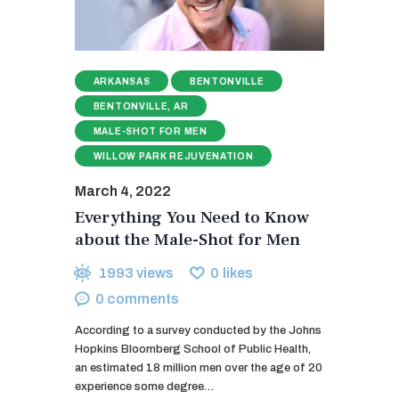
ARKANSAS
BENTONVILLE
BENTONVILLE, AR
MALE-SHOT FOR MEN
WILLOW PARK REJUVENATION
March 4, 2022
Everything You Need to Know
about the Male-Shot for Men
1993
views
0
likes
0
comments
According to a survey conducted by the Johns
Hopkins Bloomberg School of Public Health,
an estimated 18 million men over the age of 20
experience some degree…