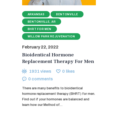
ARKANSAS
BENTONVILLE
BENTONVILLE, AR
BHRT FOR MEN
WILLOW PARK REJUVENATION
February 22, 2022
Bioidentical Hormone
Replacement Therapy For Men
1931
views
0
likes
0
comments
There are many benefits to bioidentical
hormone replacement therapy (BHRT) for men.
Find out if your hormones are balanced and
learn how our Method of…