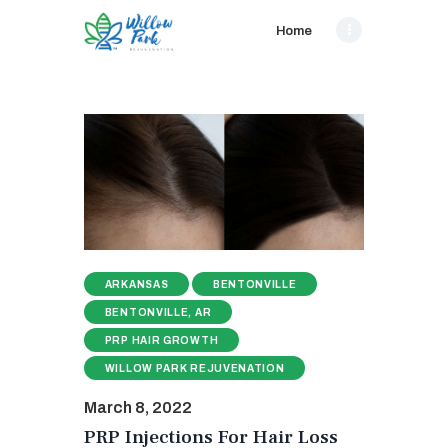
Home
ARKANSAS
BENTONVILLE
BENTONVILLE, AR
PRP HAIR GROWTH
WILLOW PARK REJUVENATION
March 8, 2022
PRP Injections For Hair Loss