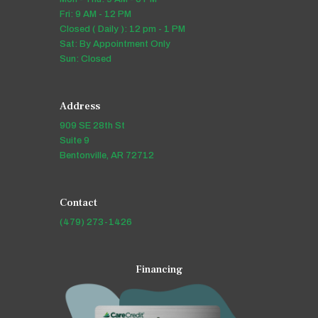
Fri: 9 AM - 12 PM
Closed ( Daily ): 12 pm - 1 PM
Sat: By Appointment Only
Sun: Closed
Address
909 SE 28th St
Suite 9
Bentonville, AR 72712
Contact
(479) 273-1426
Financing