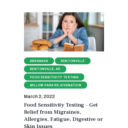
ARKANSAS
BENTONVILLE
BENTONVILLE, AR
FOOD SENSITIVITY TESTING
WILLOW PARK REJUVENATION
March 2, 2022
Food Sensitivity Testing – Get
Relief from Migraines,
Allergies, Fatigue, Digestive or
Skin Issues