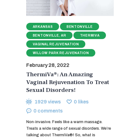
ARKANSAS
BENTONVILLE
BENTONVILLE, AR
THERMIVA
VAGINAL REJUVENATION
WILLOW PARK REJUVENATION
February 28, 2022
ThermiVa®: An Amazing
Vaginal Rejuvenation To Treat
Sexual Disorders!
1929
views
0
likes
0
comments
Non-invasive. Feels like a warm massage.
Treats a wide range of sexual disorders. We’re
talking about ThermiVa®! So, what is