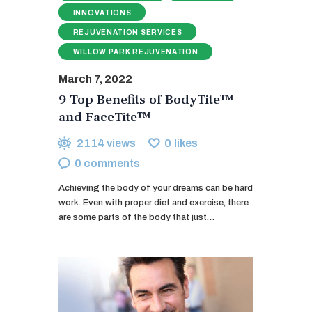
INNOVATIONS
REJUVENATION SERVICES
WILLOW PARK REJUVENATION
March 7, 2022
9 Top Benefits of BodyTite™
and FaceTite™
2114
views
0
likes
0
comments
Achieving the body of your dreams can be hard
work. Even with proper diet and exercise, there
are some parts of the body that just…