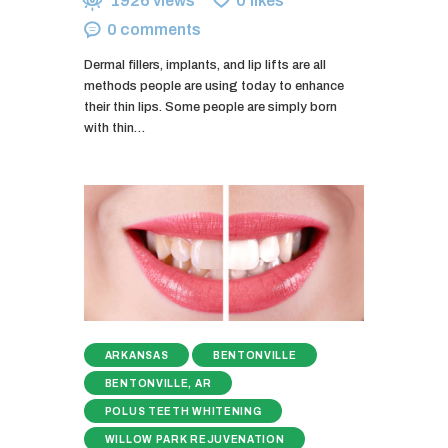
1926
views
0
likes
0
comments
Dermal fillers, implants, and lip lifts are all
methods people are using today to enhance
their thin lips. Some people are simply born
with thin…
ARKANSAS
BENTONVILLE
BENTONVILLE, AR
POLUS TEETH WHITENING
WILLOW PARK REJUVENATION