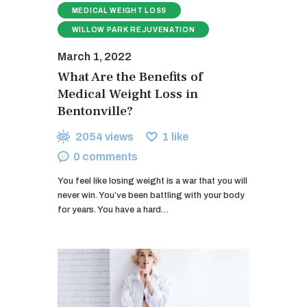
MEDICAL WEIGHT LOSS
WILLOW PARK REJUVENATION
March 1, 2022
What Are the Benefits of
Medical Weight Loss in
Bentonville?
2054
views
1
like
0
comments
You feel like losing weight is a war that you will
never win. You’ve been battling with your body
for years. You have a hard…