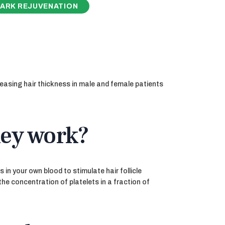
ARK REJUVENATION
reasing hair thickness in male and female patients
hey work?
in your own blood to stimulate hair follicle
the concentration of platelets in a fraction of