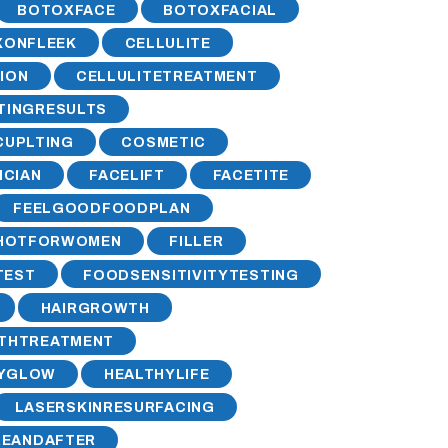
BOTOXFACE
BOTOXFACIAL
XONFLEEK
CELLULITE
ION
CELLULITETREATMENT
TINGRESULTS
UPLTING
COSMETIC
ICIAN
FACELIFT
FACETITE
FEELGOODFOODPLAN
HOTFORWOMEN
FILLER
TEST
FOODSENSITIVITYTESTING
HAIRGROWTH
THTREATMENT
HYGLOW
HEALTHYLIFE
LASERSKINRESURFACING
REANDAFTER