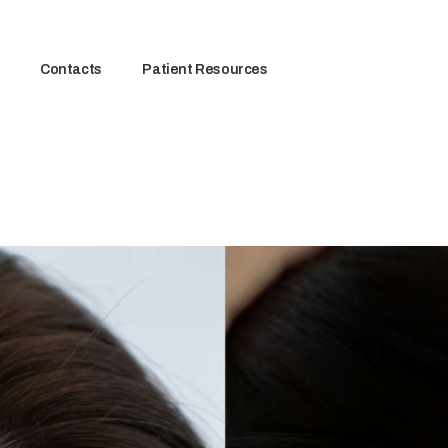
Contacts
Patient Resources