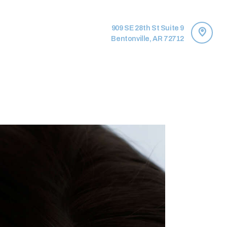
909 SE 28th St Suite 9
Bentonville, AR 72712