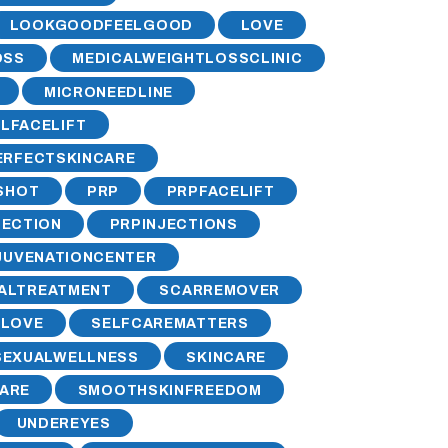
LOOKGOODFEELGOOD
LOVE
OSS
MEDICALWEIGHTLOSSCLINIC
MICRONEEDLINE
LFACELIFT
ERFECTSKINCARE
SHOT
PRP
PRPFACELIFT
JECTION
PRPINJECTIONS
JUVENATIONCENTER
ALTREATMENT
SCARREMOVER
ELOVE
SELFCAREMATTERS
SEXUALWELLNESS
SKINCARE
ARE
SMOOTHSKINFREEDOM
UNDEREYES