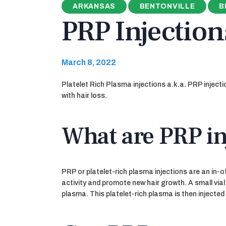
ARKANSAS
BENTONVILLE
B
PRP Injection
March 8, 2022
Platelet Rich Plasma injections a.k.a. PRP inject
with hair loss.
What are PRP in
PRP or platelet-rich plasma injections are an in-o
activity and promote new hair growth. A small vial
plasma. This platelet-rich plasma is then injected 