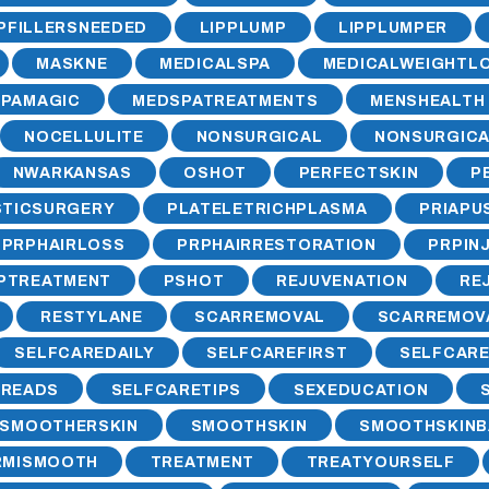
IPFILLERSNEEDED
LIPPLUMP
LIPPLUMPER
MASKNE
MEDICALSPA
MEDICALWEIGHTL
PAMAGIC
MEDSPATREATMENTS
MENSHEALTH
NOCELLULITE
NONSURGICAL
NONSURGICA
NWARKANSAS
OSHOT
PERFECTSKIN
P
STICSURGERY
PLATELETRICHPLASMA
PRIAPU
PRPHAIRLOSS
PRPHAIRRESTORATION
PRPIN
PTREATMENT
PSHOT
REJUVENATION
RE
RESTYLANE
SCARREMOVAL
SCARREMOV
SELFCAREDAILY
SELFCAREFIRST
SELFCAR
HREADS
SELFCARETIPS
SEXEDUCATION
SMOOTHERSKIN
SMOOTHSKIN
SMOOTHSKINB
RMISMOOTH
TREATMENT
TREATYOURSELF