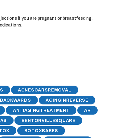
jections if you are pregnant or breastfeeding,
medications.
S
ACNESCARSREMOVAL
GBACKWARDS
AGINGINREVERSE
ANTIAGINGTREATMENT
AR
SAS
BENTONVILLESQUARE
TOX
BOTOXBABES