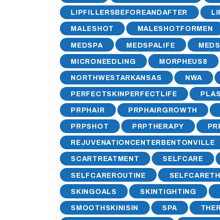
LIPFILLERSBEFOREANDAFTER
L
MALESHOT
MALESHOTFORMEN
MEDSPA
MEDSPALIFE
MEDS
MICRONEEDLING
MORPHEUS8
NORTHWESTARKANSAS
NWA
PERFECTSKINPERFECTLIFE
PLA
PRPHAIR
PRPHAIRGROWTH
PRPSHOT
PRPTHERAPY
PR
REJUVENATIONCENTERBENTONVILLE
SCARTREATMENT
SELFCARE
SELFCAREROUTINE
SELFCARET
SKINGOALS
SKINTIGHTING
SMOOTHSKINISIN
SPA
THE