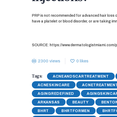
PRP is not recommended for advanced hair loss or 
have a platelet or blood disorder, or are taking 
SOURCE: https://www.dermatologistmiami.com/prp
2300
views
0
likes
Tags:
ACNEANDSCARTREATMENT
ACNESKINCARE
ACNETREATMEN
AGINGREDEFINED
AGINGSKINCA
ARKANSAS
BEAUTY
BENTON
BHRT
BHRTFORMEN
BHRT