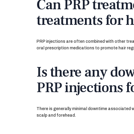
Can PRP treatm
treatments for h
PRP injections are often combined with other tre
oral prescription medications to promote hair re
Is there any dow
PRP injections f
There is generally minimal downtime associated wi
scalp and forehead.