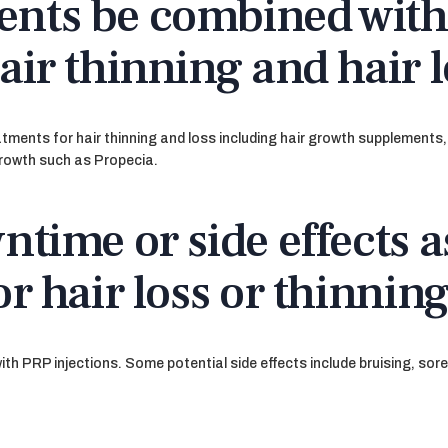
ents be combined with
air thinning and hair 
atments for hair thinning and loss including hair growth supplement
growth such as Propecia.
ntime or side effects a
or hair loss or thinnin
th PRP injections. Some potential side effects include bruising, sor