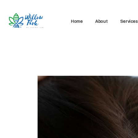
Home
About
Services