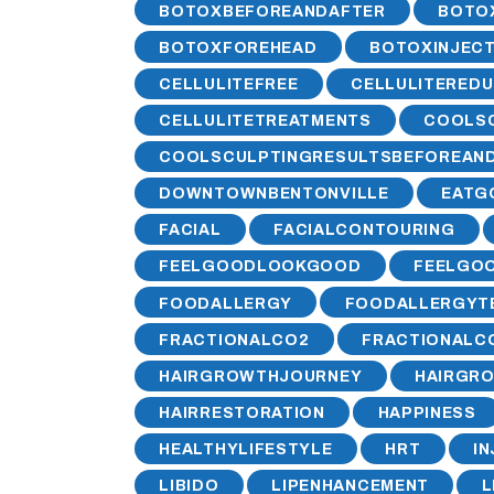
BOTOXBEFOREANDAFTER
BOTO
BOTOXFOREHEAD
BOTOXINJECT
CELLULITEFREE
CELLULITEREDU
CELLULITETREATMENTS
COOLS
COOLSCULPTINGRESULTSBEFOREAN
DOWNTOWNBENTONVILLE
EATG
FACIAL
FACIALCONTOURING
FEELGOODLOOKGOOD
FEELGOO
FOODALLERGY
FOODALLERGYT
FRACTIONALCO2
FRACTIONALC
HAIRGROWTHJOURNEY
HAIRGR
HAIRRESTORATION
HAPPINESS
HEALTHYLIFESTYLE
HRT
I
LIBIDO
LIPENHANCEMENT
L