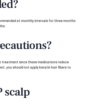
ded?
ecommended at monthly intervals for three months
ths.
recautions?
 to treatment since these medications reduce
nt, you should not apply keratin hair fibers to
P scalp