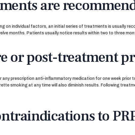
tments are recommen
 on individual factors, an initial series of treatments is usually r
welve months. Patients usually notice results within two to three mon
re or post-treatment p
, or any prescription anti-inflammatory medication for one week prior
tte smoking at any time will also diminish results. Following treatme
ontraindications to PR