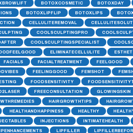
XBROWLIFT
BOTOXCOSMETIC
BOTOXDAY
IONS
BOTOXLIPFLIP
BOTOXLIPS
BOTO
CTION
CELLULITEREMOVAL
CELLULITESOLUT
CULPTING
COOLSCULPTINGPRO
COOLSCULP
DAFTER
COOLSCULPTINGSPECIALIST
COOLSC
OODFEELGOOD
ELIMINATECELLULITE
ESTHET
FACIALS
FACIALTREATMENT
FEELGOOD
DVIBES
FEELINGGOOD
FEMSHOT
FEMS
ESTING
FOODSENSITIVITY
FOODSENSITIVITY
O2LASER
FREECONSULTATION
GLOWINGSKIN
OWTHREMEDIES
HAIRGROWTHTIPS
HAIRGROW
HEALTHANDHAPPINESS
HEALTHY
HEALT
NJECTABLES
INJECTIONS
INTIMATEHEALTH
IPENHANCEMENTS
LIPFILLER
LIPFILLERBEFO