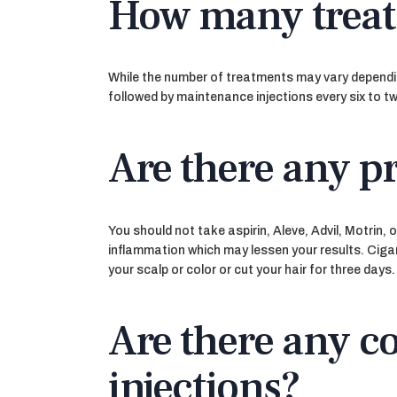
How many trea
While the number of treatments may vary depending
followed by maintenance injections every six to t
Are there any p
You should not take aspirin, Aleve, Advil, Motrin
inflammation which may lessen your results. Cigare
your scalp or color or cut your hair for three days.
Are there any c
injections?