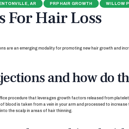
ENTONVILLE, AR
PRP HAIR GROWTH
WILLOW P
s For Hair Loss
ions are an emerging modality for promoting new hair growth and inc
jections and how do t
ffice procedure that leverages growth factors released from platelets 
 of blood is taken from a vein in your arm and processed to increase 
into the scalp in areas of hair thinning.