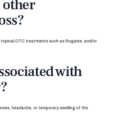
 other
loss?
s, topical OTC treatments such as Rogaine, and/or
ssociated with
g?
eness, headache, or temporary swelling of the