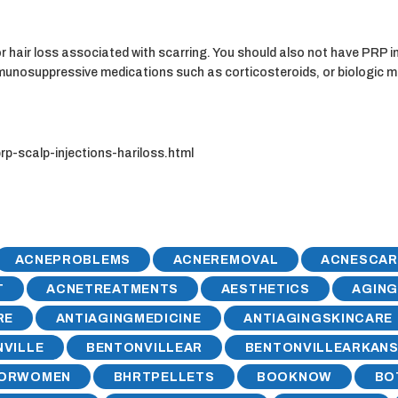
hair loss associated with scarring. You should also not have PRP in
immunosuppressive medications such as corticosteroids, or biologic 
-scalp-injections-hariloss.html
ACNEPROBLEMS
ACNEREMOVAL
ACNESCAR
T
ACNETREATMENTS
AESTHETICS
AGIN
RE
ANTIAGINGMEDICINE
ANTIAGINGSKINCARE
VILLE
BENTONVILLEAR
BENTONVILLEARKAN
FORWOMEN
BHRTPELLETS
BOOKNOW
BO