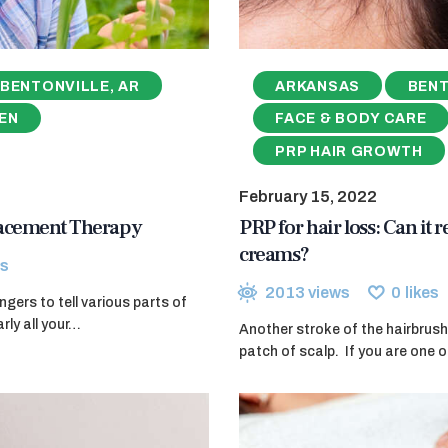
BENTONVILLE, AR
ARKANSAS
BENT
EN
FACE & BODY CARE
PRP HAIR GROWTH
February 15, 2022
lacement Therapy
PRP for hair loss: Can it 
creams?
s
2013
views
0
likes
ers to tell various parts of
rly all your…
Another stroke of the hairbrush
patch of scalp. If you are one o