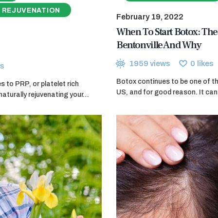
 REJUVENATION
February 19, 2022
When To Start Botox: The 
Bentonville And Why
1959
views
0
likes
s
Botox continues to be one of th
 to PRP, or platelet rich
US, and for good reason. It can 
naturally rejuvenating your…