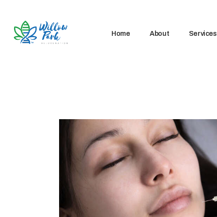
Home
About
Services