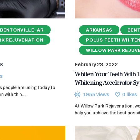
BENTONVILLE, AR
ARKANSAS
BENT
RK REJUVENATION
POLUS TEETH WHITE
WILLOW PARK REJUV
s
February 23, 2022
Whiten Your Teeth With
s
Whitening Accelerator S
ods people are using today to
1955
views
0
likes
rn with thin…
At Willow Park Rejuvenation, w
help you achieve the best poss