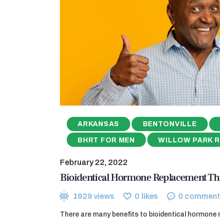
ARKANSAS
BENTONVILLE
BHRT FOR MEN
WILLOW PARK 
February 22, 2022
Bioidentical Hormone Replacement Th
1929
views
0
likes
0
comment
There are many benefits to bioidentical hormone