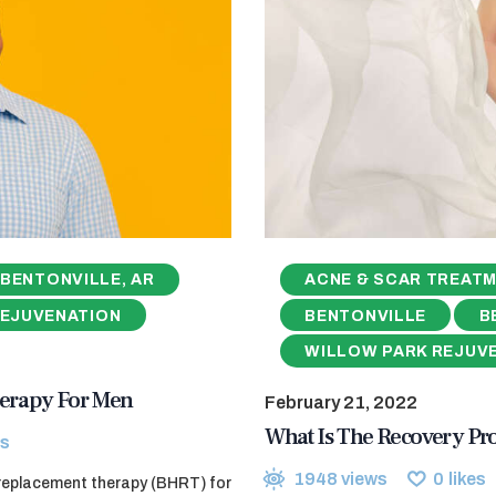
BENTONVILLE, AR
ACNE & SCAR TREAT
REJUVENATION
BENTONVILLE
B
WILLOW PARK REJUV
erapy For Men
February 21, 2022
What Is The Recovery Pr
s
1948
views
0
likes
 replacement therapy (BHRT) for