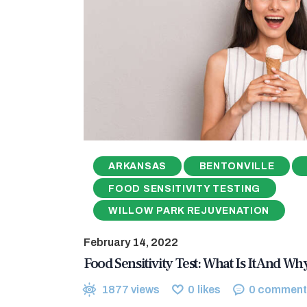
ARKANSAS
BENTONVILLE
FOOD SENSITIVITY TESTING
WILLOW PARK REJUVENATION
February 14, 2022
Food Sensitivity Test: What Is It And W
1877
views
0
likes
0
comment