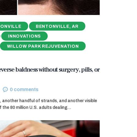
ONVILLE
BENTONVILLE, AR
INNOVATIONS
WILLOW PARK REJUVENATION
reverse baldness without surgery, pills, or
0
comments
, another handful of strands, and another visible
f the 80 million U.S. adults dealing…