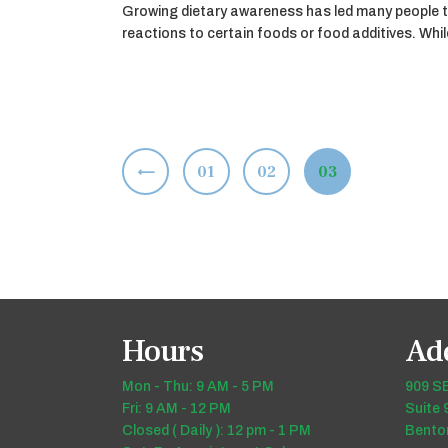
Growing dietary awareness has led many people t
reactions to certain foods or food additives. Wh
Posts
<
PAGE
01
PAGE
02
PAGE
03
pagination
Hours
Ad
Mon - Thu: 9 AM - 5 PM
909 SE
Fri: 9 AM - 12 PM
Suite 
Closed ( Daily ): 12 pm - 1 PM
Benton