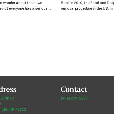
o wonder about their own
Back in 2010, the Food and Dru
ile not everyone has a serious…
removal procedure in the US. In
dress
Contact
 28th St
(479) 273-1426
9
ville, AR 72712