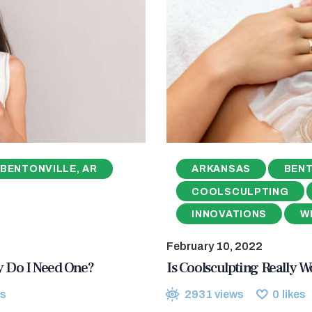
BENTONVILLE, AR
ARKANSAS
BENT
COOLSCULPTING
INNOVATIONS
W
February 10, 2022
hy Do I Need One?
Is Coolsculpting Really Wo
s
2931
views
0
likes