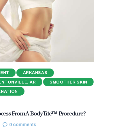
MENT
ARKANSAS
ENTONVILLE, AR
SMOOTHER SKIN
ENATION
ocess From A BodyTite™ Procedure?
0
comments