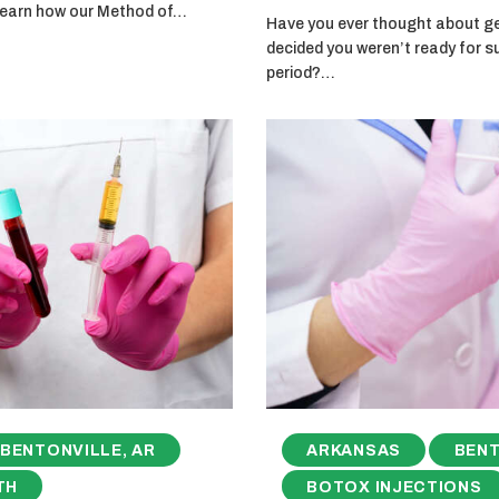
 learn how our Method of…
Have you ever thought about get
decided you weren’t ready for s
period?…
BENTONVILLE, AR
ARKANSAS
BENT
TH
BOTOX INJECTIONS