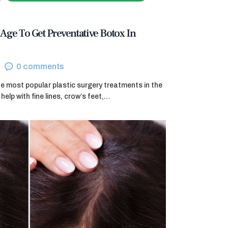
Age To Get Preventative Botox In
0
comments
e most popular plastic surgery treatments in the
help with fine lines, crow’s feet,…