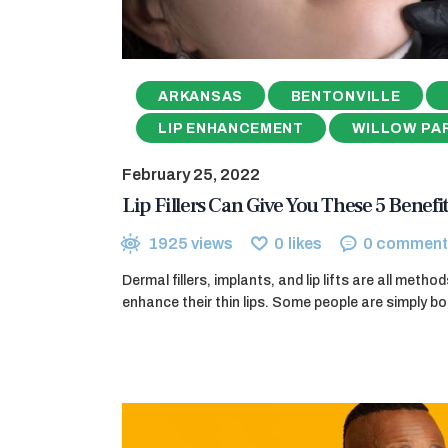
ARKANSAS
BENTONVILLE
LIP ENHANCEMENT
WILLOW PA
February 25, 2022
Lip Fillers Can Give You These 5 Benefit
1925
views
0
likes
0
comment
Dermal fillers, implants, and lip lifts are all meth
enhance their thin lips. Some people are simply bo