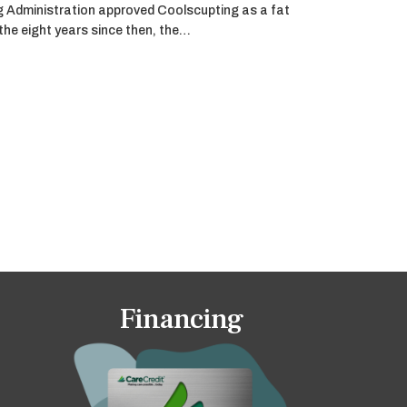
g Administration approved Coolscupting as a fat
 the eight years since then, the…
Financing