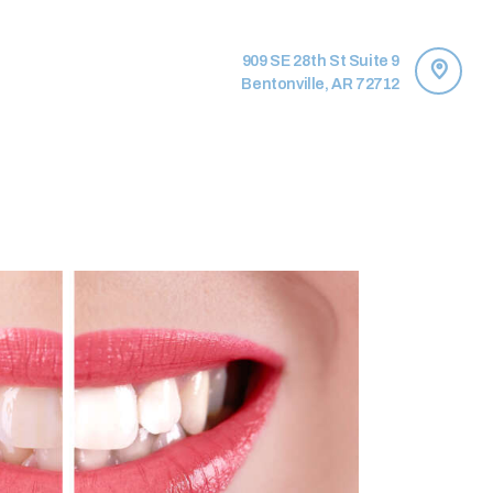
909 SE 28th St Suite 9
Bentonville, AR 72712