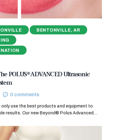
ONVILLE
BENTONVILLE, AR
NING
ENATION
 The POLUS® ADVANCED Ultrasonic
ystem
0
comments
e only use the best products and equipment to
ible results. Our new Beyond® Polus Advanced…