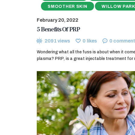
SMOOTHER SKIN
WILLOW PARK
February 20, 2022
5 Benefits Of PRP
2091
views
0
likes
0
comment
Wondering what all the fuss is about when it comes
plasma? PRP, is a great injectable treatment for 