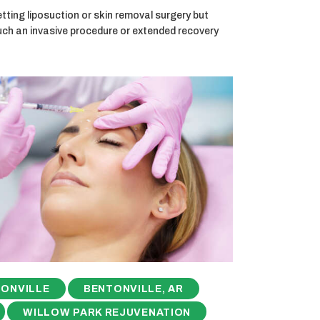
ting liposuction or skin removal surgery but
uch an invasive procedure or extended recovery
ONVILLE
BENTONVILLE, AR
WILLOW PARK REJUVENATION