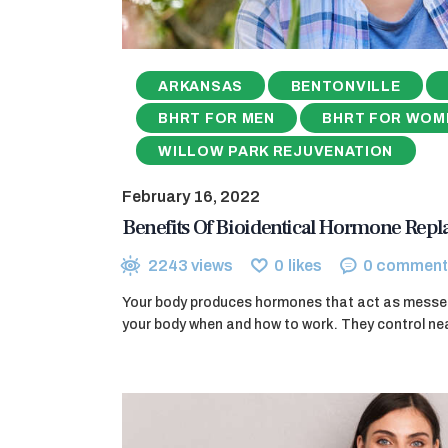
ARKANSAS
BENTONVILLE
BHRT FOR MEN
BHRT FOR WOM
WILLOW PARK REJUVENATION
February 16, 2022
Benefits Of Bioidentical Hormone Rep
2243
views
0
likes
0
comment
Your body produces hormones that act as messeng
your body when and how to work. They control nea