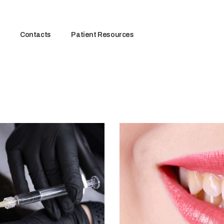
Contacts
Patient Resources