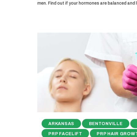
men. Find out if your hormones are balanced and
ARKANSAS
BENTONVILLE
PRP FACELIFT
PRP HAIR GROW