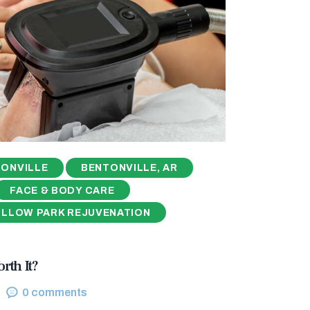
ONVILLE
BENTONVILLE, AR
FACE & BODY CARE
ILLOW PARK REJUVENATION
rth It?
0
comments