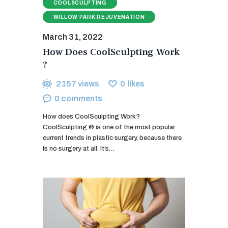
COOLSCULPTING
WILLOW PARK REJUVENATION
March 31, 2022
How Does CoolSculpting Work
?
2157
views
0
likes
0
comments
How does CoolSculpting Work?
CoolSculpting ® is one of the most popular
current trends in plastic surgery, because there
is no surgery at all. It’s…