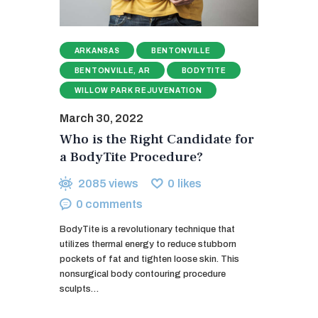
ARKANSAS
BENTONVILLE
BENTONVILLE, AR
BODYTITE
WILLOW PARK REJUVENATION
March 30, 2022
Who is the Right Candidate for
a BodyTite Procedure?
2085
views
0
likes
0
comments
BodyTite is a revolutionary technique that
utilizes thermal energy to reduce stubborn
pockets of fat and tighten loose skin. This
nonsurgical body contouring procedure
sculpts…