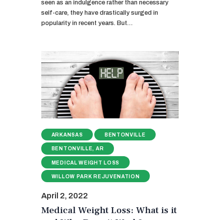
seen as an indulgence rather than necessary
self-care, they have drastically surged in
popularity in recent years. But…
ARKANSAS
BENTONVILLE
BENTONVILLE, AR
MEDICAL WEIGHT LOSS
WILLOW PARK REJUVENATION
April 2, 2022
Medical Weight Loss: What is it