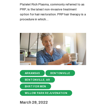
Platelet Rich Plasma, commonly referred to as
PRP, is the latest non-invasive treatment
option for hair restoration. PRP hair therapy is a
procedure in which…
ARKANSAS
BENTONVILLE
BENTONVILLE, AR
BHRT FOR MEN
WILLOW PARK REJUVENATION
March 28, 2022