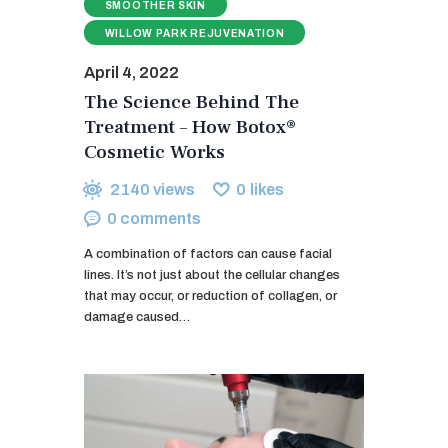
SMOOTHER SKIN
WILLOW PARK REJUVENATION
April 4, 2022
The Science Behind The
Treatment – How Botox®
Cosmetic Works
2140
views
0
likes
0
comments
A combination of factors can cause facial
lines. It’s not just about the cellular changes
that may occur, or reduction of collagen, or
damage caused…