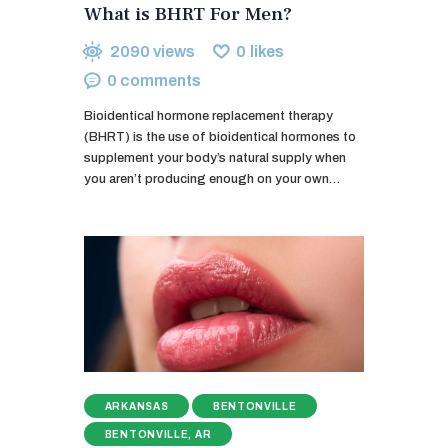
What is BHRT For Men?
2090
views
0
likes
0
comments
Bioidentical hormone replacement therapy
(BHRT) is the use of bioidentical hormones to
supplement your body’s natural supply when
you aren’t producing enough on your own…
ARKANSAS
BENTONVILLE
BENTONVILLE, AR