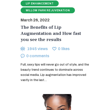
LIP ENHANCEMENT
WILLOW PARK REJUVENATION
March 26, 2022
The Benefits of Lip
Augmentation and How fast
you see the results
1945
views
0
likes
0
comments
Full, sexy lips will never go out of style, and the
beauty trend continues to dominate across
social media. Lip augmentation has improved
vastly in the last…