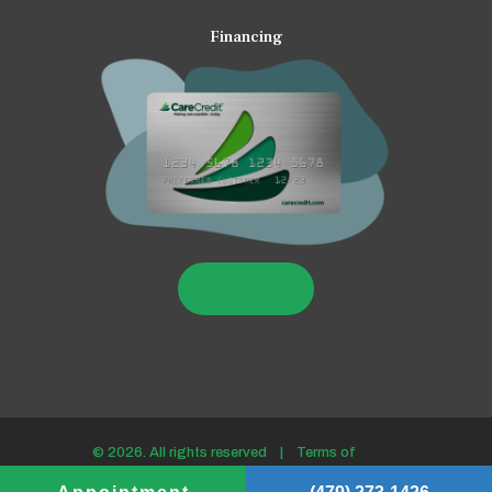
Financing
LEARN MORE
© 2026. All rights reserved |
Terms of
use/Privacy policy