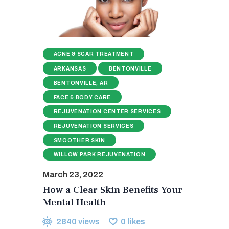
ACNE & SCAR TREATMENT
ARKANSAS
BENTONVILLE
BENTONVILLE, AR
FACE & BODY CARE
REJUVENATION CENTER SERVICES
REJUVENATION SERVICES
SMOOTHER SKIN
WILLOW PARK REJUVENATION
March 23, 2022
How a Clear Skin Benefits Your
Mental Health
2840
views
0
likes