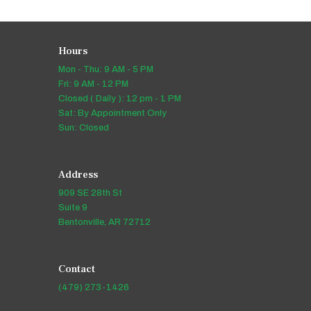
Hours
Mon - Thu: 9 AM - 5 PM
Fri: 9 AM - 12 PM
Closed ( Daily ): 12 pm - 1 PM
Sat: By Appointment Only
Sun: Closed
Address
909 SE 28th St
Suite 9
Bentonville, AR 72712
Contact
(479) 273-1426