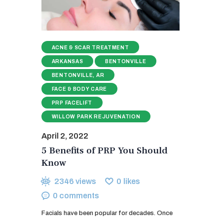
ACNE & SCAR TREATMENT
ARKANSAS
BENTONVILLE
BENTONVILLE, AR
FACE & BODY CARE
PRP FACELIFT
WILLOW PARK REJUVENATION
April 2, 2022
5 Benefits of PRP You Should
Know
2346
views
0
likes
0
comments
Facials have been popular for decades. Once