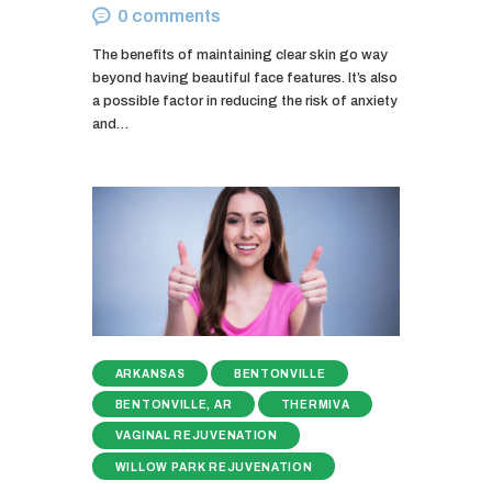
0
comments
The benefits of maintaining clear skin go way
beyond having beautiful face features. It’s also
a possible factor in reducing the risk of anxiety
and…
ARKANSAS
BENTONVILLE
BENTONVILLE, AR
THERMIVA
VAGINAL REJUVENATION
WILLOW PARK REJUVENATION