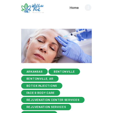
Home
ARKANSAS
BENTONVILLE
BENTONVILLE, AR
BOTOX INJECTIONS
FACE & BODY CARE
REJUVENATION CENTER SERVICES
REJUVENATION SERVICES