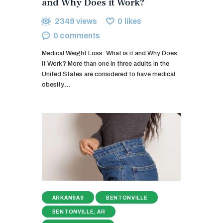
and Why Does it Work?
2348
views
0
likes
0
comments
Medical Weight Loss: What is it and Why Does
it Work? More than one in three adults in the
United States are considered to have medical
obesity.…
ARKANSAS
BENTONVILLE
BENTONVILLE, AR