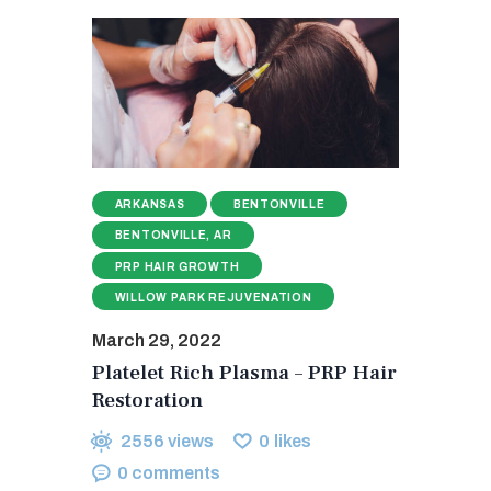
ARKANSAS
BENTONVILLE
BENTONVILLE, AR
PRP HAIR GROWTH
WILLOW PARK REJUVENATION
March 29, 2022
Platelet Rich Plasma – PRP Hair
Restoration
2556
views
0
likes
0
comments