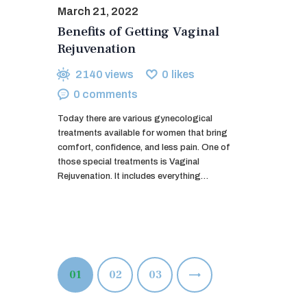
March 21, 2022
Benefits of Getting Vaginal
Rejuvenation
2140
views
0
likes
0
comments
Today there are various gynecological
treatments available for women that bring
comfort, confidence, and less pain. One of
those special treatments is Vaginal
Rejuvenation. It includes everything…
Posts
PAGE
01
PAGE
02
>
PAGE
03
pagination