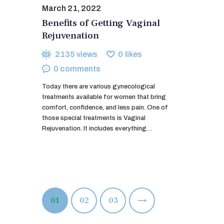
March 21, 2022
Benefits of Getting Vaginal
Rejuvenation
2135
views
0
likes
0
comments
Today there are various gynecological
treatments available for women that bring
comfort, confidence, and less pain. One of
those special treatments is Vaginal
Rejuvenation. It includes everything…
Posts
PAGE
01
PAGE
02
>
PAGE
03
pagination