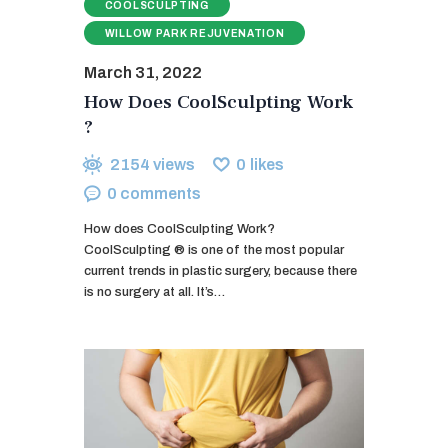
COOLSCULPTING
WILLOW PARK REJUVENATION
March 31, 2022
How Does CoolSculpting Work
?
2154
views
0
likes
0
comments
How does CoolSculpting Work?
CoolSculpting ® is one of the most popular
current trends in plastic surgery, because there
is no surgery at all. It’s…