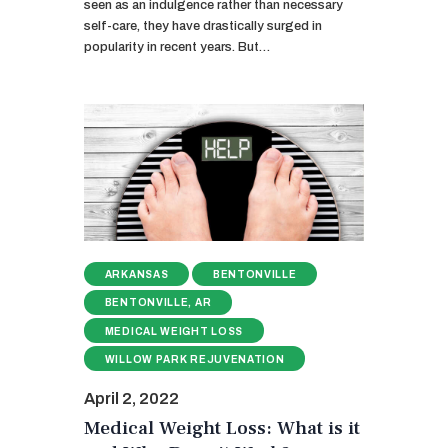
seen as an indulgence rather than necessary
self-care, they have drastically surged in
popularity in recent years. But…
ARKANSAS
BENTONVILLE
BENTONVILLE, AR
MEDICAL WEIGHT LOSS
WILLOW PARK REJUVENATION
April 2, 2022
Medical Weight Loss: What is it