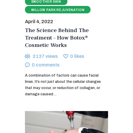
SMOOTHER SKIN
WILLOW PARK REJUVENATION
April 4, 2022
The Science Behind The
Treatment – How Botox®
Cosmetic Works
2137
views
0
likes
0
comments
A combination of factors can cause facial
lines. It’s not just about the cellular changes
that may occur, or reduction of collagen, or
damage caused…