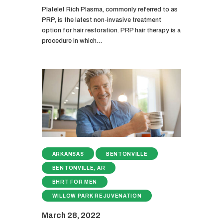
Platelet Rich Plasma, commonly referred to as
PRP, is the latest non-invasive treatment
option for hair restoration. PRP hair therapy is a
procedure in which…
ARKANSAS
BENTONVILLE
BENTONVILLE, AR
BHRT FOR MEN
WILLOW PARK REJUVENATION
March 28, 2022