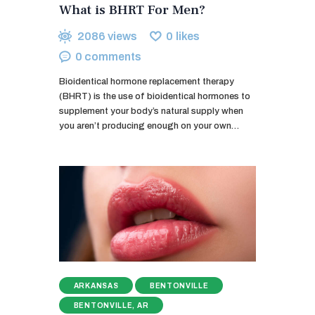
What is BHRT For Men?
2086
views
0
likes
0
comments
Bioidentical hormone replacement therapy
(BHRT) is the use of bioidentical hormones to
supplement your body’s natural supply when
you aren’t producing enough on your own…
ARKANSAS
BENTONVILLE
BENTONVILLE, AR