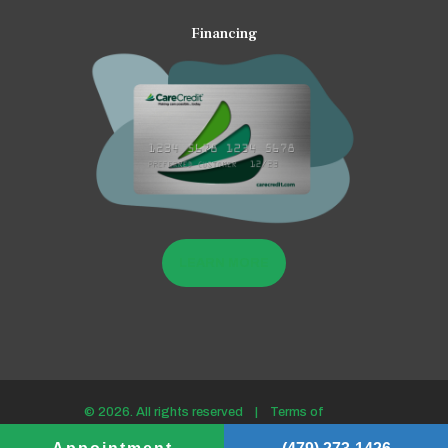
Financing
LEARN MORE
© 2026. All rights reserved |
Terms of
use/Privacy policy