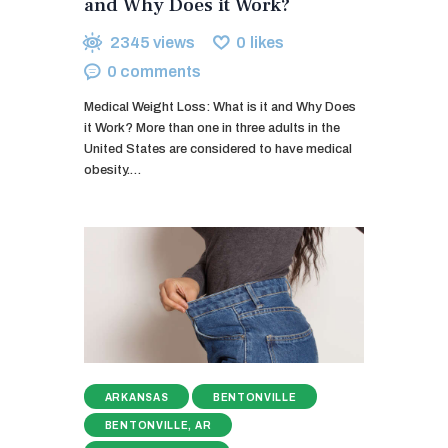
and Why Does it Work?
2345
views
0
likes
0
comments
Medical Weight Loss: What is it and Why Does
it Work? More than one in three adults in the
United States are considered to have medical
obesity.…
ARKANSAS
BENTONVILLE
BENTONVILLE, AR