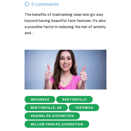
0
comments
The benefits of maintaining clear skin go way
beyond having beautiful face features. It’s also
a possible factor in reducing the risk of anxiety
and…
ARKANSAS
BENTONVILLE
BENTONVILLE, AR
THERMIVA
VAGINAL REJUVENATION
WILLOW PARK REJUVENATION