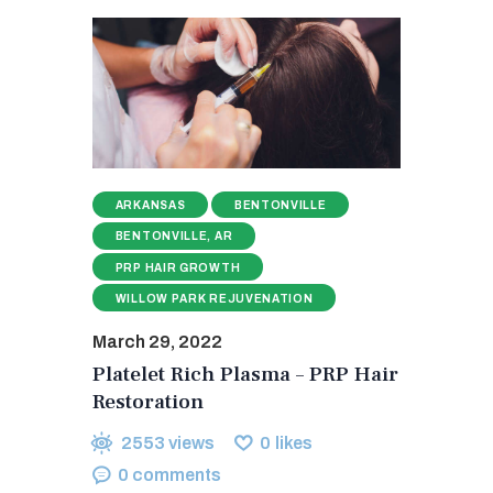
ARKANSAS
BENTONVILLE
BENTONVILLE, AR
PRP HAIR GROWTH
WILLOW PARK REJUVENATION
March 29, 2022
Platelet Rich Plasma – PRP Hair
Restoration
2553
views
0
likes
0
comments