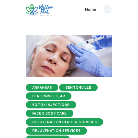
Home
ARKANSAS
BENTONVILLE
BENTONVILLE, AR
BOTOX INJECTIONS
FACE & BODY CARE
REJUVENATION CENTER SERVICES
REJUVENATION SERVICES