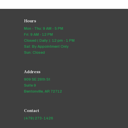
Hours
Mon - Thu: 9 AM - 5 PM
Fri: 9 AM - 12 PM
Closed ( Daily ): 12 pm - 1 PM
Sat: By Appointment Only
Sun: Closed
Address
909 SE 28th St
Suite 9
Bentonville, AR 72712
Contact
(479) 273-1426