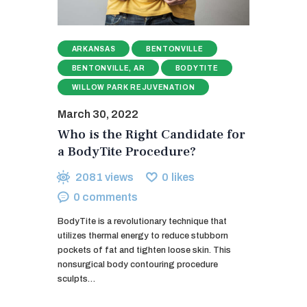
ARKANSAS
BENTONVILLE
BENTONVILLE, AR
BODYTITE
WILLOW PARK REJUVENATION
March 30, 2022
Who is the Right Candidate for
a BodyTite Procedure?
2081
views
0
likes
0
comments
BodyTite is a revolutionary technique that
utilizes thermal energy to reduce stubborn
pockets of fat and tighten loose skin. This
nonsurgical body contouring procedure
sculpts…