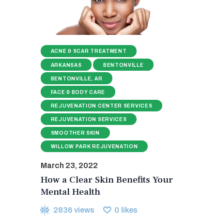
ACNE & SCAR TREATMENT
ARKANSAS
BENTONVILLE
BENTONVILLE, AR
FACE & BODY CARE
REJUVENATION CENTER SERVICES
REJUVENATION SERVICES
SMOOTHER SKIN
WILLOW PARK REJUVENATION
March 23, 2022
How a Clear Skin Benefits Your
Mental Health
2836
views
0
likes