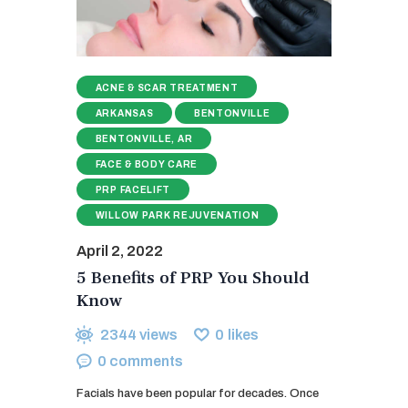
ACNE & SCAR TREATMENT
ARKANSAS
BENTONVILLE
BENTONVILLE, AR
FACE & BODY CARE
PRP FACELIFT
WILLOW PARK REJUVENATION
April 2, 2022
5 Benefits of PRP You Should
Know
2344
views
0
likes
0
comments
Facials have been popular for decades. Once