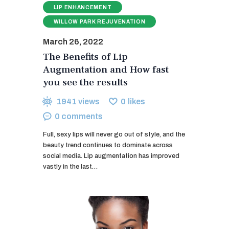
LIP ENHANCEMENT
WILLOW PARK REJUVENATION
March 26, 2022
The Benefits of Lip
Augmentation and How fast
you see the results
1941
views
0
likes
0
comments
Full, sexy lips will never go out of style, and the
beauty trend continues to dominate across
social media. Lip augmentation has improved
vastly in the last…