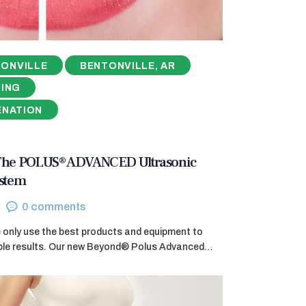
ONVILLE
BENTONVILLE, AR
NING
ENATION
 The POLUS® ADVANCED Ultrasonic
ystem
0
comments
e only use the best products and equipment to
ible results. Our new Beyond® Polus Advanced…