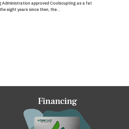
g Administration approved Coolscupting as a fat
 the eight years since then, the…
Financing