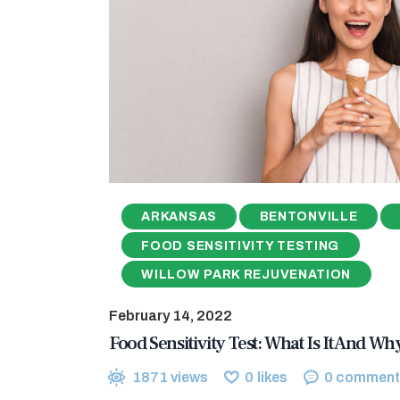
ARKANSAS
BENTONVILLE
FOOD SENSITIVITY TESTING
WILLOW PARK REJUVENATION
February 14, 2022
Food Sensitivity Test: What Is It And W
1871
views
0
likes
0
comment