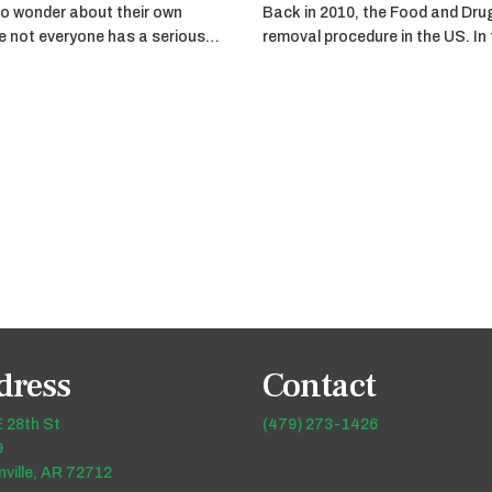
o wonder about their own
Back in 2010, the Food and Dru
ile not everyone has a serious…
removal procedure in the US. In
dress
Contact
 28th St
(479) 273-1426
9
ville, AR 72712