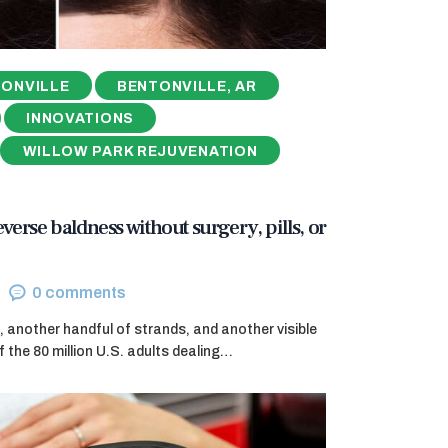
ONVILLE
BENTONVILLE, AR
INNOVATIONS
WILLOW PARK REJUVENATION
reverse baldness without surgery, pills, or
0
comments
, another handful of strands, and another visible
f the 80 million U.S. adults dealing…