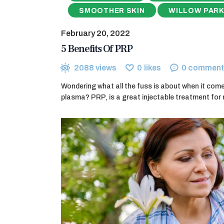
SMOOTHER SKIN
WILLOW PARK
February 20, 2022
5 Benefits Of PRP
2088
views
0
likes
0
comment
Wondering what all the fuss is about when it comes
plasma? PRP, is a great injectable treatment for 