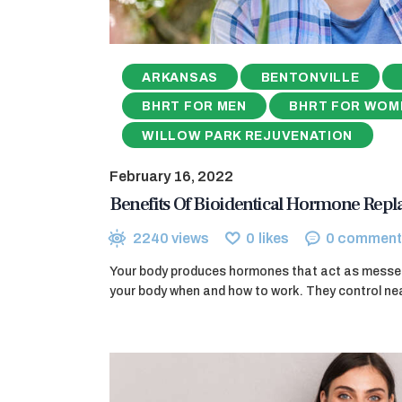
ARKANSAS
BENTONVILLE
BHRT FOR MEN
BHRT FOR WOM
WILLOW PARK REJUVENATION
February 16, 2022
Benefits Of Bioidentical Hormone Rep
2240
views
0
likes
0
comment
Your body produces hormones that act as messeng
your body when and how to work. They control nea