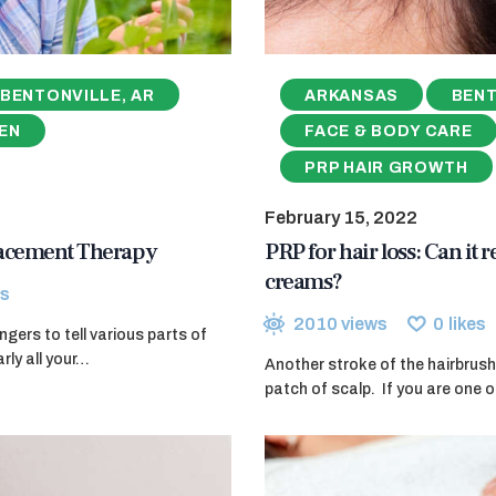
BENTONVILLE, AR
ARKANSAS
BENT
EN
FACE & BODY CARE
PRP HAIR GROWTH
February 15, 2022
lacement Therapy
PRP for hair loss: Can it 
creams?
s
2010
views
0
likes
ers to tell various parts of
rly all your…
Another stroke of the hairbrush
patch of scalp. If you are one o