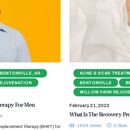
BENTONVILLE, AR
ACNE & SCAR TREAT
REJUVENATION
BENTONVILLE
B
WILLOW PARK REJUV
erapy For Men
February 21, 2022
What Is The Recovery Pr
s
1944
views
0
likes
 replacement therapy (BHRT) for