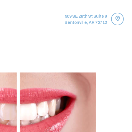
909 SE 28th St Suite 9
Bentonville, AR 72712