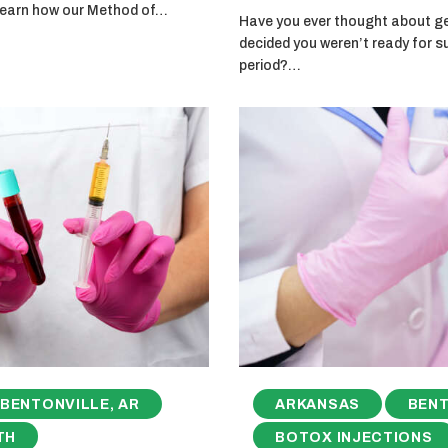
 learn how our Method of…
Have you ever thought about get
decided you weren’t ready for s
period?…
BENTONVILLE, AR
ARKANSAS
BENT
TH
BOTOX INJECTIONS