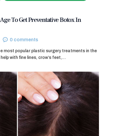
Age To Get Preventative Botox In
0
comments
e most popular plastic surgery treatments in the
help with fine lines, crow’s feet,…