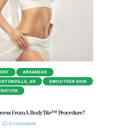
MENT
ARKANSAS
ENTONVILLE, AR
SMOOTHER SKIN
ENATION
ocess From A BodyTite™ Procedure?
0
comments