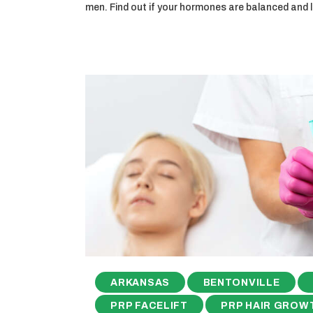
men. Find out if your hormones are balanced and
ARKANSAS
BENTONVILLE
PRP FACELIFT
PRP HAIR GROW