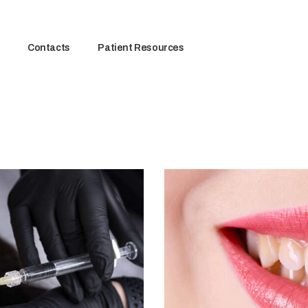
Contacts
Patient Resources