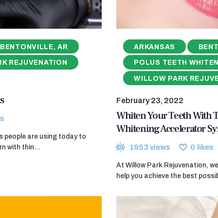
BENTONVILLE, AR
ARKANSAS
BENT
RK REJUVENATION
POLUS TEETH WHITE
WILLOW PARK REJUV
s
February 23, 2022
Whiten Your Teeth With
s
Whitening Accelerator S
ods people are using today to
1953
views
0
likes
rn with thin…
At Willow Park Rejuvenation, w
help you achieve the best poss