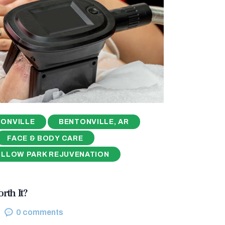
ONVILLE
BENTONVILLE, AR
FACE & BODY CARE
ILLOW PARK REJUVENATION
rth It?
0
comments