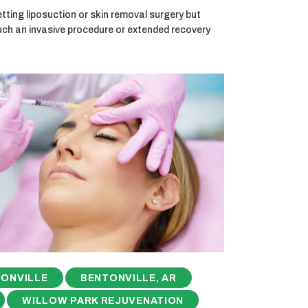
ting liposuction or skin removal surgery but
uch an invasive procedure or extended recovery
ONVILLE
BENTONVILLE, AR
WILLOW PARK REJUVENATION