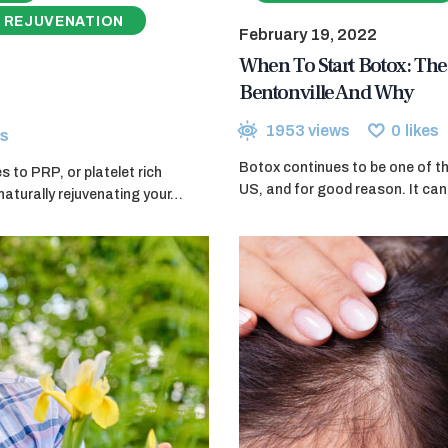
 REJUVENATION
February 19, 2022
When To Start Botox: The 
Bentonville And Why
1953
views
0
likes
s
Botox continues to be one of th
 to PRP, or platelet rich
US, and for good reason. It can 
naturally rejuvenating your…