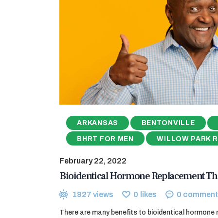
ARKANSAS
BENTONVILLE
BHRT FOR MEN
WILLOW PARK 
February 22, 2022
Bioidentical Hormone Replacement Th
1927
views
0
likes
0
comment
There are many benefits to bioidentical hormone