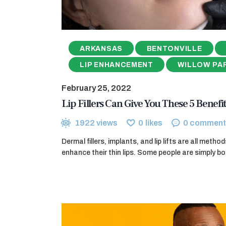
ARKANSAS
BENTONVILLE
LIP ENHANCEMENT
WILLOW PA
February 25, 2022
Lip Fillers Can Give You These 5 Benefit
1922
views
0
likes
0
comment
Dermal fillers, implants, and lip lifts are all meth
enhance their thin lips. Some people are simply bo