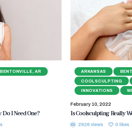
BENTONVILLE, AR
ARKANSAS
BENT
COOLSCULPTING
INNOVATIONS
W
February 10, 2022
hy Do I Need One?
Is Coolsculpting Really Wo
s
2926
views
0
likes