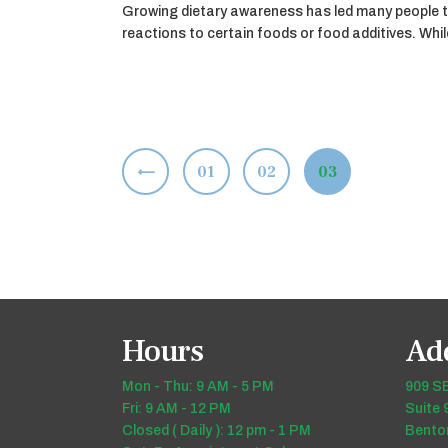
Growing dietary awareness has led many people t
reactions to certain foods or food additives. Wh
Posts
<
PAGE
01
PAGE
02
PAGE
03
pagination
Hours
Ad
Mon - Thu: 9 AM - 5 PM
909 SE
Fri: 9 AM - 12 PM
Suite 
Closed ( Daily ): 12 pm - 1 PM
Benton