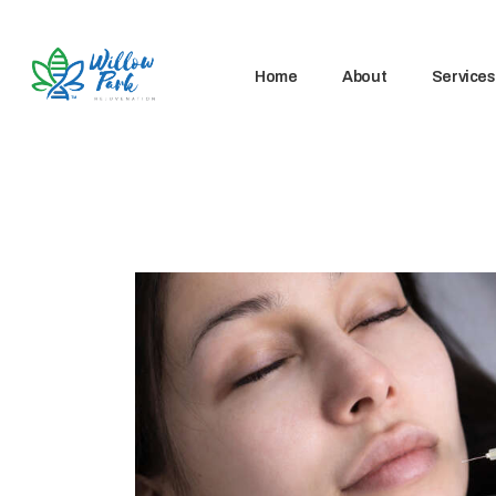
Home
About
Services