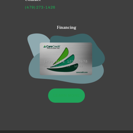
(479) 273-1426
Financing
LEARN MORE