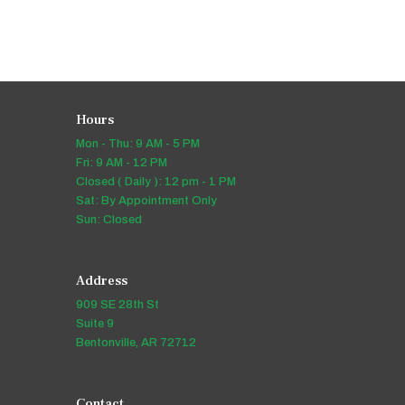
Hours
Mon - Thu: 9 AM - 5 PM
Fri: 9 AM - 12 PM
Closed ( Daily ): 12 pm - 1 PM
Sat: By Appointment Only
Sun: Closed
Address
909 SE 28th St
Suite 9
Bentonville, AR 72712
Contact