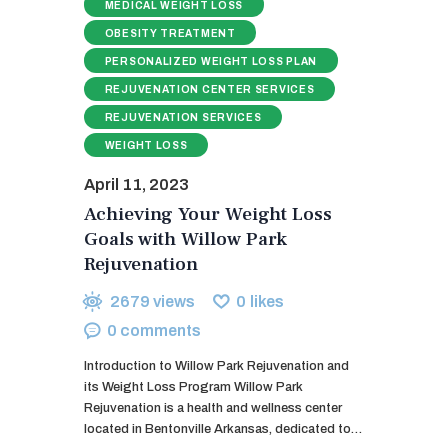
MEDICAL WEIGHT LOSS
OBESITY TREATMENT
PERSONALIZED WEIGHT LOSS PLAN
REJUVENATION CENTER SERVICES
REJUVENATION SERVICES
WEIGHT LOSS
April 11, 2023
Achieving Your Weight Loss
Goals with Willow Park
Rejuvenation
2679
views
0
likes
0
comments
Introduction to Willow Park Rejuvenation and
its Weight Loss Program Willow Park
Rejuvenation is a health and wellness center
located in Bentonville Arkansas, dedicated to…