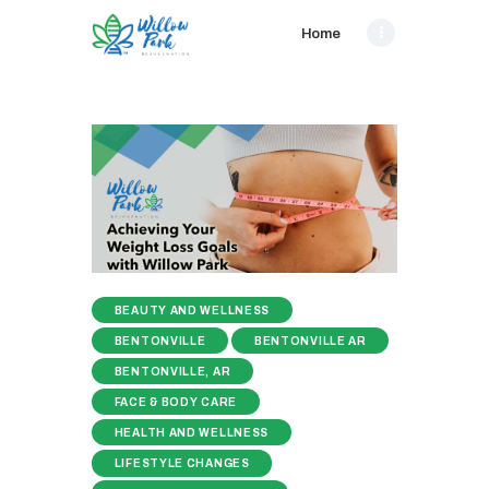
Home
BEAUTY AND WELLNESS
BENTONVILLE
BENTONVILLE AR
BENTONVILLE, AR
FACE & BODY CARE
HEALTH AND WELLNESS
LIFESTYLE CHANGES