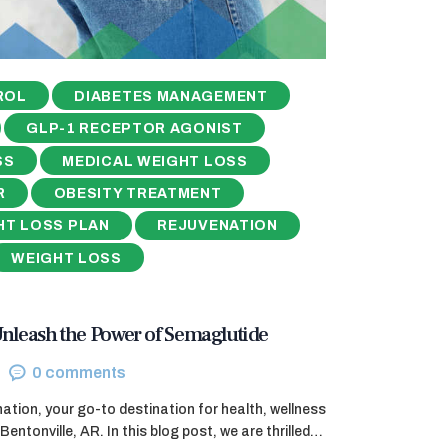
ROL
DIABETES MANAGEMENT
GLP-1 RECEPTOR AGONIST
SS
MEDICAL WEIGHT LOSS
R
OBESITY TREATMENT
HT LOSS PLAN
REJUVENATION
WEIGHT LOSS
nleash the Power of Semaglutide
0
comments
tion, your go-to destination for health, wellness
Bentonville, AR. In this blog post, we are thrilled…