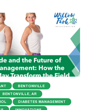
ANT
BENTONVILLE
BENTONVILLE, AR
ROL
DIABETES MANAGEMENT
SS
INNOVATIONS