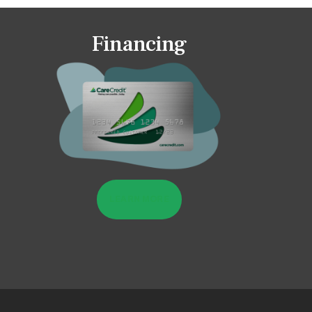
Financing
LEARN MORE