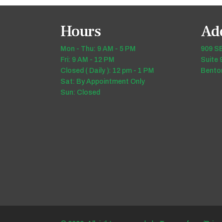
Hours
Ad
Mon - Thu: 9 AM - 5 PM
909 SE
Fri: 9 AM - 12 PM
Suite 
Closed ( Daily ): 12 pm - 1 PM
Benton
Sat: By Appointment Only
Sun: Closed