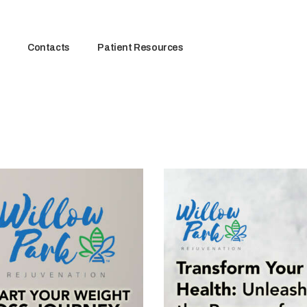
Contacts
Patient Resources