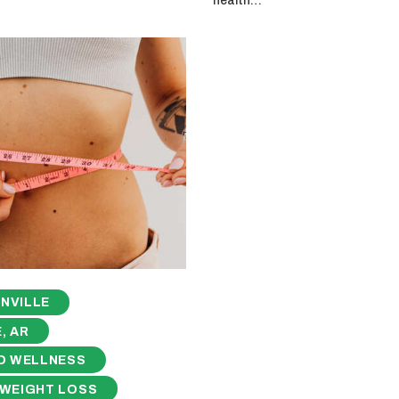
health…
NVILLE
, AR
D WELLNESS
 WEIGHT LOSS