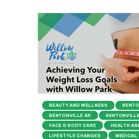
BEAUTY AND WELLNESS
BENTO
BENTONVILLE AR
BENTONVILLE
FACE & BODY CARE
HEALTH AN
LIFESTYLE CHANGES
MEDICAL