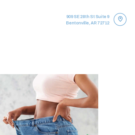
909 SE 28th St Suite 9
Bentonville, AR 72712