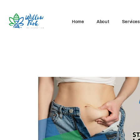
Home
About
Services