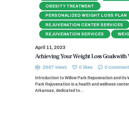
OBESITY TREATMENT
PERSONALIZED WEIGHT LOSS PLAN
REJUVENATION CENTER SERVICES
REJUVENATION SERVICES
WEI
April 11, 2023
Achieving Your Weight Loss Goals with 
2687
views
0
likes
0
comment
Introduction to Willow Park Rejuvenation and its
Park Rejuvenation is a health and wellness center
Arkansas, dedicated to…