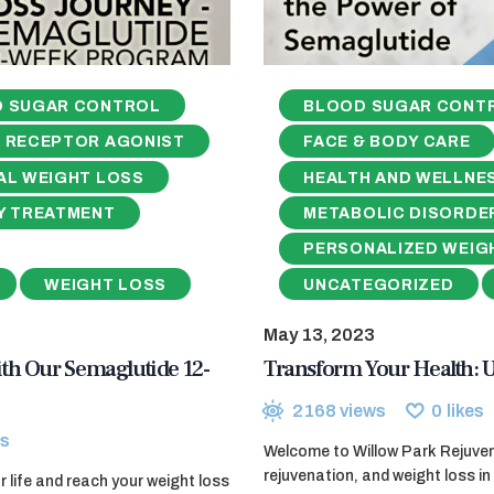
 SUGAR CONTROL
BLOOD SUGAR CONT
1 RECEPTOR AGONIST
FACE & BODY CARE
AL WEIGHT LOSS
HEALTH AND WELLNE
Y TREATMENT
METABOLIC DISORDE
PERSONALIZED WEIG
WEIGHT LOSS
UNCATEGORIZED
May 13, 2023
th Our Semaglutide 12-
Transform Your Health: U
2168
views
0
likes
s
Welcome to Willow Park Rejuvena
rejuvenation, and weight loss in 
 life and reach your weight loss