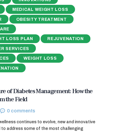
MEDICAL WEIGHT LOSS
R
OBESITY TREATMENT
CARE
HT LOSS PLAN
REJUVENATION
ER SERVICES
ICES
WEIGHT LOSS
ENATION
ure of Diabetes Management: How the
m the Field
0
comments
wellness continues to evolve, new and innovative
 to address some of the most challenging