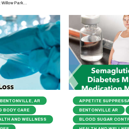
t Willow Park…
BENTONVILLE, AR
APPETITE SUPPRESS
& BODY CARE
BENTONVILLE AR
ALTH AND WELLNESS
BLOOD SUGAR CONT
NGES
HEALTH AND WELLNE