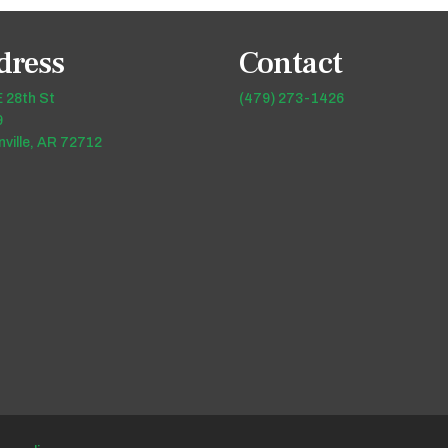
dress
Contact
 28th St
(479) 273-1426
9
ville, AR 72712