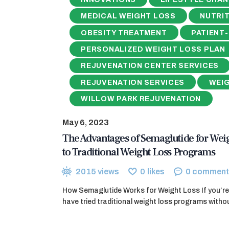
MEDICAL WEIGHT LOSS
NUTRIT
OBESITY TREATMENT
PATIENT
PERSONALIZED WEIGHT LOSS PLAN
REJUVENATION CENTER SERVICES
REJUVENATION SERVICES
WEI
WILLOW PARK REJUVENATION
May 6, 2023
The Advantages of Semaglutide for Wei
to Traditional Weight Loss Programs
2015
views
0
likes
0
comment
How Semaglutide Works for Weight Loss If you’re 
have tried traditional weight loss programs wit