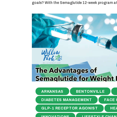
goals? With the Semaglutide 12-week program a
ARKANSAS
BENTONVILLE
DIABETES MANAGEMENT
FACE 
GLP-1 RECEPTOR AGONIST
HE
INNOVATIONS
LIFESTYLE CHA