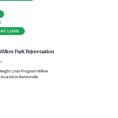
GHT LOSS
Willow Park Rejuvenation
s
 Weight Loss Program Willow
 located in Bentonville