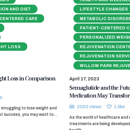
ION AND DIET
LIFESTYLE CHANGES
-CENTERED CARE
METABOLIC DISORDE
PATIENT-CENTERED 
PERSONALIZED WEIG
GHT LOSS
REJUVENATION CENT
REJUVENATION SERV
WILLOW PARK REJUV
ght Loss in Comparison
April 17, 2023
Semaglutide and the Fut
Medication May Transfor
s
2002
views
1
like
struggling to lose weight and
hout success, you may want to…
As the world of healthcare and 
treatments are being developed