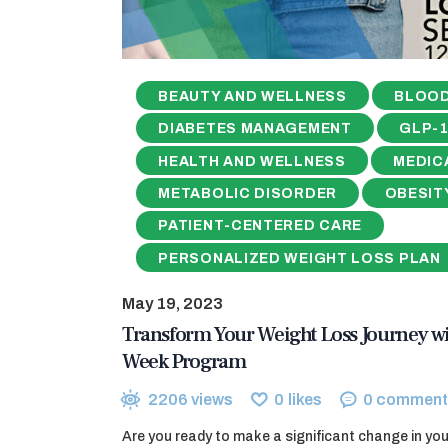
BEAUTY AND WELLNESS
BLOOD
DIABETES MANAGEMENT
GLP-
HEALTH AND WELLNESS
MEDIC
METABOLIC DISORDER
OBESIT
PATIENT-CENTERED CARE
PERSONALIZED WEIGHT LOSS PLAN
May 19, 2023
Transform Your Weight Loss Journey wi
Week Program
2206
views
0
likes
0
comment
Are you ready to make a significant change in your