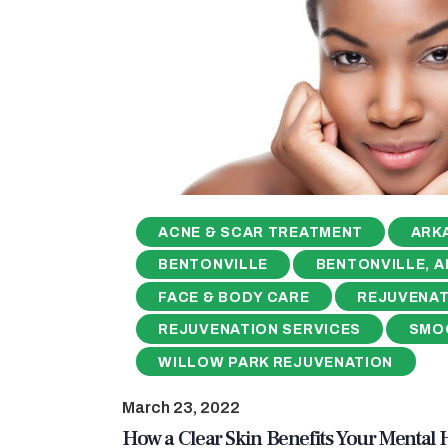
ACNE & SCAR TREATMENT
ARK
BENTONVILLE
BENTONVILLE, A
FACE & BODY CARE
REJUVENAT
REJUVENATION SERVICES
SMO
WILLOW PARK REJUVENATION
March 23, 2022
How a Clear Skin Benefits Your Mental 