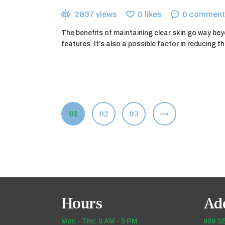
2837
views
0
likes
0
comment
The benefits of maintaining clear skin go way bey
features. It’s also a possible factor in reducing t
Posts
PAGE
01
PAGE
02
>
PAGE
03
pagination
Hours
Ad
Mon - Thu: 9 AM - 5 PM
909 SE