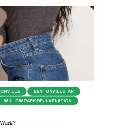
ONVILLE
BENTONVILLE, AR
WILLOW PARK REJUVENATION
Work ?