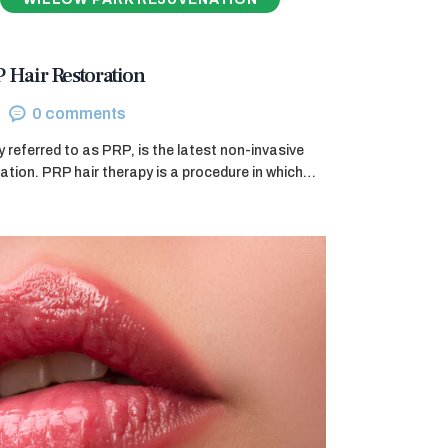
P Hair Restoration
0
comments
referred to as PRP, is the latest non-invasive
ration. PRP hair therapy is a procedure in which…