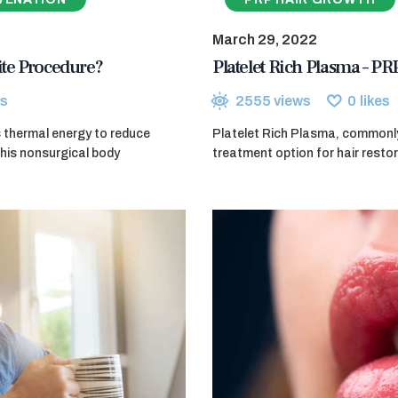
March 29, 2022
ite Procedure?
Platelet Rich Plasma – PR
s
2555
views
0
likes
s thermal energy to reduce
Platelet Rich Plasma, commonly 
This nonsurgical body
treatment option for hair resto