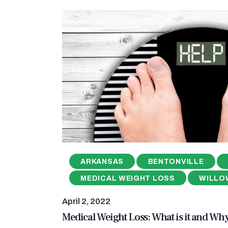
ARKANSAS
BENTONVILLE
MEDICAL WEIGHT LOSS
WILLO
April 2, 2022
Medical Weight Loss: What is it and Wh