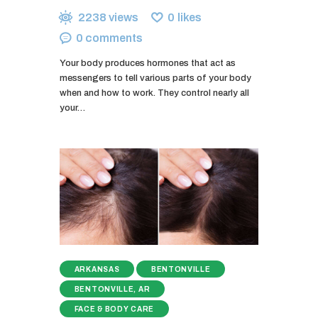
2238
views
0
likes
0
comments
Your body produces hormones that act as
messengers to tell various parts of your body
when and how to work. They control nearly all
your…
ARKANSAS
BENTONVILLE
BENTONVILLE, AR
FACE & BODY CARE