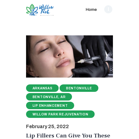
Home
ARKANSAS
BENTONVILLE
BENTONVILLE, AR
LIP ENHANCEMENT
WILLOW PARK REJUVENATION
February 25, 2022
Lip Fillers Can Give You These