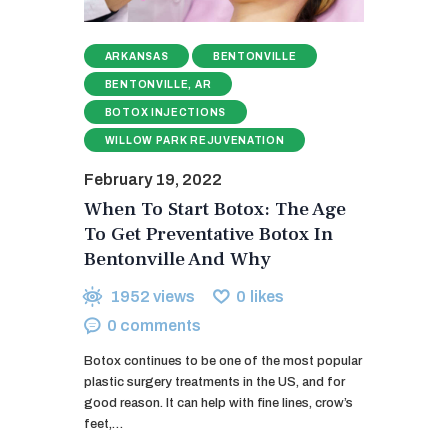
ARKANSAS
BENTONVILLE
BENTONVILLE, AR
BOTOX INJECTIONS
WILLOW PARK REJUVENATION
February 19, 2022
When To Start Botox: The Age
To Get Preventative Botox In
Bentonville And Why
1952
views
0
likes
0
comments
Botox continues to be one of the most popular
plastic surgery treatments in the US, and for
good reason. It can help with fine lines, crow’s
feet,…