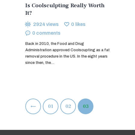
Is Coolsculpting Really Worth
It?
2924
views
0
likes
0
comments
Back in 2010, the Food and Drug
Administration approved Coolscupting as a fat
removal procedure in the US. In the eight years
since then, the…
Posts
<
PAGE
01
PAGE
02
PAGE
03
pagination