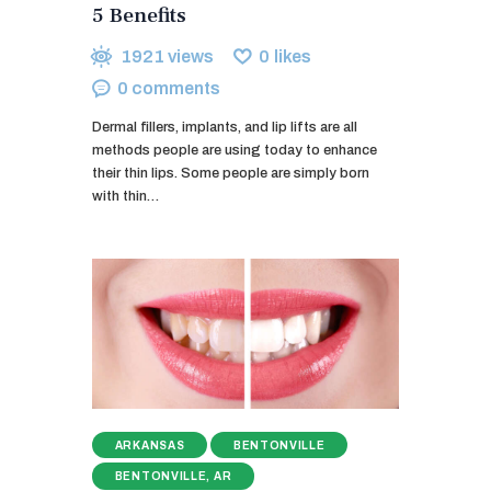
5 Benefits
1921
views
0
likes
0
comments
Dermal fillers, implants, and lip lifts are all
methods people are using today to enhance
their thin lips. Some people are simply born
with thin…
ARKANSAS
BENTONVILLE
BENTONVILLE, AR