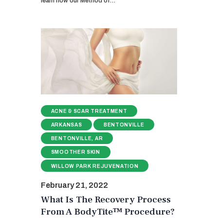
learn how our Method of…
ACNE & SCAR TREATMENT
ARKANSAS
BENTONVILLE
BENTONVILLE, AR
SMOOTHER SKIN
WILLOW PARK REJUVENATION
February 21, 2022
What Is The Recovery Process
From A BodyTite™ Procedure?