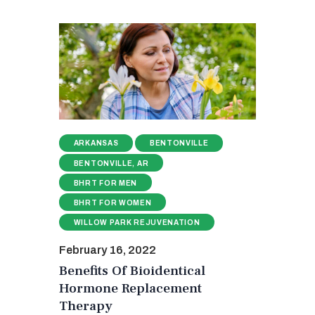
ARKANSAS
BENTONVILLE
BENTONVILLE, AR
BHRT FOR MEN
BHRT FOR WOMEN
WILLOW PARK REJUVENATION
February 16, 2022
Benefits Of Bioidentical
Hormone Replacement
Therapy