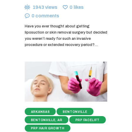
1943
views
0
likes
0
comments
Have you ever thought about getting
liposuction or skin removal surgery but decided
you weren’t ready for such an invasive
procedure or extended recovery period?…
ARKANSAS
BENTONVILLE
BENTONVILLE, AR
PRP FACELIFT
PRP HAIR GROWTH