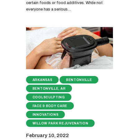
certain foods or food additives. While not
everyone has a serious…
ARKANSAS
BENTONVILLE
BENTONVILLE, AR
COOLSCULPTING
FACE & BODY CARE
INNOVATIONS
WILLOW PARK REJUVENATION
February 10, 2022