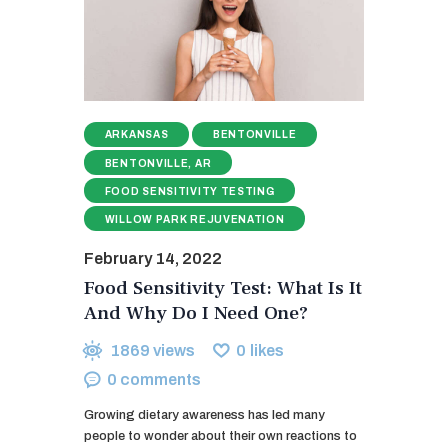
ARKANSAS
BENTONVILLE
BENTONVILLE, AR
FOOD SENSITIVITY TESTING
WILLOW PARK REJUVENATION
February 14, 2022
Food Sensitivity Test: What Is It
And Why Do I Need One?
1869
views
0
likes
0
comments
Growing dietary awareness has led many
people to wonder about their own reactions to