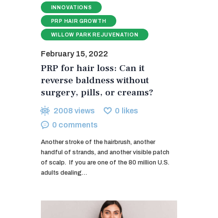
INNOVATIONS
PRP HAIR GROWTH
WILLOW PARK REJUVENATION
February 15, 2022
PRP for hair loss: Can it
reverse baldness without
surgery, pills, or creams?
2008
views
0
likes
0
comments
Another stroke of the hairbrush, another
handful of strands, and another visible patch
of scalp. If you are one of the 80 million U.S.
adults dealing…