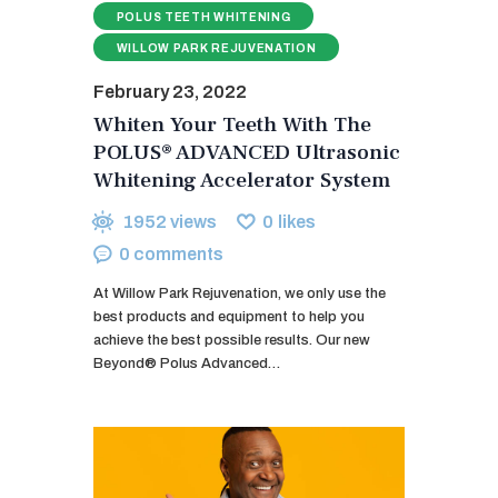
POLUS TEETH WHITENING
WILLOW PARK REJUVENATION
February 23, 2022
Whiten Your Teeth With The
POLUS® ADVANCED Ultrasonic
Whitening Accelerator System
1952
views
0
likes
0
comments
At Willow Park Rejuvenation, we only use the
best products and equipment to help you
achieve the best possible results. Our new
Beyond® Polus Advanced…