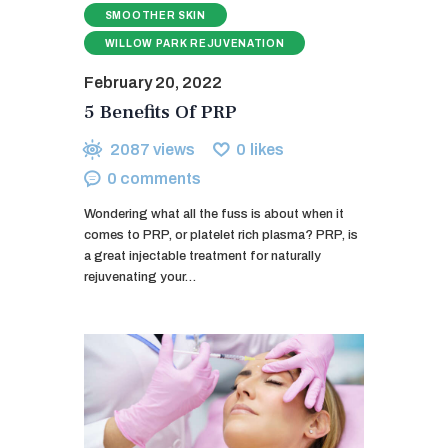
SMOOTHER SKIN
WILLOW PARK REJUVENATION
February 20, 2022
5 Benefits Of PRP
2087
views
0
likes
0
comments
Wondering what all the fuss is about when it
comes to PRP, or platelet rich plasma? PRP, is
a great injectable treatment for naturally
rejuvenating your…