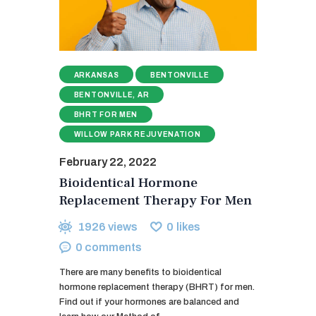
ARKANSAS
BENTONVILLE
BENTONVILLE, AR
BHRT FOR MEN
WILLOW PARK REJUVENATION
February 22, 2022
Bioidentical Hormone
Replacement Therapy For Men
1926
views
0
likes
0
comments
There are many benefits to bioidentical
hormone replacement therapy (BHRT) for men.
Find out if your hormones are balanced and