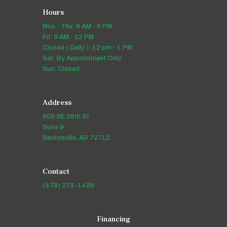
Hours
Mon - Thu: 9 AM - 5 PM
Fri: 9 AM - 12 PM
Closed ( Daily ): 12 pm - 1 PM
Sat: By Appointment Only
Sun: Closed
Address
909 SE 28th St
Suite 9
Bentonville, AR 72712
Contact
(479) 273-1426
Financing