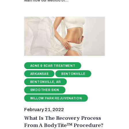
learn how our Method of…
ACNE & SCAR TREATMENT
ARKANSAS
BENTONVILLE
BENTONVILLE, AR
SMOOTHER SKIN
WILLOW PARK REJUVENATION
February 21, 2022
What Is The Recovery Process
From A BodyTite™ Procedure?