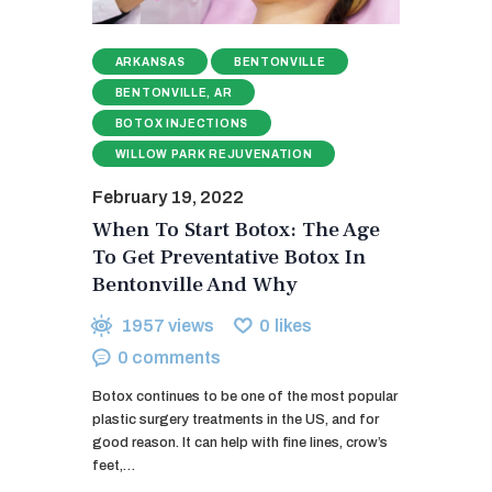
ARKANSAS
BENTONVILLE
BENTONVILLE, AR
BOTOX INJECTIONS
WILLOW PARK REJUVENATION
February 19, 2022
When To Start Botox: The Age
To Get Preventative Botox In
Bentonville And Why
1957
views
0
likes
0
comments
Botox continues to be one of the most popular
plastic surgery treatments in the US, and for
good reason. It can help with fine lines, crow’s
feet,…