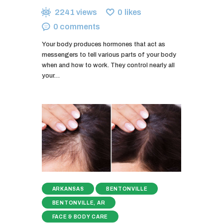
2241
views
0
likes
0
comments
Your body produces hormones that act as
messengers to tell various parts of your body
when and how to work. They control nearly all
your…
ARKANSAS
BENTONVILLE
BENTONVILLE, AR
FACE & BODY CARE