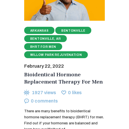
ARKANSAS
BENTONVILLE
BENTONVILLE, AR
BHRT FOR MEN
WILLOW PARK REJUVENATION
February 22, 2022
Bioidentical Hormone
Replacement Therapy For Men
1927
views
0
likes
0
comments
There are many benefits to bioidentical
hormone replacement therapy (BHRT) for men.
Find out if your hormones are balanced and