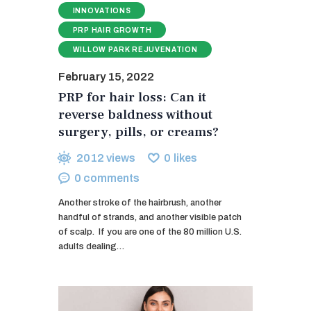
INNOVATIONS
PRP HAIR GROWTH
WILLOW PARK REJUVENATION
February 15, 2022
PRP for hair loss: Can it
reverse baldness without
surgery, pills, or creams?
2012
views
0
likes
0
comments
Another stroke of the hairbrush, another
handful of strands, and another visible patch
of scalp. If you are one of the 80 million U.S.
adults dealing…