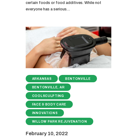
certain foods or food additives. While not
everyone has a serious…
ARKANSAS
BENTONVILLE
BENTONVILLE, AR
COOLSCULPTING
FACE & BODY CARE
INNOVATIONS
WILLOW PARK REJUVENATION
February 10, 2022