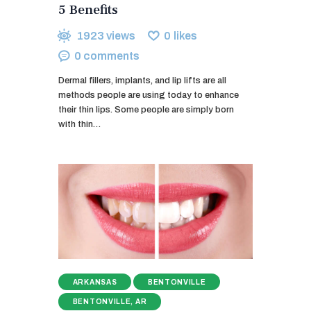
5 Benefits
1923
views
0
likes
0
comments
Dermal fillers, implants, and lip lifts are all
methods people are using today to enhance
their thin lips. Some people are simply born
with thin…
ARKANSAS
BENTONVILLE
BENTONVILLE, AR