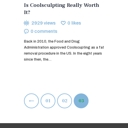
Is Coolsculpting Really Worth
It?
2929
views
0
likes
0
comments
Back in 2010, the Food and Drug
Administration approved Coolscupting as a fat
removal procedure in the US. In the eight years
since then, the…
Posts
<
PAGE
01
PAGE
02
PAGE
03
pagination