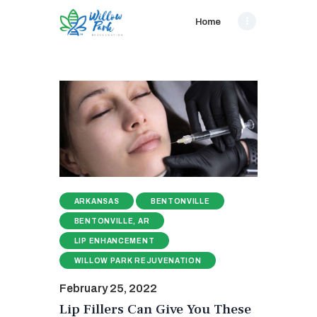
Home
ARKANSAS
BENTONVILLE
BENTONVILLE, AR
LIP ENHANCEMENT
WILLOW PARK REJUVENATION
February 25, 2022
Lip Fillers Can Give You These