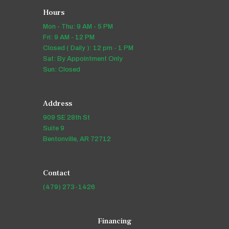
Hours
Mon - Thu: 9 AM - 5 PM
Fri: 9 AM - 12 PM
Closed ( Daily ): 12 pm - 1 PM
Sat: By Appointment Only
Sun: Closed
Address
909 SE 28th St
Suite 9
Bentonville, AR 72712
Contact
(479) 273-1426
Financing