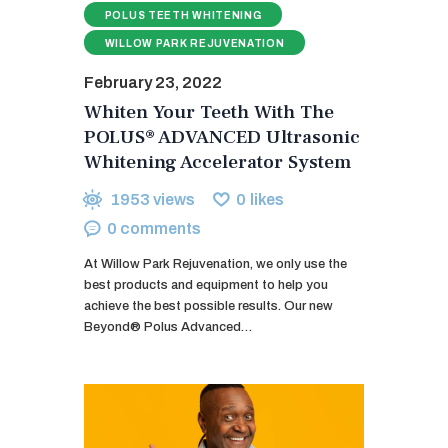
POLUS TEETH WHITENING
WILLOW PARK REJUVENATION
February 23, 2022
Whiten Your Teeth With The
POLUS® ADVANCED Ultrasonic
Whitening Accelerator System
1953
views
0
likes
0
comments
At Willow Park Rejuvenation, we only use the
best products and equipment to help you
achieve the best possible results. Our new
Beyond® Polus Advanced…