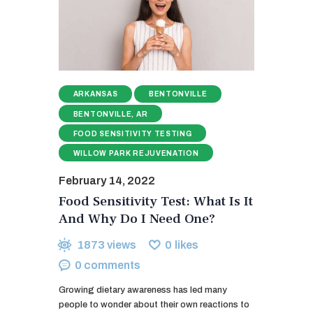
ARKANSAS
BENTONVILLE
BENTONVILLE, AR
FOOD SENSITIVITY TESTING
WILLOW PARK REJUVENATION
February 14, 2022
Food Sensitivity Test: What Is It
And Why Do I Need One?
1873
views
0
likes
0
comments
Growing dietary awareness has led many
people to wonder about their own reactions to