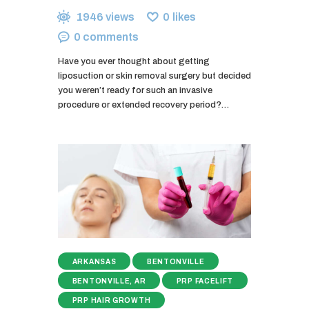
1946
views
0
likes
0
comments
Have you ever thought about getting
liposuction or skin removal surgery but decided
you weren’t ready for such an invasive
procedure or extended recovery period?…
ARKANSAS
BENTONVILLE
BENTONVILLE, AR
PRP FACELIFT
PRP HAIR GROWTH