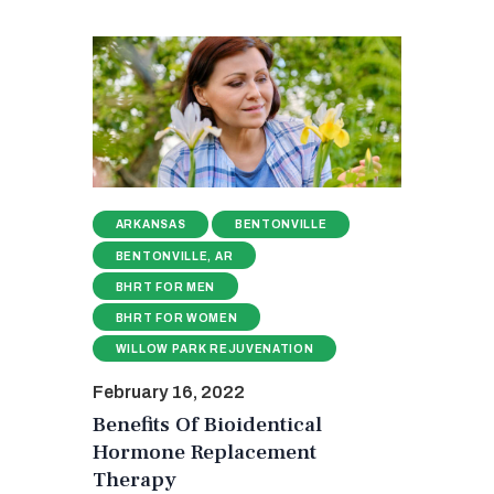
ARKANSAS
BENTONVILLE
BENTONVILLE, AR
BHRT FOR MEN
BHRT FOR WOMEN
WILLOW PARK REJUVENATION
February 16, 2022
Benefits Of Bioidentical
Hormone Replacement
Therapy