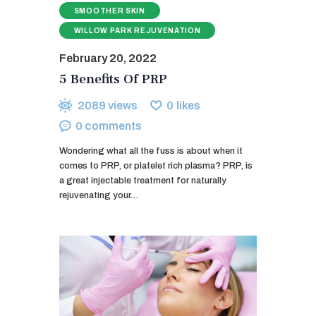
SMOOTHER SKIN
WILLOW PARK REJUVENATION
February 20, 2022
5 Benefits Of PRP
2089
views
0
likes
0
comments
Wondering what all the fuss is about when it
comes to PRP, or platelet rich plasma? PRP, is
a great injectable treatment for naturally
rejuvenating your…