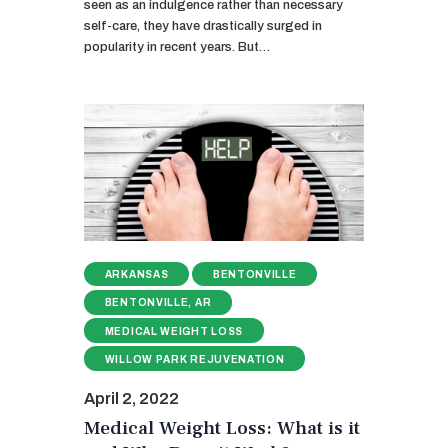
seen as an indulgence rather than necessary
self-care, they have drastically surged in
popularity in recent years. But…
ARKANSAS
BENTONVILLE
BENTONVILLE, AR
MEDICAL WEIGHT LOSS
WILLOW PARK REJUVENATION
April 2, 2022
Medical Weight Loss: What is it