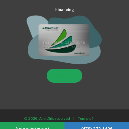
Financing
LEARN MORE
© 2026. All rights reserved |
Terms of
use/Privacy policy