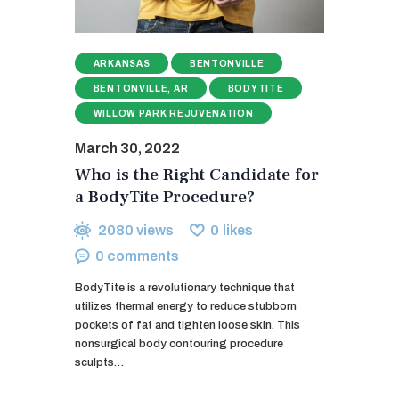
ARKANSAS
BENTONVILLE
BENTONVILLE, AR
BODYTITE
WILLOW PARK REJUVENATION
March 30, 2022
Who is the Right Candidate for
a BodyTite Procedure?
2080
views
0
likes
0
comments
BodyTite is a revolutionary technique that
utilizes thermal energy to reduce stubborn
pockets of fat and tighten loose skin. This
nonsurgical body contouring procedure
sculpts…