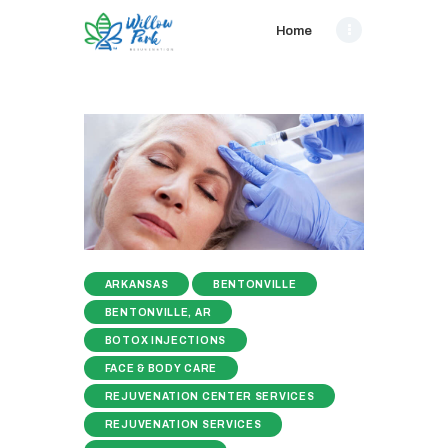
Home
ARKANSAS
BENTONVILLE
BENTONVILLE, AR
BOTOX INJECTIONS
FACE & BODY CARE
REJUVENATION CENTER SERVICES
REJUVENATION SERVICES