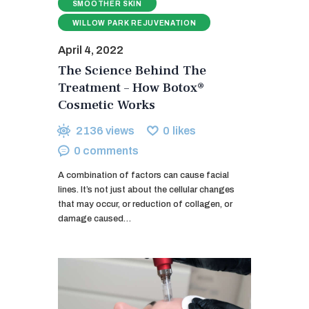
SMOOTHER SKIN
WILLOW PARK REJUVENATION
April 4, 2022
The Science Behind The
Treatment – How Botox®
Cosmetic Works
2136
views
0
likes
0
comments
A combination of factors can cause facial
lines. It’s not just about the cellular changes
that may occur, or reduction of collagen, or
damage caused…