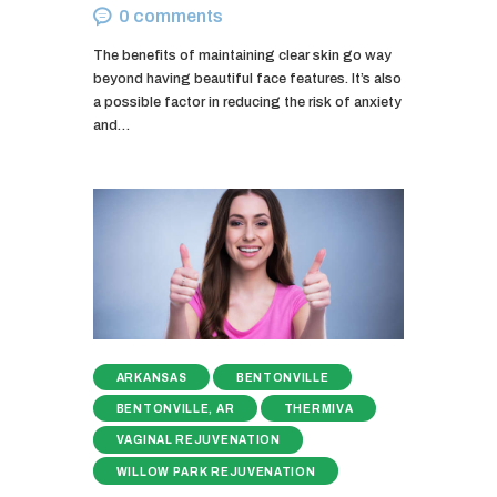
0
comments
The benefits of maintaining clear skin go way
beyond having beautiful face features. It’s also
a possible factor in reducing the risk of anxiety
and…
ARKANSAS
BENTONVILLE
BENTONVILLE, AR
THERMIVA
VAGINAL REJUVENATION
WILLOW PARK REJUVENATION