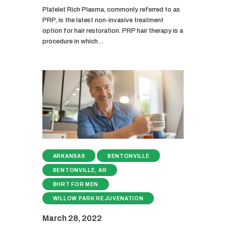
Platelet Rich Plasma, commonly referred to as
PRP, is the latest non-invasive treatment
option for hair restoration. PRP hair therapy is a
procedure in which…
ARKANSAS
BENTONVILLE
BENTONVILLE, AR
BHRT FOR MEN
WILLOW PARK REJUVENATION
March 28, 2022