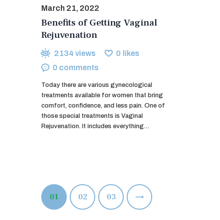
March 21, 2022
Benefits of Getting Vaginal
Rejuvenation
2134
views
0
likes
0
comments
Today there are various gynecological
treatments available for women that bring
comfort, confidence, and less pain. One of
those special treatments is Vaginal
Rejuvenation. It includes everything…
Posts
PAGE
01
PAGE
02
>
PAGE
03
pagination