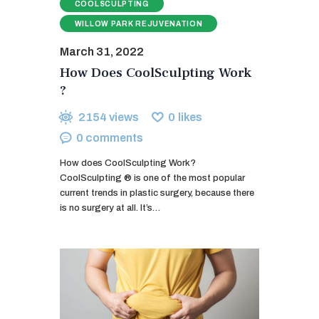
COOLSCULPTING
WILLOW PARK REJUVENATION
March 31, 2022
How Does CoolSculpting Work
?
2154
views
0
likes
0
comments
How does CoolSculpting Work?
CoolSculpting ® is one of the most popular
current trends in plastic surgery, because there
is no surgery at all. It’s…