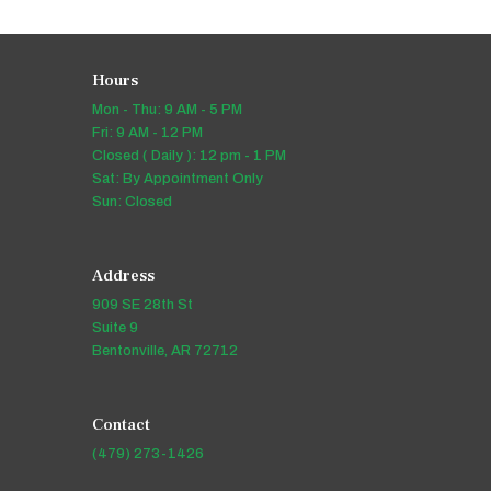
Hours
Mon - Thu: 9 AM - 5 PM
Fri: 9 AM - 12 PM
Closed ( Daily ): 12 pm - 1 PM
Sat: By Appointment Only
Sun: Closed
Address
909 SE 28th St
Suite 9
Bentonville, AR 72712
Contact
(479) 273-1426