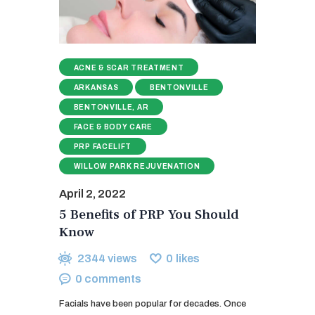
ACNE & SCAR TREATMENT
ARKANSAS
BENTONVILLE
BENTONVILLE, AR
FACE & BODY CARE
PRP FACELIFT
WILLOW PARK REJUVENATION
April 2, 2022
5 Benefits of PRP You Should
Know
2344
views
0
likes
0
comments
Facials have been popular for decades. Once