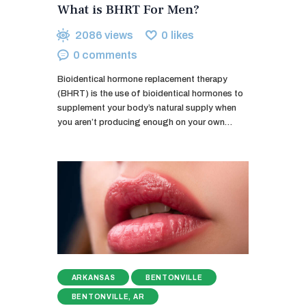
What is BHRT For Men?
2086
views
0
likes
0
comments
Bioidentical hormone replacement therapy
(BHRT) is the use of bioidentical hormones to
supplement your body’s natural supply when
you aren’t producing enough on your own…
ARKANSAS
BENTONVILLE
BENTONVILLE, AR