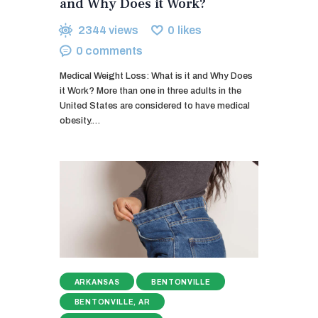
and Why Does it Work?
2344
views
0
likes
0
comments
Medical Weight Loss: What is it and Why Does
it Work? More than one in three adults in the
United States are considered to have medical
obesity.…
ARKANSAS
BENTONVILLE
BENTONVILLE, AR