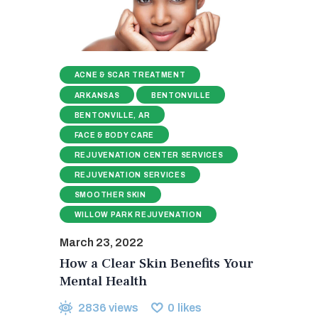
ACNE & SCAR TREATMENT
ARKANSAS
BENTONVILLE
BENTONVILLE, AR
FACE & BODY CARE
REJUVENATION CENTER SERVICES
REJUVENATION SERVICES
SMOOTHER SKIN
WILLOW PARK REJUVENATION
March 23, 2022
How a Clear Skin Benefits Your
Mental Health
2836
views
0
likes