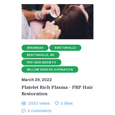
ARKANSAS
BENTONVILLE
BENTONVILLE, AR
PRP HAIR GROWTH
WILLOW PARK REJUVENATION
March 29, 2022
Platelet Rich Plasma – PRP Hair
Restoration
2553
views
0
likes
0
comments