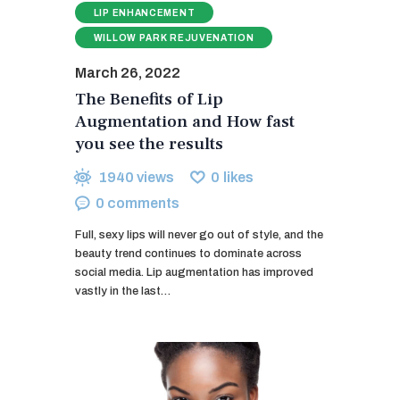
LIP ENHANCEMENT
WILLOW PARK REJUVENATION
March 26, 2022
The Benefits of Lip
Augmentation and How fast
you see the results
1940
views
0
likes
0
comments
Full, sexy lips will never go out of style, and the
beauty trend continues to dominate across
social media. Lip augmentation has improved
vastly in the last…