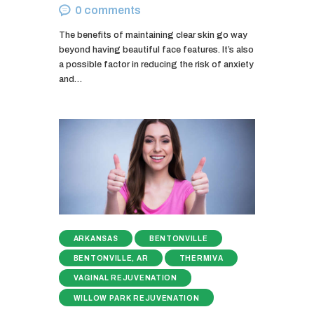
0
comments
The benefits of maintaining clear skin go way
beyond having beautiful face features. It’s also
a possible factor in reducing the risk of anxiety
and…
ARKANSAS
BENTONVILLE
BENTONVILLE, AR
THERMIVA
VAGINAL REJUVENATION
WILLOW PARK REJUVENATION