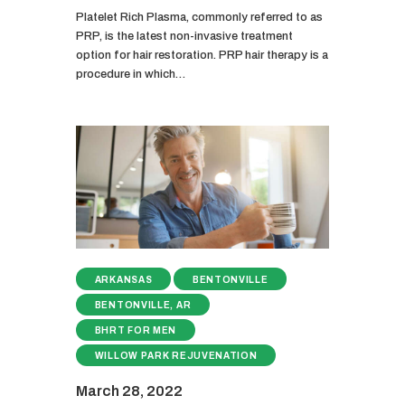
Platelet Rich Plasma, commonly referred to as
PRP, is the latest non-invasive treatment
option for hair restoration. PRP hair therapy is a
procedure in which…
ARKANSAS
BENTONVILLE
BENTONVILLE, AR
BHRT FOR MEN
WILLOW PARK REJUVENATION
March 28, 2022