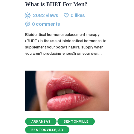
What is BHRT For Men?
2082
views
0
likes
0
comments
Bioidentical hormone replacement therapy
(BHRT) is the use of bioidentical hormones to
supplement your body’s natural supply when
you aren’t producing enough on your own…
ARKANSAS
BENTONVILLE
BENTONVILLE, AR