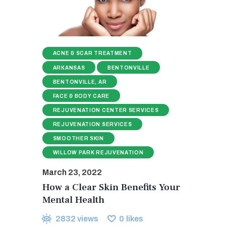
ACNE & SCAR TREATMENT
ARKANSAS
BENTONVILLE
BENTONVILLE, AR
FACE & BODY CARE
REJUVENATION CENTER SERVICES
REJUVENATION SERVICES
SMOOTHER SKIN
WILLOW PARK REJUVENATION
March 23, 2022
How a Clear Skin Benefits Your
Mental Health
2832
views
0
likes