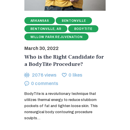
ARKANSAS
BENTONVILLE
BENTONVILLE, AR
BODYTITE
WILLOW PARK REJUVENATION
March 30, 2022
Who is the Right Candidate for
a BodyTite Procedure?
2076
views
0
likes
0
comments
BodyTite is a revolutionary technique that
utilizes thermal energy to reduce stubborn
pockets of fat and tighten loose skin. This
nonsurgical body contouring procedure
sculpts…