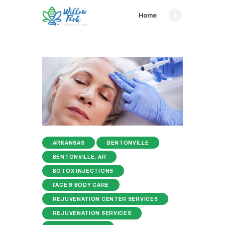
Home
ARKANSAS
BENTONVILLE
BENTONVILLE, AR
BOTOX INJECTIONS
FACE & BODY CARE
REJUVENATION CENTER SERVICES
REJUVENATION SERVICES