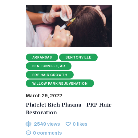
ARKANSAS
BENTONVILLE
BENTONVILLE, AR
PRP HAIR GROWTH
WILLOW PARK REJUVENATION
March 29, 2022
Platelet Rich Plasma – PRP Hair
Restoration
2549
views
0
likes
0
comments