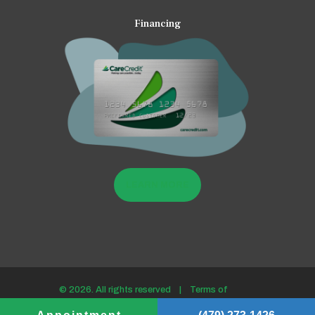
Financing
LEARN MORE
© 2026. All rights reserved |
Terms of
use/Privacy policy