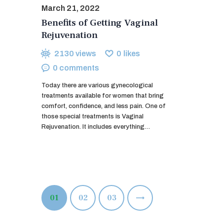
March 21, 2022
Benefits of Getting Vaginal
Rejuvenation
2130
views
0
likes
0
comments
Today there are various gynecological
treatments available for women that bring
comfort, confidence, and less pain. One of
those special treatments is Vaginal
Rejuvenation. It includes everything…
Posts
PAGE
01
PAGE
02
>
PAGE
03
pagination