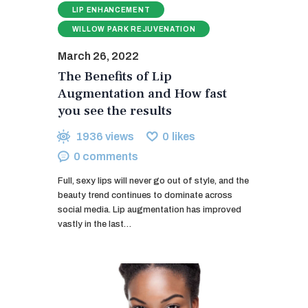
LIP ENHANCEMENT
WILLOW PARK REJUVENATION
March 26, 2022
The Benefits of Lip
Augmentation and How fast
you see the results
1936
views
0
likes
0
comments
Full, sexy lips will never go out of style, and the
beauty trend continues to dominate across
social media. Lip augmentation has improved
vastly in the last…