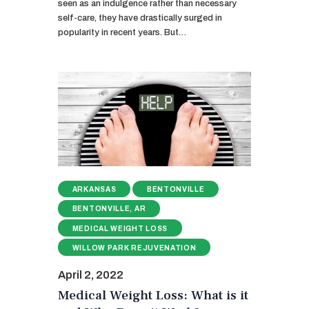
seen as an indulgence rather than necessary
self-care, they have drastically surged in
popularity in recent years. But…
ARKANSAS
BENTONVILLE
BENTONVILLE, AR
MEDICAL WEIGHT LOSS
WILLOW PARK REJUVENATION
April 2, 2022
Medical Weight Loss: What is it