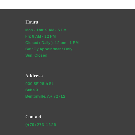
Hours
Mon - Thu: 9 AM - 5 PM
Fri: 9 AM - 12 PM
Closed ( Daily ): 12 pm - 1 PM
Sat: By Appointment Only
Sun: Closed
Address
909 SE 28th St
Suite 9
Bentonville, AR 72712
Contact
(479) 273-1426