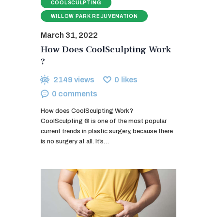
COOLSCULPTING
WILLOW PARK REJUVENATION
March 31, 2022
How Does CoolSculpting Work
?
2149
views
0
likes
0
comments
How does CoolSculpting Work?
CoolSculpting ® is one of the most popular
current trends in plastic surgery, because there
is no surgery at all. It’s…