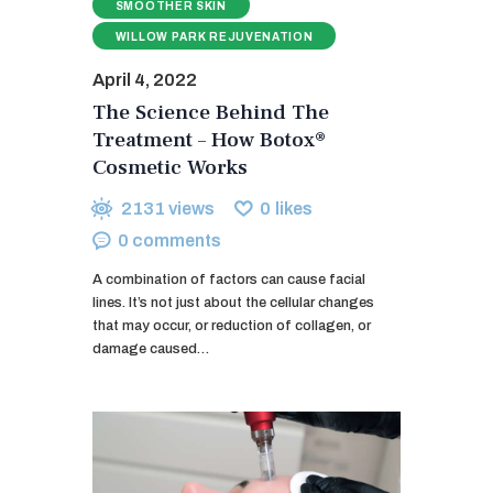
SMOOTHER SKIN
WILLOW PARK REJUVENATION
April 4, 2022
The Science Behind The
Treatment – How Botox®
Cosmetic Works
2131
views
0
likes
0
comments
A combination of factors can cause facial
lines. It’s not just about the cellular changes
that may occur, or reduction of collagen, or
damage caused…