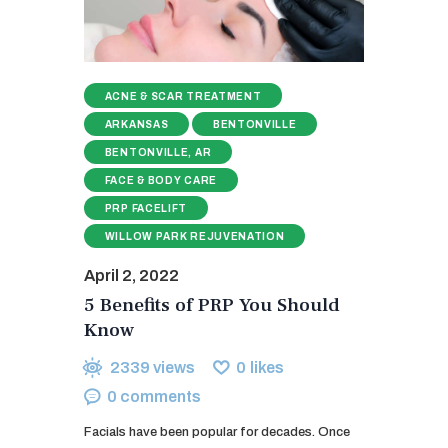
ACNE & SCAR TREATMENT
ARKANSAS
BENTONVILLE
BENTONVILLE, AR
FACE & BODY CARE
PRP FACELIFT
WILLOW PARK REJUVENATION
April 2, 2022
5 Benefits of PRP You Should
Know
2339
views
0
likes
0
comments
Facials have been popular for decades. Once