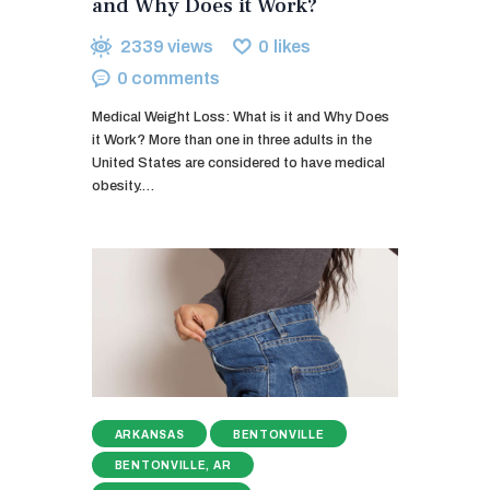
and Why Does it Work?
2339
views
0
likes
0
comments
Medical Weight Loss: What is it and Why Does
it Work? More than one in three adults in the
United States are considered to have medical
obesity.…
ARKANSAS
BENTONVILLE
BENTONVILLE, AR