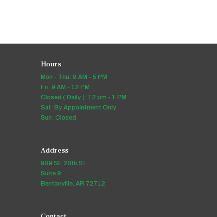
Hours
Mon - Thu: 9 AM - 5 PM
Fri: 9 AM - 12 PM
Closed ( Daily ): 12 pm - 1 PM
Sat: By Appointment Only
Sun: Closed
Address
909 SE 28th St
Suite 9
Bentonville, AR 72712
Contact