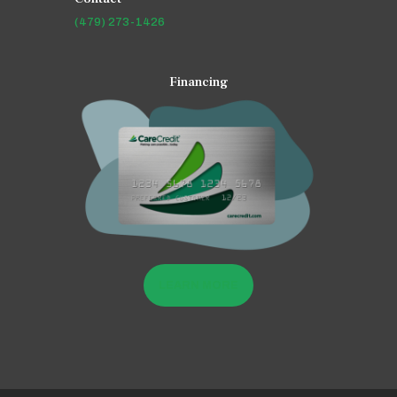
(479) 273-1426
Financing
LEARN MORE