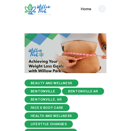
Home
BEAUTY AND WELLNESS
BENTONVILLE
BENTONVILLE AR
BENTONVILLE, AR
FACE & BODY CARE
HEALTH AND WELLNESS
LIFESTYLE CHANGES