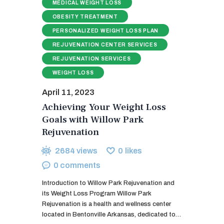
MEDICAL WEIGHT LOSS
OBESITY TREATMENT
PERSONALIZED WEIGHT LOSS PLAN
REJUVENATION CENTER SERVICES
REJUVENATION SERVICES
WEIGHT LOSS
April 11, 2023
Achieving Your Weight Loss
Goals with Willow Park
Rejuvenation
2684
views
0
likes
0
comments
Introduction to Willow Park Rejuvenation and
its Weight Loss Program Willow Park
Rejuvenation is a health and wellness center
located in Bentonville Arkansas, dedicated to…