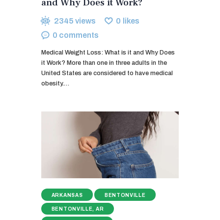
and Why Does it Work?
2345
views
0
likes
0
comments
Medical Weight Loss: What is it and Why Does
it Work? More than one in three adults in the
United States are considered to have medical
obesity.…
ARKANSAS
BENTONVILLE
BENTONVILLE, AR