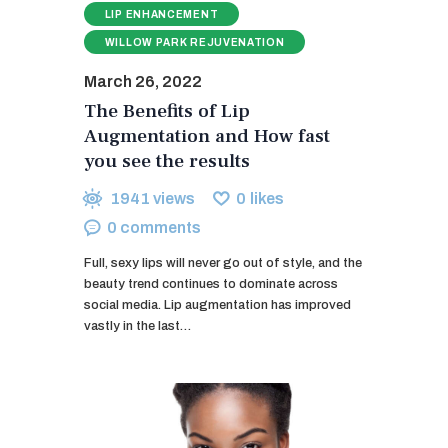
LIP ENHANCEMENT
WILLOW PARK REJUVENATION
March 26, 2022
The Benefits of Lip
Augmentation and How fast
you see the results
1941
views
0
likes
0
comments
Full, sexy lips will never go out of style, and the
beauty trend continues to dominate across
social media. Lip augmentation has improved
vastly in the last…