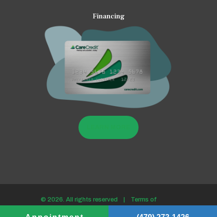
Financing
LEARN MORE
© 2026. All rights reserved |
Terms of
use/Privacy policy