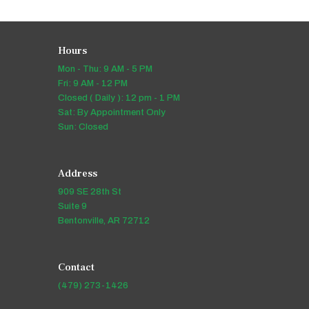
Hours
Mon - Thu: 9 AM - 5 PM
Fri: 9 AM - 12 PM
Closed ( Daily ): 12 pm - 1 PM
Sat: By Appointment Only
Sun: Closed
Address
909 SE 28th St
Suite 9
Bentonville, AR 72712
Contact
(479) 273-1426