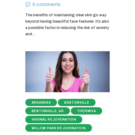
0
comments
The benefits of maintaining clear skin go way
beyond having beautiful face features. It’s also
a possible factor in reducing the risk of anxiety
and…
ARKANSAS
BENTONVILLE
BENTONVILLE, AR
THERMIVA
VAGINAL REJUVENATION
WILLOW PARK REJUVENATION