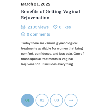
March 21, 2022
Benefits of Getting Vaginal
Rejuvenation
2135
views
0
likes
0
comments
Today there are various gynecological
treatments available for women that bring
comfort, confidence, and less pain. One of
those special treatments is Vaginal
Rejuvenation. It includes everything…
Posts
PAGE
01
PAGE
02
>
PAGE
03
pagination