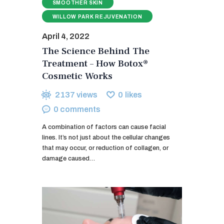
SMOOTHER SKIN
WILLOW PARK REJUVENATION
April 4, 2022
The Science Behind The
Treatment – How Botox®
Cosmetic Works
2137
views
0
likes
0
comments
A combination of factors can cause facial
lines. It’s not just about the cellular changes
that may occur, or reduction of collagen, or
damage caused…