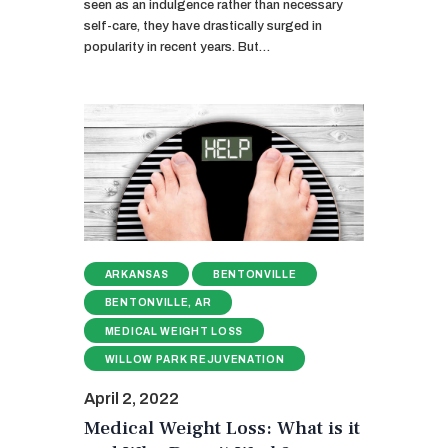
seen as an indulgence rather than necessary
self-care, they have drastically surged in
popularity in recent years. But…
ARKANSAS
BENTONVILLE
BENTONVILLE, AR
MEDICAL WEIGHT LOSS
WILLOW PARK REJUVENATION
April 2, 2022
Medical Weight Loss: What is it