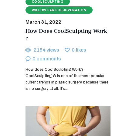
COOLSCULPTING
WILLOW PARK REJUVENATION
March 31, 2022
How Does CoolSculpting Work
?
2154
views
0
likes
0
comments
How does CoolSculpting Work?
CoolSculpting ® is one of the most popular
current trends in plastic surgery, because there
is no surgery at all. It’s…