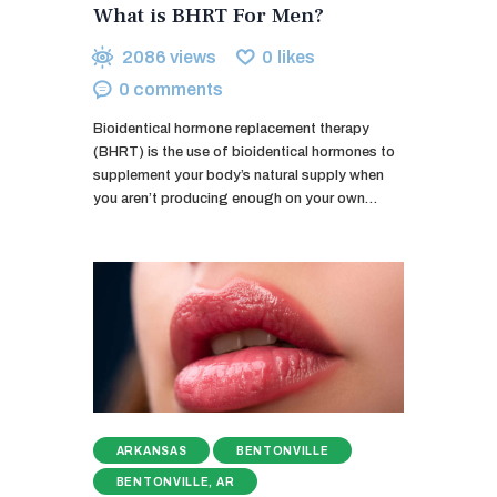
What is BHRT For Men?
2086
views
0
likes
0
comments
Bioidentical hormone replacement therapy
(BHRT) is the use of bioidentical hormones to
supplement your body’s natural supply when
you aren’t producing enough on your own…
ARKANSAS
BENTONVILLE
BENTONVILLE, AR