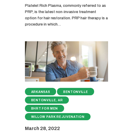
Platelet Rich Plasma, commonly referred to as
PRP, is the latest non-invasive treatment
option for hair restoration. PRP hair therapy is a
procedure in which…
ARKANSAS
BENTONVILLE
BENTONVILLE, AR
BHRT FOR MEN
WILLOW PARK REJUVENATION
March 28, 2022