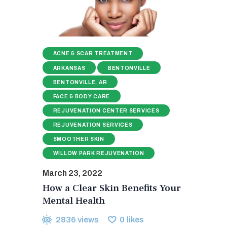
ACNE & SCAR TREATMENT
ARKANSAS
BENTONVILLE
BENTONVILLE, AR
FACE & BODY CARE
REJUVENATION CENTER SERVICES
REJUVENATION SERVICES
SMOOTHER SKIN
WILLOW PARK REJUVENATION
March 23, 2022
How a Clear Skin Benefits Your
Mental Health
2836
views
0
likes