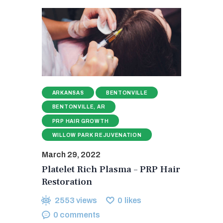
ARKANSAS
BENTONVILLE
BENTONVILLE, AR
PRP HAIR GROWTH
WILLOW PARK REJUVENATION
March 29, 2022
Platelet Rich Plasma – PRP Hair
Restoration
2553
views
0
likes
0
comments