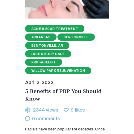
ACNE & SCAR TREATMENT
ARKANSAS
BENTONVILLE
BENTONVILLE, AR
FACE & BODY CARE
PRP FACELIFT
WILLOW PARK REJUVENATION
April 2, 2022
5 Benefits of PRP You Should
Know
2344
views
0
likes
0
comments
Facials have been popular for decades. Once