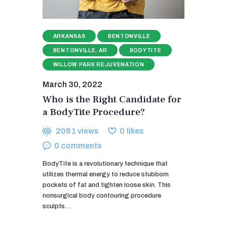
ARKANSAS
BENTONVILLE
BENTONVILLE, AR
BODYTITE
WILLOW PARK REJUVENATION
March 30, 2022
Who is the Right Candidate for
a BodyTite Procedure?
2081
views
0
likes
0
comments
BodyTite is a revolutionary technique that
utilizes thermal energy to reduce stubborn
pockets of fat and tighten loose skin. This
nonsurgical body contouring procedure
sculpts…