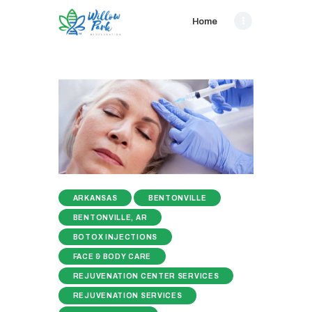
Home
ARKANSAS
BENTONVILLE
BENTONVILLE, AR
BOTOX INJECTIONS
FACE & BODY CARE
REJUVENATION CENTER SERVICES
REJUVENATION SERVICES