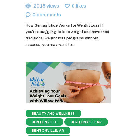
2015
views
0
likes
0
comments
How Semaglutide Works for Weight Loss If
you’re struggling to lose weight and have tried
traditional weight loss programs without
success, you may want to…
BEAUTY AND WELLNESS
BENTONVILLE
BENTONVILLE AR
BENTONVILLE, AR