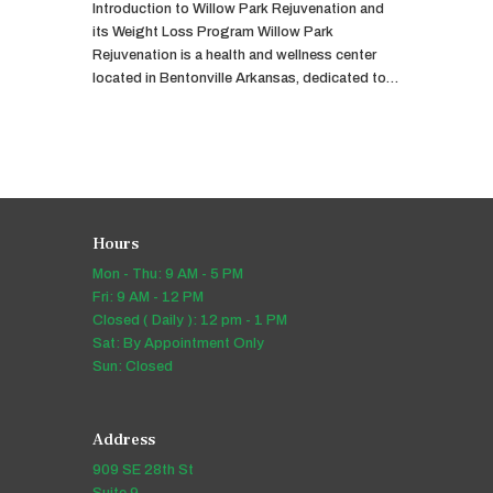
Introduction to Willow Park Rejuvenation and
its Weight Loss Program Willow Park
Rejuvenation is a health and wellness center
located in Bentonville Arkansas, dedicated to…
Hours
Mon - Thu: 9 AM - 5 PM
Fri: 9 AM - 12 PM
Closed ( Daily ): 12 pm - 1 PM
Sat: By Appointment Only
Sun: Closed
Address
909 SE 28th St
Suite 9