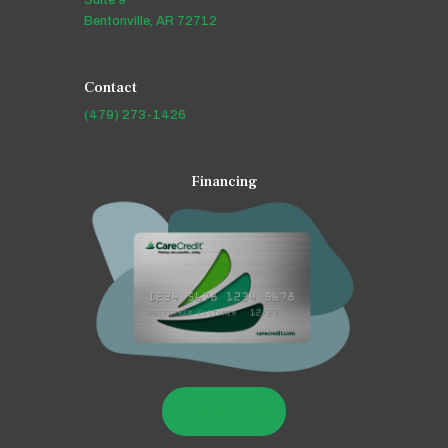
Bentonville, AR 72712
Contact
(479) 273-1426
Financing
LEARN MORE