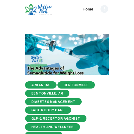
Home
ARKANSAS
BENTONVILLE
BENTONVILLE, AR
DIABETES MANAGEMENT
FACE & BODY CARE
GLP-1 RECEPTOR AGONIST
HEALTH AND WELLNESS