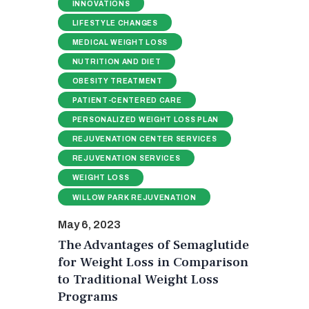
INNOVATIONS
LIFESTYLE CHANGES
MEDICAL WEIGHT LOSS
NUTRITION AND DIET
OBESITY TREATMENT
PATIENT-CENTERED CARE
PERSONALIZED WEIGHT LOSS PLAN
REJUVENATION CENTER SERVICES
REJUVENATION SERVICES
WEIGHT LOSS
WILLOW PARK REJUVENATION
May 6, 2023
The Advantages of Semaglutide
for Weight Loss in Comparison
to Traditional Weight Loss
Programs