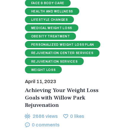
FACE & BODY CARE
HEALTH AND WELLNESS
LIFESTYLE CHANGES
MEDICAL WEIGHT LOSS
OBESITY TREATMENT
PERSONALIZED WEIGHT LOSS PLAN
REJUVENATION CENTER SERVICES
REJUVENATION SERVICES
WEIGHT LOSS
April 11, 2023
Achieving Your Weight Loss
Goals with Willow Park
Rejuvenation
2686
views
0
likes
0
comments