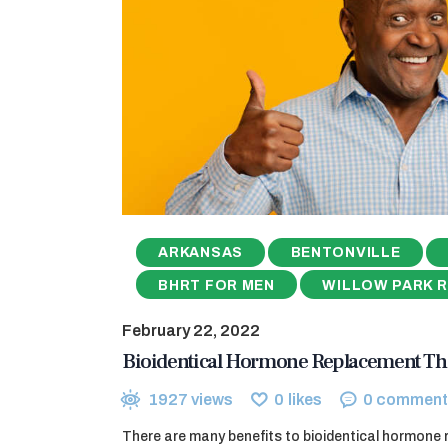
ARKANSAS
BENTONVILLE
BHRT FOR MEN
WILLOW PARK 
February 22, 2022
Bioidentical Hormone Replacement Th
1927
views
0
likes
0
comment
There are many benefits to bioidentical hormone