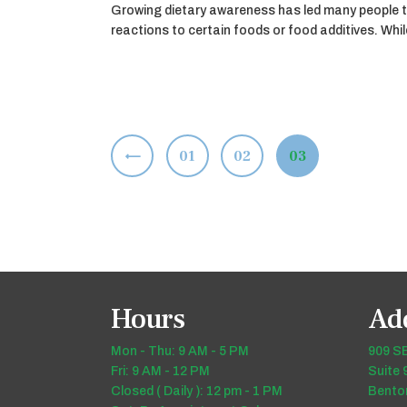
Growing dietary awareness has led many people t
reactions to certain foods or food additives. Wh
Posts
<
PAGE
01
PAGE
02
PAGE
03
pagination
Hours
Ad
Mon - Thu: 9 AM - 5 PM
909 SE
Fri: 9 AM - 12 PM
Suite 
Closed ( Daily ): 12 pm - 1 PM
Benton