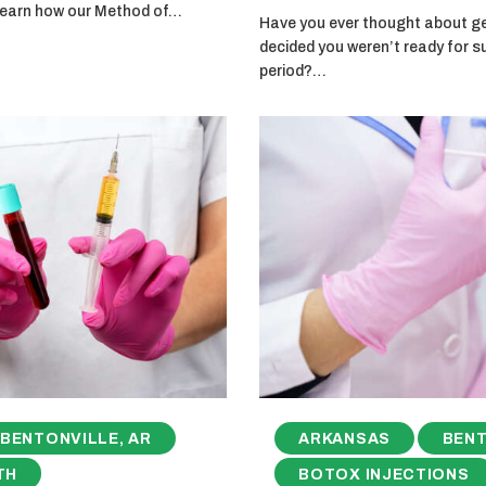
 learn how our Method of…
Have you ever thought about get
decided you weren’t ready for s
period?…
BENTONVILLE, AR
ARKANSAS
BENT
TH
BOTOX INJECTIONS