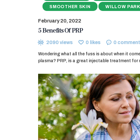
SMOOTHER SKIN
WILLOW PARK
February 20, 2022
5 Benefits Of PRP
2090
views
0
likes
0
comment
Wondering what all the fuss is about when it comes
plasma? PRP, is a great injectable treatment for 