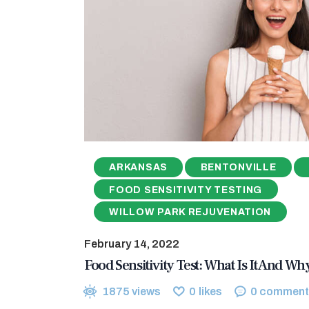
ARKANSAS
BENTONVILLE
FOOD SENSITIVITY TESTING
WILLOW PARK REJUVENATION
February 14, 2022
Food Sensitivity Test: What Is It And W
1875
views
0
likes
0
comment