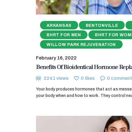
ARKANSAS
BENTONVILLE
BHRT FOR MEN
BHRT FOR WOM
WILLOW PARK REJUVENATION
February 16, 2022
Benefits Of Bioidentical Hormone Rep
2241
views
0
likes
0
comment
Your body produces hormones that act as messeng
your body when and how to work. They control nea