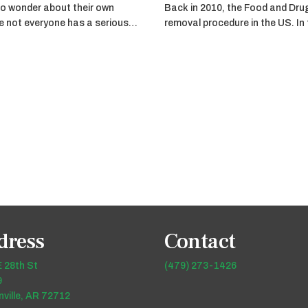
o wonder about their own
Back in 2010, the Food and Dru
ile not everyone has a serious…
removal procedure in the US. In
dress
Contact
 28th St
(479) 273-1426
9
ville, AR 72712