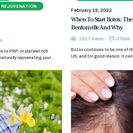
 REJUVENATION
February 19, 2022
When To Start Botox: The 
Bentonville And Why
1957
views
0
likes
s
Botox continues to be one of th
 to PRP, or platelet rich
US, and for good reason. It can 
naturally rejuvenating your…