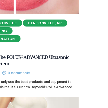
ONVILLE
BENTONVILLE, AR
NING
ENATION
 The POLUS® ADVANCED Ultrasonic
ystem
0
comments
e only use the best products and equipment to
ible results. Our new Beyond® Polus Advanced…