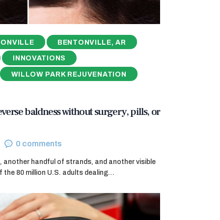
ONVILLE
BENTONVILLE, AR
INNOVATIONS
WILLOW PARK REJUVENATION
reverse baldness without surgery, pills, or
0
comments
, another handful of strands, and another visible
f the 80 million U.S. adults dealing…