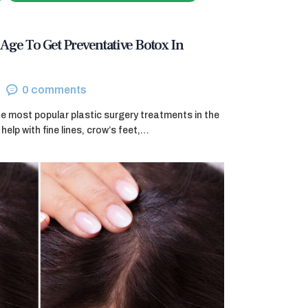
Age To Get Preventative Botox In
0
comments
e most popular plastic surgery treatments in the
help with fine lines, crow’s feet,…