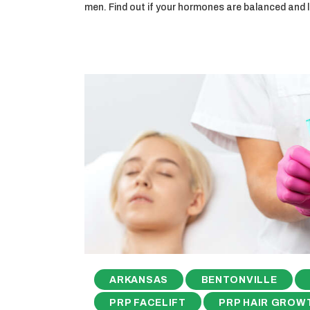
men. Find out if your hormones are balanced and
ARKANSAS
BENTONVILLE
PRP FACELIFT
PRP HAIR GROW