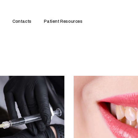
Contacts
Patient Resources