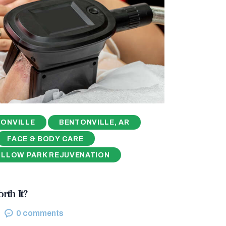
ONVILLE
BENTONVILLE, AR
FACE & BODY CARE
ILLOW PARK REJUVENATION
rth It?
0
comments