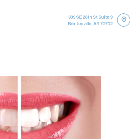
909 SE 28th St Suite 9
Bentonville, AR 72712