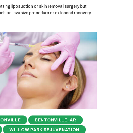
ting liposuction or skin removal surgery but
uch an invasive procedure or extended recovery
ONVILLE
BENTONVILLE, AR
WILLOW PARK REJUVENATION