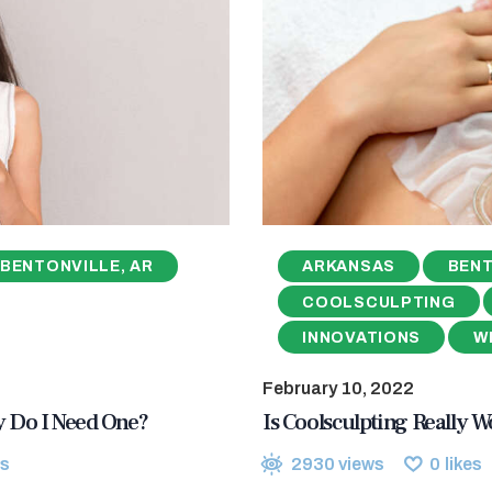
BENTONVILLE, AR
ARKANSAS
BENT
COOLSCULPTING
INNOVATIONS
W
February 10, 2022
hy Do I Need One?
Is Coolsculpting Really Wo
s
2930
views
0
likes