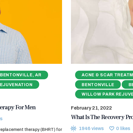
BENTONVILLE, AR
ACNE & SCAR TREAT
REJUVENATION
BENTONVILLE
B
WILLOW PARK REJUV
erapy For Men
February 21, 2022
What Is The Recovery Pr
s
1946
views
0
likes
 replacement therapy (BHRT) for