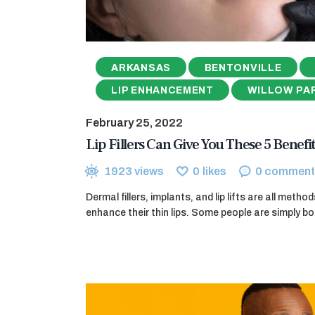
ARKANSAS
BENTONVILLE
LIP ENHANCEMENT
WILLOW PA
February 25, 2022
Lip Fillers Can Give You These 5 Benefit
1923
views
0
likes
0
comment
Dermal fillers, implants, and lip lifts are all meth
enhance their thin lips. Some people are simply bo