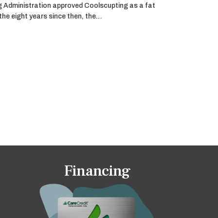
g Administration approved Coolscupting as a fat
 the eight years since then, the…
Financing