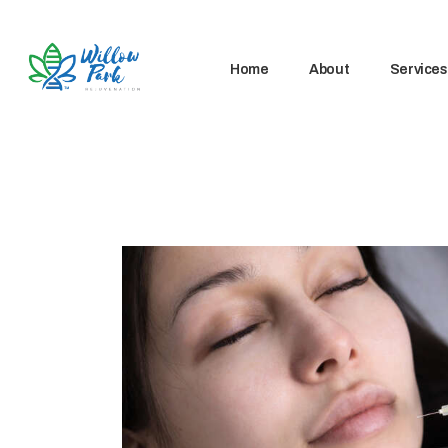
Home
About
Services