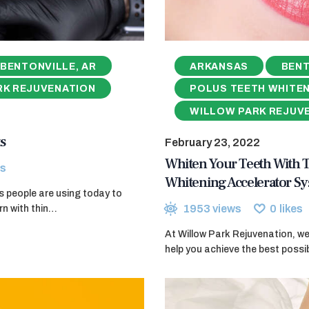
BENTONVILLE, AR
ARKANSAS
BENT
RK REJUVENATION
POLUS TEETH WHITE
WILLOW PARK REJUV
s
February 23, 2022
Whiten Your Teeth With
s
Whitening Accelerator S
ods people are using today to
1953
views
0
likes
rn with thin…
At Willow Park Rejuvenation, w
help you achieve the best poss