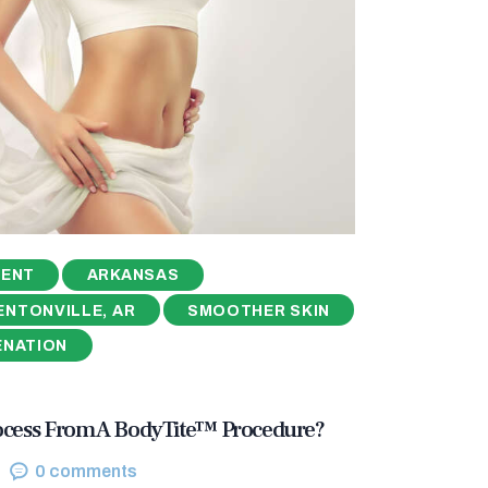
MENT
ARKANSAS
ENTONVILLE, AR
SMOOTHER SKIN
ENATION
ocess From A BodyTite™ Procedure?
0
comments