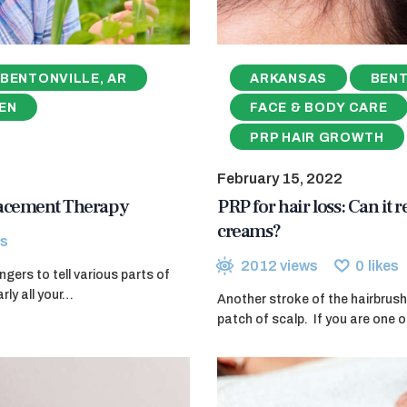
BENTONVILLE, AR
ARKANSAS
BENT
EN
FACE & BODY CARE
PRP HAIR GROWTH
February 15, 2022
lacement Therapy
PRP for hair loss: Can it 
creams?
s
2012
views
0
likes
ers to tell various parts of
rly all your…
Another stroke of the hairbrush
patch of scalp. If you are one o