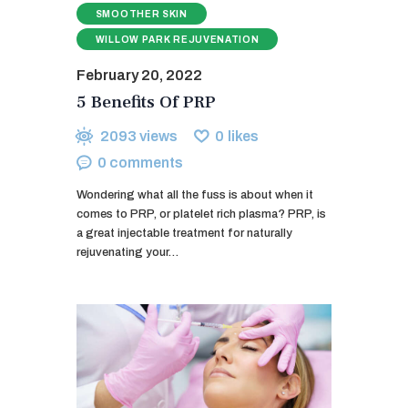
SMOOTHER SKIN
WILLOW PARK REJUVENATION
February 20, 2022
5 Benefits Of PRP
2093
views
0
likes
0
comments
Wondering what all the fuss is about when it
comes to PRP, or platelet rich plasma? PRP, is
a great injectable treatment for naturally
rejuvenating your…