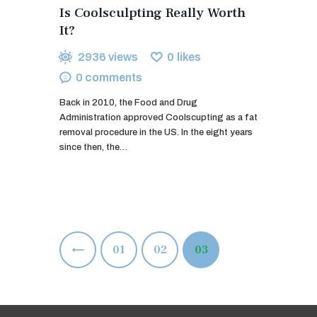
Is Coolsculpting Really Worth
It?
2936
views
0
likes
0
comments
Back in 2010, the Food and Drug
Administration approved Coolscupting as a fat
removal procedure in the US. In the eight years
since then, the…
Posts
<
PAGE
01
PAGE
02
PAGE
03
pagination