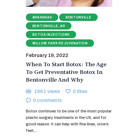
ARKANSAS
BENTONVILLE
BENTONVILLE, AR
BOTOX INJECTIONS
WILLOW PARK REJUVENATION
February 19, 2022
When To Start Botox: The Age
To Get Preventative Botox In
Bentonville And Why
1961
views
0
likes
0
comments
Botox continues to be one of the most popular
plastic surgery treatments in the US, and for
good reason. It can help with fine lines, crow’s
feet,…