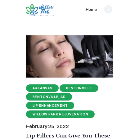
Home
ARKANSAS
BENTONVILLE
BENTONVILLE, AR
LIP ENHANCEMENT
WILLOW PARK REJUVENATION
February 25, 2022
Lip Fillers Can Give You These