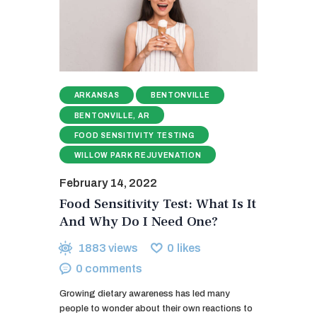
ARKANSAS
BENTONVILLE
BENTONVILLE, AR
FOOD SENSITIVITY TESTING
WILLOW PARK REJUVENATION
February 14, 2022
Food Sensitivity Test: What Is It
And Why Do I Need One?
1883
views
0
likes
0
comments
Growing dietary awareness has led many
people to wonder about their own reactions to