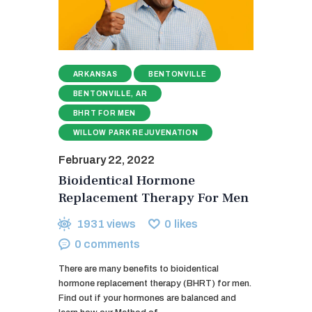
ARKANSAS
BENTONVILLE
BENTONVILLE, AR
BHRT FOR MEN
WILLOW PARK REJUVENATION
February 22, 2022
Bioidentical Hormone
Replacement Therapy For Men
1931
views
0
likes
0
comments
There are many benefits to bioidentical
hormone replacement therapy (BHRT) for men.
Find out if your hormones are balanced and