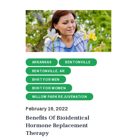
ARKANSAS
BENTONVILLE
BENTONVILLE, AR
BHRT FOR MEN
BHRT FOR WOMEN
WILLOW PARK REJUVENATION
February 16, 2022
Benefits Of Bioidentical
Hormone Replacement
Therapy