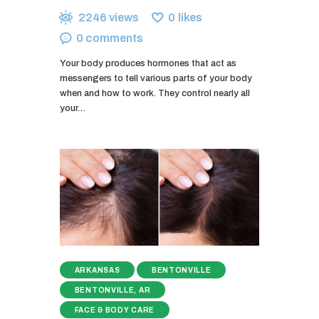
2246
views
0
likes
0
comments
Your body produces hormones that act as
messengers to tell various parts of your body
when and how to work. They control nearly all
your…
ARKANSAS
BENTONVILLE
BENTONVILLE, AR
FACE & BODY CARE