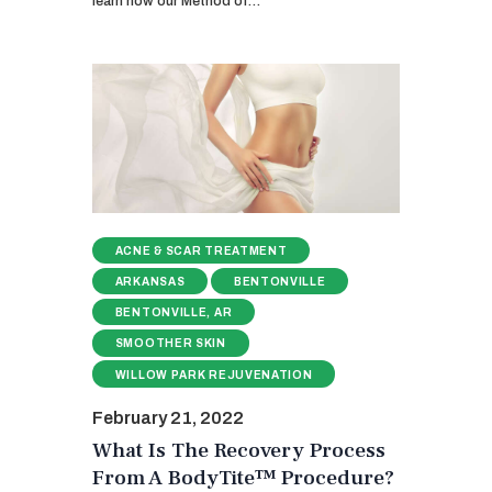
learn how our Method of…
ACNE & SCAR TREATMENT
ARKANSAS
BENTONVILLE
BENTONVILLE, AR
SMOOTHER SKIN
WILLOW PARK REJUVENATION
February 21, 2022
What Is The Recovery Process
From A BodyTite™ Procedure?