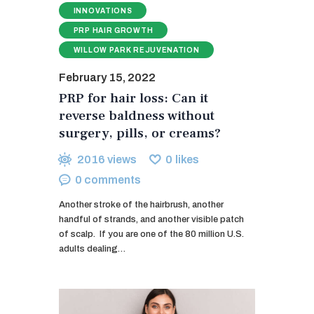
INNOVATIONS
PRP HAIR GROWTH
WILLOW PARK REJUVENATION
February 15, 2022
PRP for hair loss: Can it
reverse baldness without
surgery, pills, or creams?
2016
views
0
likes
0
comments
Another stroke of the hairbrush, another
handful of strands, and another visible patch
of scalp. If you are one of the 80 million U.S.
adults dealing…