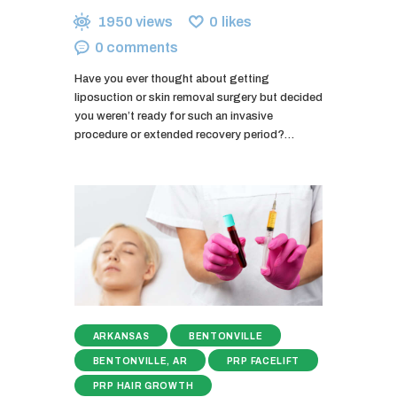
1950
views
0
likes
0
comments
Have you ever thought about getting
liposuction or skin removal surgery but decided
you weren’t ready for such an invasive
procedure or extended recovery period?…
ARKANSAS
BENTONVILLE
BENTONVILLE, AR
PRP FACELIFT
PRP HAIR GROWTH