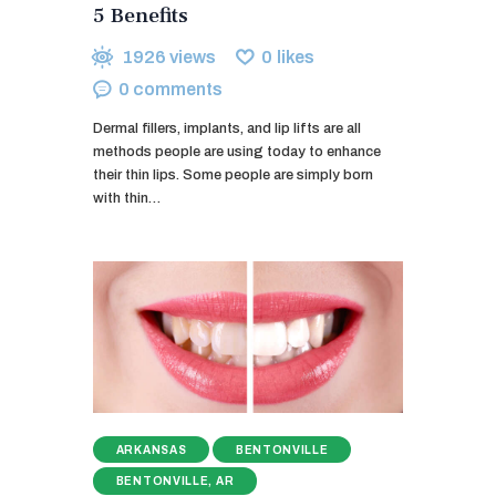
5 Benefits
1926
views
0
likes
0
comments
Dermal fillers, implants, and lip lifts are all
methods people are using today to enhance
their thin lips. Some people are simply born
with thin…
ARKANSAS
BENTONVILLE
BENTONVILLE, AR