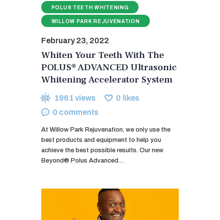
POLUS TEETH WHITENING
WILLOW PARK REJUVENATION
February 23, 2022
Whiten Your Teeth With The
POLUS® ADVANCED Ultrasonic
Whitening Accelerator System
1961
views
0
likes
0
comments
At Willow Park Rejuvenation, we only use the
best products and equipment to help you
achieve the best possible results. Our new
Beyond® Polus Advanced…