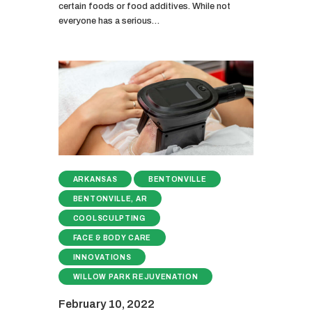
certain foods or food additives. While not
everyone has a serious…
ARKANSAS
BENTONVILLE
BENTONVILLE, AR
COOLSCULPTING
FACE & BODY CARE
INNOVATIONS
WILLOW PARK REJUVENATION
February 10, 2022