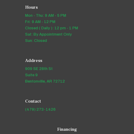
Hours
Mon - Thu: 9 AM - 5 PM
Fri: 9 AM - 12 PM
Closed ( Daily ): 12 pm - 1 PM
Sat: By Appointment Only
Sun: Closed
Address
909 SE 28th St
Suite 9
Bentonville, AR 72712
Contact
(479) 273-1426
Financing