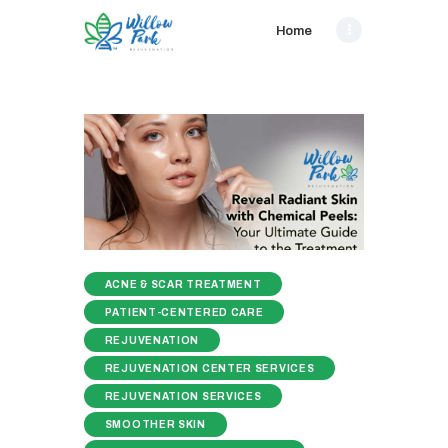
Home
ACNE & SCAR TREATMENT
PATIENT-CENTERED CARE
REJUVENATION
REJUVENATION CENTER SERVICES
REJUVENATION SERVICES
SMOOTHER SKIN