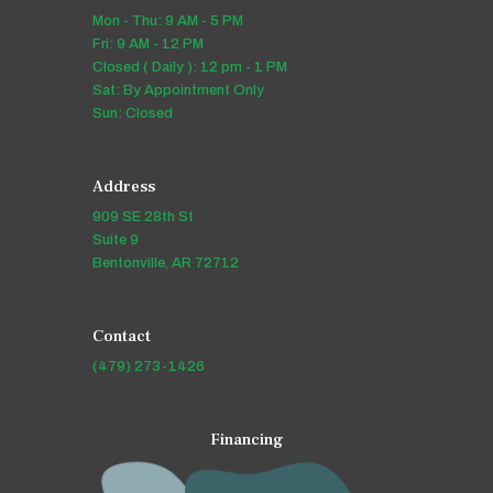
Mon - Thu: 9 AM - 5 PM
Fri: 9 AM - 12 PM
Closed ( Daily ): 12 pm - 1 PM
Sat: By Appointment Only
Sun: Closed
Address
909 SE 28th St
Suite 9
Bentonville, AR 72712
Contact
(479) 273-1426
Financing