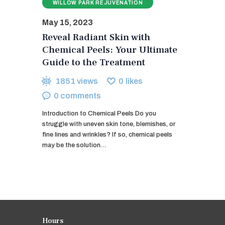
WILLOW PARK REJUVENATION
May 15, 2023
Reveal Radiant Skin with
Chemical Peels: Your Ultimate
Guide to the Treatment
1851
views
0
likes
0
comments
Introduction to Chemical Peels Do you
struggle with uneven skin tone, blemishes, or
fine lines and wrinkles? If so, chemical peels
may be the solution…
Hours