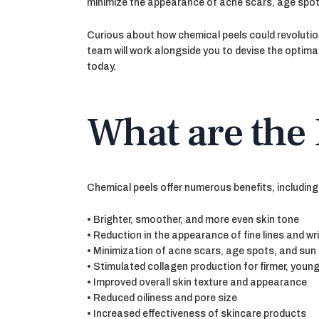
minimize the appearance of acne scars, age spo
Curious about how chemical peels could revolutio
team will work alongside you to devise the optimal
today.
What are the 
Chemical peels offer numerous benefits, including
• Brighter, smoother, and more even skin tone
• Reduction in the appearance of fine lines and wr
• Minimization of acne scars, age spots, and su
• Stimulated collagen production for firmer, youn
• Improved overall skin texture and appearance
• Reduced oiliness and pore size
• Increased effectiveness of skincare products