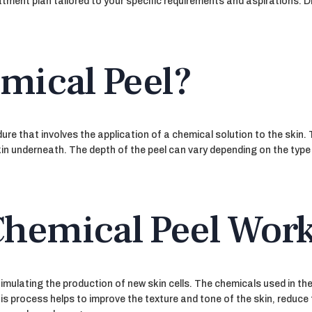
reatment plan tailored to your specific requirements and aspirations
mical Peel?
re that involves the application of a chemical solution to the skin.
in underneath. The depth of the peel can vary depending on the type o
hemical Peel Wor
imulating the production of new skin cells. The chemicals used in the
s process helps to improve the texture and tone of the skin, reduce 