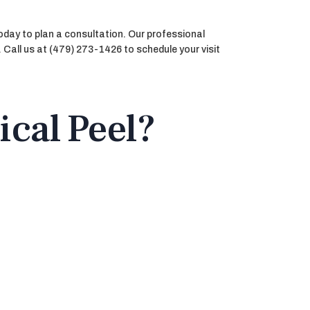
oday to plan a consultation. Our professional
. Call us at (479) 273-1426 to schedule your visit
ical Peel?