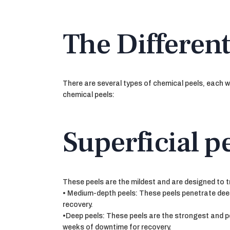
The Different
There are several types of chemical peels, each w
chemical peels:
Superficial pe
These peels are the mildest and are designed to t
• Medium-depth peels: These peels penetrate deep
recovery.
•Deep peels: These peels are the strongest and pe
weeks of downtime for recovery.