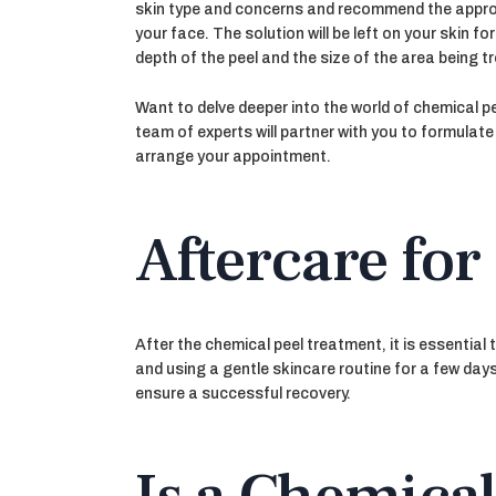
skin type and concerns and recommend the appropri
your face. The solution will be left on your skin 
depth of the peel and the size of the area being t
Want to delve deeper into the world of chemical p
team of experts will partner with you to formulat
arrange your appointment.
Aftercare for
After the chemical peel treatment, it is essential
and using a gentle skincare routine for a few days
ensure a successful recovery.