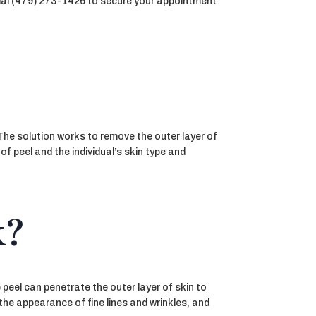
. Dial (479) 273-1426 to secure your appointment
 The solution works to remove the outer layer of
f peel and the individual’s skin type and
k?
 peel can penetrate the outer layer of skin to
the appearance of fine lines and wrinkles, and