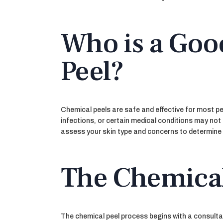
Who is a Goo
Peel?
Chemical peels are safe and effective for most peo
infections, or certain medical conditions may not
assess your skin type and concerns to determine if
The Chemical
The chemical peel process begins with a consultat