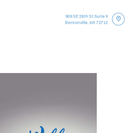
909 SE 28th St Suite 9
Bentonville, AR 72712