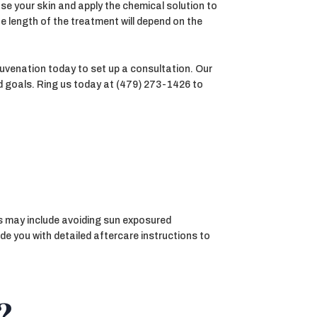
se your skin and apply the chemical solution to
e length of the treatment will depend on the
juvenation today to set up a consultation. Our
nd goals. Ring us today at (479) 273-1426 to
his may include avoiding sun exposured
de you with detailed aftercare instructions to