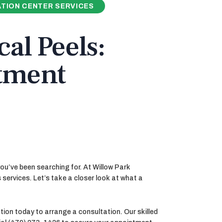
TION CENTER SERVICES
al Peels:
atment
you’ve been searching for. At Willow Park
 services. Let’s take a closer look at what a
ion today to arrange a consultation. Our skilled