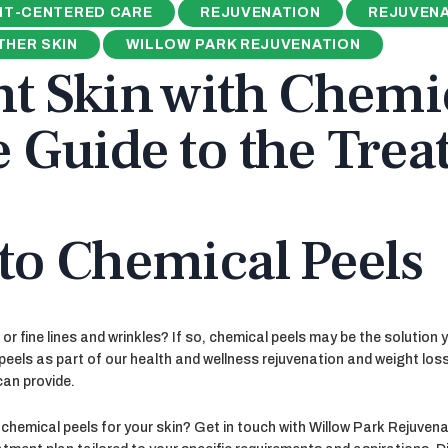
NT-CENTERED CARE
REJUVENATION
REJUVENA
HER SKIN
WILLOW PARK REJUVENATION
t Skin with Chemic
e Guide to the Tre
to Chemical Peels
or fine lines and wrinkles? If so, chemical peels may be the solution 
peels as part of our health and wellness rejuvenation and weight loss
can provide.
hemical peels for your skin? Get in touch with Willow Park Rejuvenat