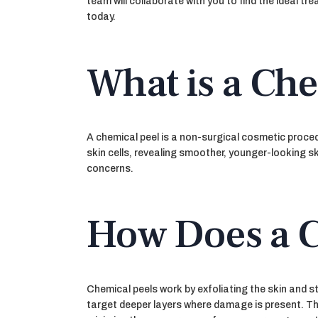
team will collaborate with you to find the ideal t
today.
What is a Che
A chemical peel is a non-surgical cosmetic procedu
skin cells, revealing smoother, younger-looking sk
concerns.
How Does a C
Chemical peels work by exfoliating the skin and st
target deeper layers where damage is present. Thi