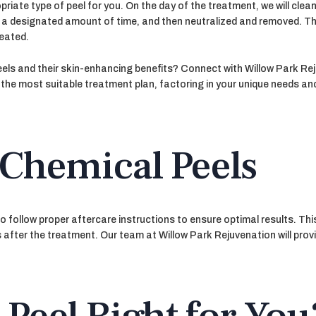
ate type of peel for you. On the day of the treatment, we will clean
for a designated amount of time, and then neutralized and removed. Th
reated.
eels and their skin-enhancing benefits? Connect with Willow Park Re
e the most suitable treatment plan, factoring in your unique needs a
 Chemical Peels
 to follow proper aftercare instructions to ensure optimal results. T
 after the treatment. Our team at Willow Park Rejuvenation will provi