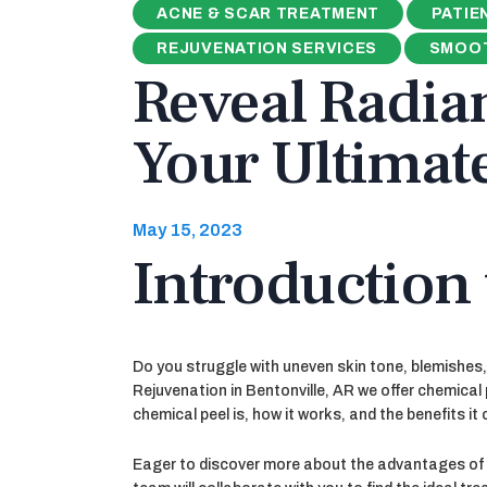
ACNE & SCAR TREATMENT
PATIE
REJUVENATION SERVICES
SMOOT
Reveal Radian
Your Ultimat
May 15, 2023
Introduction 
Do you struggle with uneven skin tone, blemishes, 
Rejuvenation in Bentonville, AR we offer chemical 
chemical peel is, how it works, and the benefits it 
Eager to discover more about the advantages of c