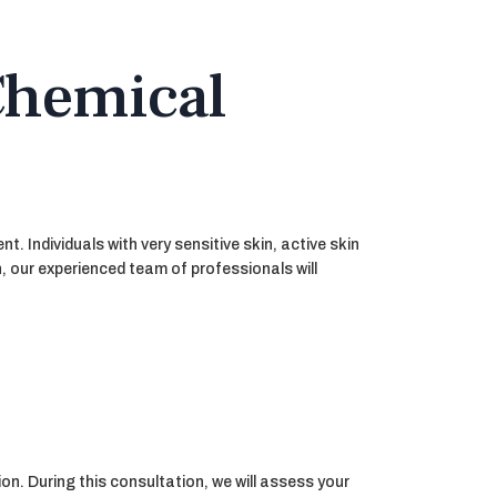
Chemical
. Individuals with very sensitive skin, active skin
, our experienced team of professionals will
on. During this consultation, we will assess your