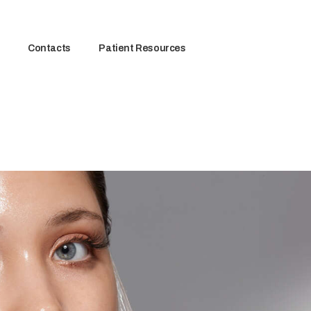
Contacts
Patient Resources