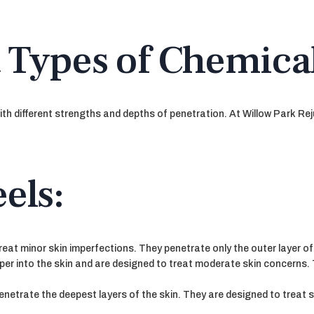
 Types of Chemical
ith different strengths and depths of penetration. At Willow Park Rej
els:
reat minor skin imperfections. They penetrate only the outer layer of
er into the skin and are designed to treat moderate skin concerns.
netrate the deepest layers of the skin. They are designed to treat 