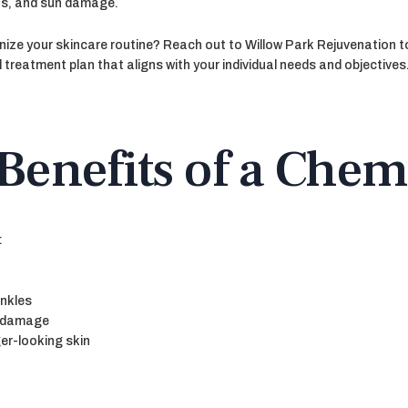
ts, and sun damage.
nize your skincare routine? Reach out to Willow Park Rejuvenation t
 treatment plan that aligns with your individual needs and objectives
Benefits of a Chem
:
inkles
n damage
ger-looking skin