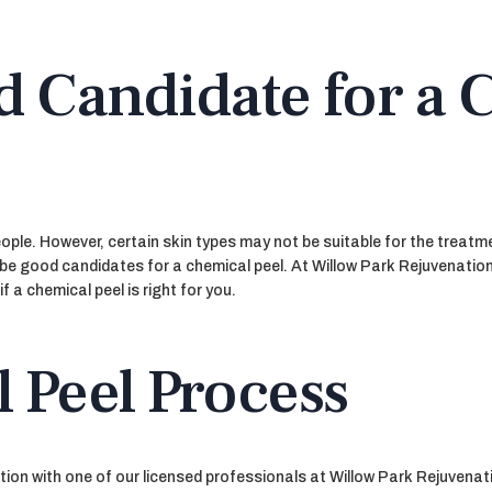
d Candidate for a 
ple. However, certain skin types may not be suitable for the treatment
 be good candidates for a chemical peel. At Willow Park Rejuvenation
 a chemical peel is right for you.
 Peel Process
ion with one of our licensed professionals at Willow Park Rejuvenati