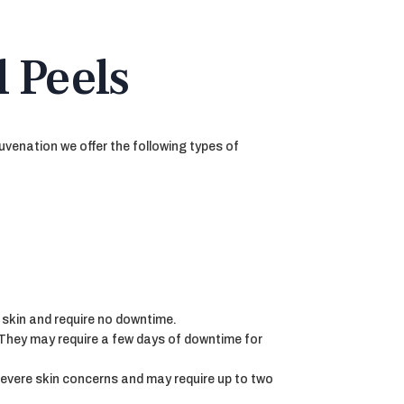
 Peels
uvenation we offer the following types of
 skin and require no downtime.
 They may require a few days of downtime for
severe skin concerns and may require up to two