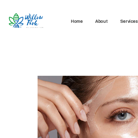
Home
About
Services