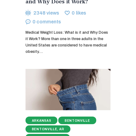
and Why Does it Work?
2348
views
0
likes
0
comments
Medical Weight Loss: What is it and Why Does
it Work? More than one in three adults in the
United States are considered to have medical
obesity.…
ARKANSAS
BENTONVILLE
BENTONVILLE, AR