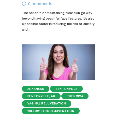
0
comments
The benefits of maintaining clear skin go way
beyond having beautiful face features. It’s also
a possible factor in reducing the risk of anxiety
and…
ARKANSAS
BENTONVILLE
BENTONVILLE, AR
THERMIVA
VAGINAL REJUVENATION
WILLOW PARK REJUVENATION