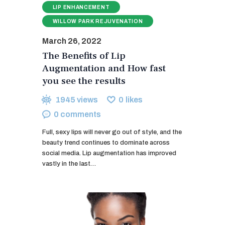
LIP ENHANCEMENT
WILLOW PARK REJUVENATION
March 26, 2022
The Benefits of Lip
Augmentation and How fast
you see the results
1945
views
0
likes
0
comments
Full, sexy lips will never go out of style, and the
beauty trend continues to dominate across
social media. Lip augmentation has improved
vastly in the last…