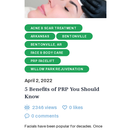
ACNE & SCAR TREATMENT
ARKANSAS
BENTONVILLE
BENTONVILLE, AR
FACE & BODY CARE
PRP FACELIFT
WILLOW PARK REJUVENATION
April 2, 2022
5 Benefits of PRP You Should
Know
2346
views
0
likes
0
comments
Facials have been popular for decades. Once