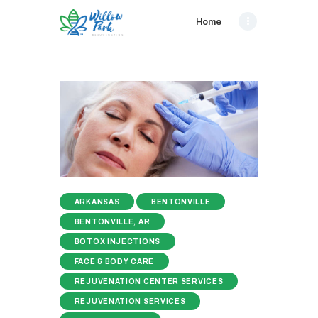
Home
ARKANSAS
BENTONVILLE
BENTONVILLE, AR
BOTOX INJECTIONS
FACE & BODY CARE
REJUVENATION CENTER SERVICES
REJUVENATION SERVICES