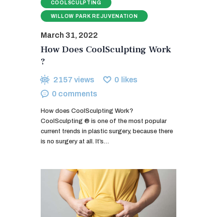
COOLSCULPTING
WILLOW PARK REJUVENATION
March 31, 2022
How Does CoolSculpting Work
?
2157
views
0
likes
0
comments
How does CoolSculpting Work?
CoolSculpting ® is one of the most popular
current trends in plastic surgery, because there
is no surgery at all. It’s…