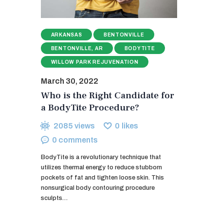
ARKANSAS
BENTONVILLE
BENTONVILLE, AR
BODYTITE
WILLOW PARK REJUVENATION
March 30, 2022
Who is the Right Candidate for
a BodyTite Procedure?
2085
views
0
likes
0
comments
BodyTite is a revolutionary technique that
utilizes thermal energy to reduce stubborn
pockets of fat and tighten loose skin. This
nonsurgical body contouring procedure
sculpts…