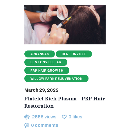
ARKANSAS
BENTONVILLE
BENTONVILLE, AR
PRP HAIR GROWTH
WILLOW PARK REJUVENATION
March 29, 2022
Platelet Rich Plasma – PRP Hair
Restoration
2556
views
0
likes
0
comments