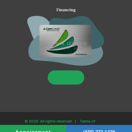
Financing
LEARN MORE
© 2026. All rights reserved |
Terms of
use/Privacy policy