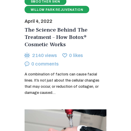
SMOOTHER SKIN
WILLOW PARK REJUVENATION
April 4, 2022
The Science Behind The
Treatment – How Botox®
Cosmetic Works
2140
views
0
likes
0
comments
A combination of factors can cause facial
lines. It’s not just about the cellular changes
that may occur, or reduction of collagen, or
damage caused…