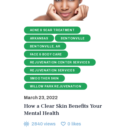
ACNE & SCAR TREATMENT
ARKANSAS
BENTONVILLE
BENTONVILLE, AR
FACE & BODY CARE
REJUVENATION CENTER SERVICES
REJUVENATION SERVICES
SMOOTHER SKIN
WILLOW PARK REJUVENATION
March 23, 2022
How a Clear Skin Benefits Your
Mental Health
2840
views
0
likes