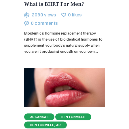
What is BHRT For Men?
2090
views
0
likes
0
comments
Bioidentical hormone replacement therapy
(BHRT) is the use of bioidentical hormones to
supplement your body’s natural supply when
you aren’t producing enough on your own…
ARKANSAS
BENTONVILLE
BENTONVILLE, AR