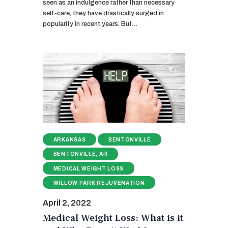
seen as an indulgence rather than necessary
self-care, they have drastically surged in
popularity in recent years. But…
ARKANSAS
BENTONVILLE
BENTONVILLE, AR
MEDICAL WEIGHT LOSS
WILLOW PARK REJUVENATION
April 2, 2022
Medical Weight Loss: What is it