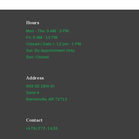
Hours
Mon - Thu: 9 AM - 5 PM
Fri: 9 AM - 12 PM
Closed ( Daily ): 12 pm - 1 PM
Sat: By Appointment Only
Sun: Closed
Address
909 SE 28th St
Suite 9
Bentonville, AR 72712
Contact
(479) 273-1426