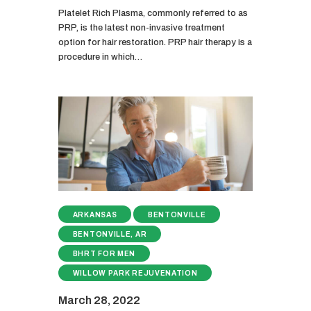
Platelet Rich Plasma, commonly referred to as
PRP, is the latest non-invasive treatment
option for hair restoration. PRP hair therapy is a
procedure in which…
ARKANSAS
BENTONVILLE
BENTONVILLE, AR
BHRT FOR MEN
WILLOW PARK REJUVENATION
March 28, 2022