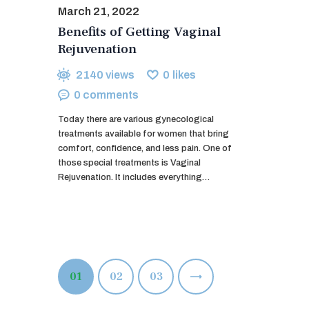
March 21, 2022
Benefits of Getting Vaginal
Rejuvenation
2140
views
0
likes
0
comments
Today there are various gynecological
treatments available for women that bring
comfort, confidence, and less pain. One of
those special treatments is Vaginal
Rejuvenation. It includes everything…
Posts
PAGE
01
PAGE
02
>
PAGE
03
pagination