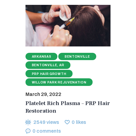
ARKANSAS
BENTONVILLE
BENTONVILLE, AR
PRP HAIR GROWTH
WILLOW PARK REJUVENATION
March 29, 2022
Platelet Rich Plasma – PRP Hair
Restoration
2549
views
0
likes
0
comments