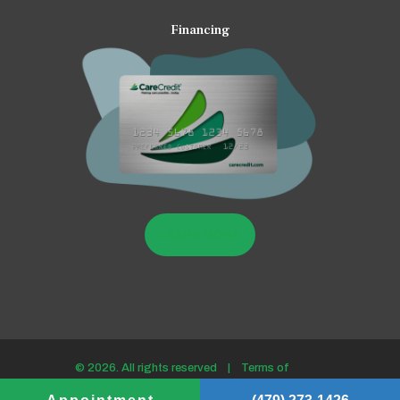
Financing
LEARN MORE
© 2026. All rights reserved |
Terms of
use/Privacy policy