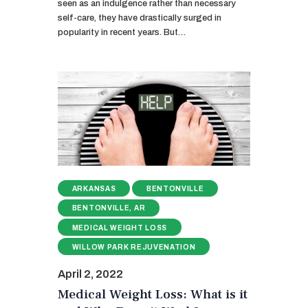
seen as an indulgence rather than necessary
self-care, they have drastically surged in
popularity in recent years. But…
ARKANSAS
BENTONVILLE
BENTONVILLE, AR
MEDICAL WEIGHT LOSS
WILLOW PARK REJUVENATION
April 2, 2022
Medical Weight Loss: What is it