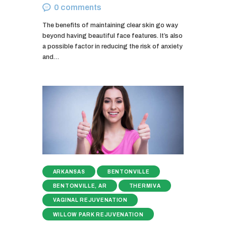
0
comments
The benefits of maintaining clear skin go way
beyond having beautiful face features. It’s also
a possible factor in reducing the risk of anxiety
and…
ARKANSAS
BENTONVILLE
BENTONVILLE, AR
THERMIVA
VAGINAL REJUVENATION
WILLOW PARK REJUVENATION