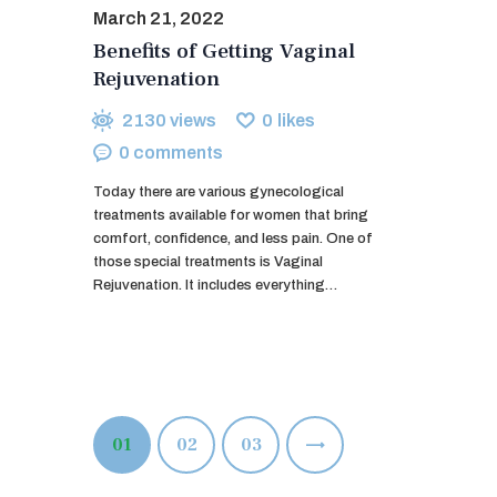
March 21, 2022
Benefits of Getting Vaginal
Rejuvenation
2130
views
0
likes
0
comments
Today there are various gynecological
treatments available for women that bring
comfort, confidence, and less pain. One of
those special treatments is Vaginal
Rejuvenation. It includes everything…
Posts
PAGE
01
PAGE
02
>
PAGE
03
pagination