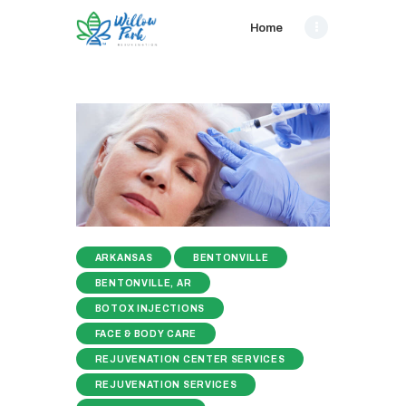
Home
ARKANSAS
BENTONVILLE
BENTONVILLE, AR
BOTOX INJECTIONS
FACE & BODY CARE
REJUVENATION CENTER SERVICES
REJUVENATION SERVICES