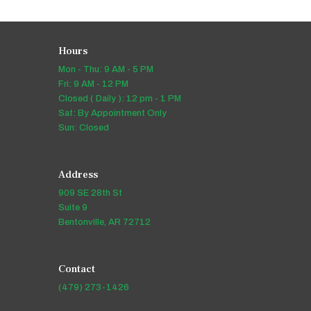
Hours
Mon - Thu: 9 AM - 5 PM
Fri: 9 AM - 12 PM
Closed ( Daily ): 12 pm - 1 PM
Sat: By Appointment Only
Sun: Closed
Address
909 SE 28th St
Suite 9
Bentonville, AR 72712
Contact
(479) 273-1426