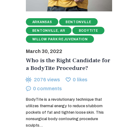
ARKANSAS
BENTONVILLE
BENTONVILLE, AR
BODYTITE
WILLOW PARK REJUVENATION
March 30, 2022
Who is the Right Candidate for
a BodyTite Procedure?
2076
views
0
likes
0
comments
BodyTite is a revolutionary technique that
utilizes thermal energy to reduce stubborn
pockets of fat and tighten loose skin. This
nonsurgical body contouring procedure
sculpts…