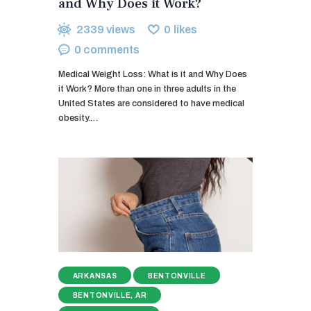
and Why Does it Work?
2339
views
0
likes
0
comments
Medical Weight Loss: What is it and Why Does
it Work? More than one in three adults in the
United States are considered to have medical
obesity.…
ARKANSAS
BENTONVILLE
BENTONVILLE, AR