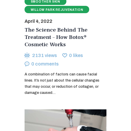
SMOOTHER SKIN
WILLOW PARK REJUVENATION
April 4, 2022
The Science Behind The
Treatment – How Botox®
Cosmetic Works
2131
views
0
likes
0
comments
A combination of factors can cause facial
lines. It’s not just about the cellular changes
that may occur, or reduction of collagen, or
damage caused…