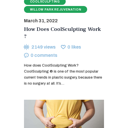
COOLSCULPTING
WILLOW PARK REJUVENATION
March 31, 2022
How Does CoolSculpting Work
?
2149
views
0
likes
0
comments
How does CoolSculpting Work?
CoolSculpting ® is one of the most popular
current trends in plastic surgery, because there
is no surgery at all. It’s…