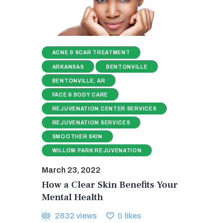
ACNE & SCAR TREATMENT
ARKANSAS
BENTONVILLE
BENTONVILLE, AR
FACE & BODY CARE
REJUVENATION CENTER SERVICES
REJUVENATION SERVICES
SMOOTHER SKIN
WILLOW PARK REJUVENATION
March 23, 2022
How a Clear Skin Benefits Your
Mental Health
2832
views
0
likes