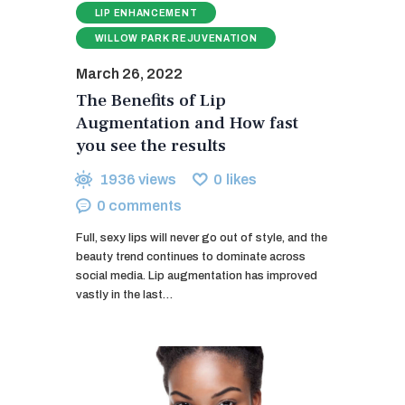
LIP ENHANCEMENT
WILLOW PARK REJUVENATION
March 26, 2022
The Benefits of Lip
Augmentation and How fast
you see the results
1936
views
0
likes
0
comments
Full, sexy lips will never go out of style, and the
beauty trend continues to dominate across
social media. Lip augmentation has improved
vastly in the last…