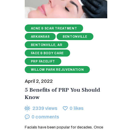
ACNE & SCAR TREATMENT
ARKANSAS
BENTONVILLE
BENTONVILLE, AR
FACE & BODY CARE
PRP FACELIFT
WILLOW PARK REJUVENATION
April 2, 2022
5 Benefits of PRP You Should
Know
2339
views
0
likes
0
comments
Facials have been popular for decades. Once