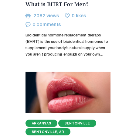
What is BHRT For Men?
2082
views
0
likes
0
comments
Bioidentical hormone replacement therapy
(BHRT) is the use of bioidentical hormones to
supplement your body’s natural supply when
you aren’t producing enough on your own…
ARKANSAS
BENTONVILLE
BENTONVILLE, AR