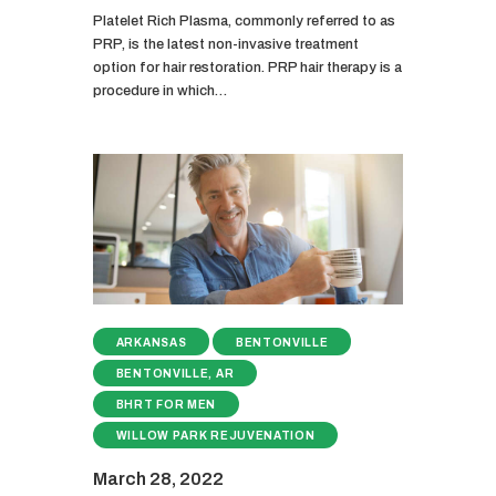
Platelet Rich Plasma, commonly referred to as
PRP, is the latest non-invasive treatment
option for hair restoration. PRP hair therapy is a
procedure in which…
ARKANSAS
BENTONVILLE
BENTONVILLE, AR
BHRT FOR MEN
WILLOW PARK REJUVENATION
March 28, 2022