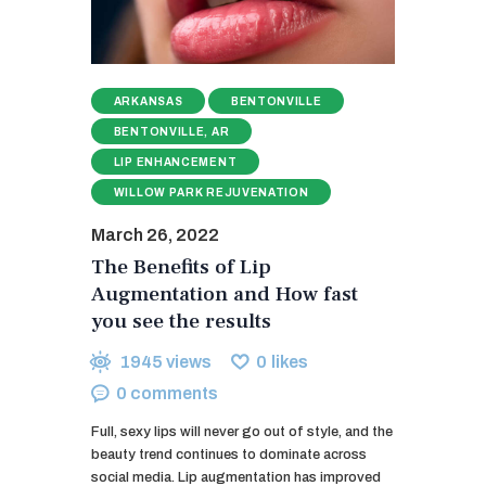
ARKANSAS
BENTONVILLE
BENTONVILLE, AR
LIP ENHANCEMENT
WILLOW PARK REJUVENATION
March 26, 2022
The Benefits of Lip
Augmentation and How fast
you see the results
1945
views
0
likes
0
comments
Full, sexy lips will never go out of style, and the
beauty trend continues to dominate across
social media. Lip augmentation has improved