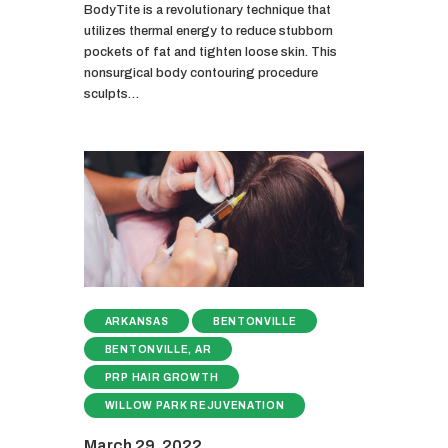
BodyTite is a revolutionary technique that
utilizes thermal energy to reduce stubborn
pockets of fat and tighten loose skin. This
nonsurgical body contouring procedure
sculpts…
ARKANSAS
BENTONVILLE
BENTONVILLE, AR
PRP HAIR GROWTH
WILLOW PARK REJUVENATION
March 29, 2022