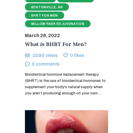
BENTONVILLE, AR
BHRT FOR MEN
WILLOW PARK REJUVENATION
March 28, 2022
What is BHRT For Men?
2090
views
0
likes
0
comments
Bioidentical hormone replacement therapy
(BHRT) is the use of bioidentical hormones to
supplement your body’s natural supply when
you aren’t producing enough on your own…