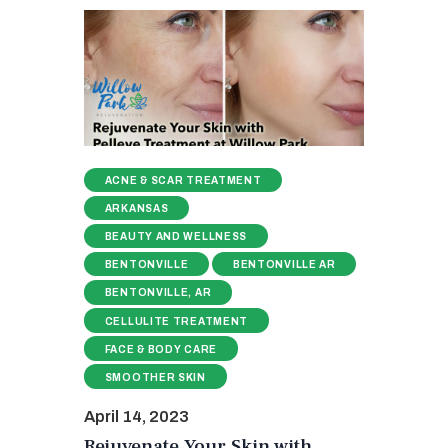
ACNE & SCAR TREATMENT
ARKANSAS
BEAUTY AND WELLNESS
BENTONVILLE
BENTONVILLE AR
BENTONVILLE, AR
CELLULITE TREATMENT
FACE & BODY CARE
SMOOTHER SKIN
April 14, 2023
Rejuvenate Your Skin with