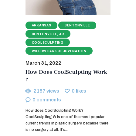
ARKANSAS
BENTONVILLE
BENTONVILLE, AR
COOLSCULPTING
WILLOW PARK REJUVENATION
March 31, 2022
How Does CoolSculpting Work
?
2157
views
0
likes
0
comments
How does CoolSculpting Work?
CoolSculpting ® is one of the most popular
current trends in plastic surgery, because there
is no surgery at all. It’s…