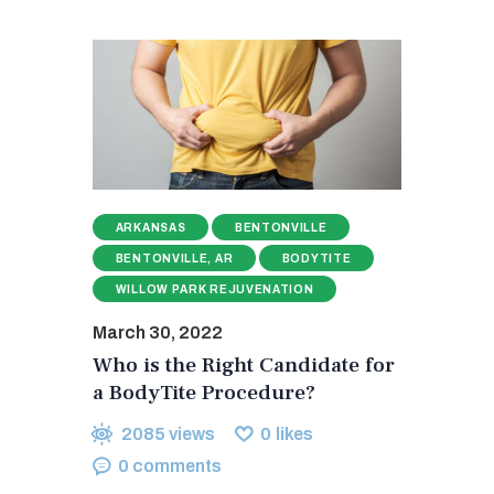
ARKANSAS
BENTONVILLE
BENTONVILLE, AR
BODYTITE
WILLOW PARK REJUVENATION
March 30, 2022
Who is the Right Candidate for
a BodyTite Procedure?
2085
views
0
likes
0
comments