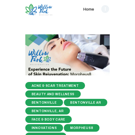
Home
ACNE & SCAR TREATMENT
BEAUTY AND WELLNESS
BENTONVILLE
BENTONVILLE AR
BENTONVILLE, AR
FACE & BODY CARE
INNOVATIONS
MORPHEUS8