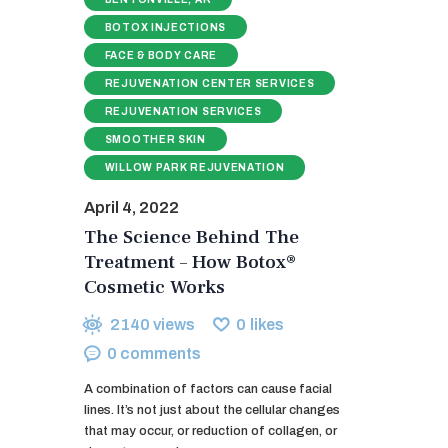
BOTOX INJECTIONS
FACE & BODY CARE
REJUVENATION CENTER SERVICES
REJUVENATION SERVICES
SMOOTHER SKIN
WILLOW PARK REJUVENATION
April 4, 2022
The Science Behind The
Treatment – How Botox®
Cosmetic Works
2140
views
0
likes
0
comments
A combination of factors can cause facial
lines. It’s not just about the cellular changes
that may occur, or reduction of collagen, or