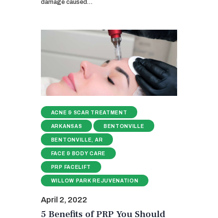
damage caused…
ACNE & SCAR TREATMENT
ARKANSAS
BENTONVILLE
BENTONVILLE, AR
FACE & BODY CARE
PRP FACELIFT
WILLOW PARK REJUVENATION
April 2, 2022
5 Benefits of PRP You Should