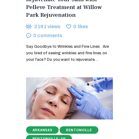
Pelleve Treatment at Willow
Park Rejuvenation
2181
views
0
likes
0
comments
Say Goodbye to Wrinkles and Fine Lines Are
you tired of seeing wrinkles and fine lines on
your face? Do you want to rejuvenate…
ARKANSAS
BENTONVILLE
BENTONVILLE, AR