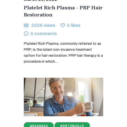
Platelet Rich Plasma – PRP Hair
Restoration
2556
views
0
likes
0
comments
Platelet Rich Plasma, commonly referred to as
PRP, is the latest non-invasive treatment
option for hair restoration. PRP hair therapy is a
procedure in which…
ARKANSAS
BENTONVILLE