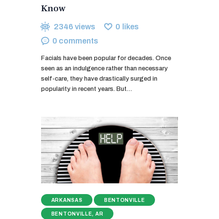
Know
2346
views
0
likes
0
comments
Facials have been popular for decades. Once
seen as an indulgence rather than necessary
self-care, they have drastically surged in
popularity in recent years. But…
ARKANSAS
BENTONVILLE
BENTONVILLE, AR