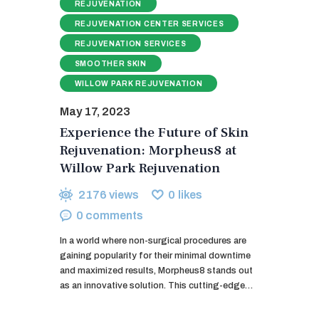
REJUVENATION
REJUVENATION CENTER SERVICES
REJUVENATION SERVICES
SMOOTHER SKIN
WILLOW PARK REJUVENATION
May 17, 2023
Experience the Future of Skin
Rejuvenation: Morpheus8 at
Willow Park Rejuvenation
2176
views
0
likes
0
comments
In a world where non-surgical procedures are
gaining popularity for their minimal downtime
and maximized results, Morpheus8 stands out
as an innovative solution. This cutting-edge…