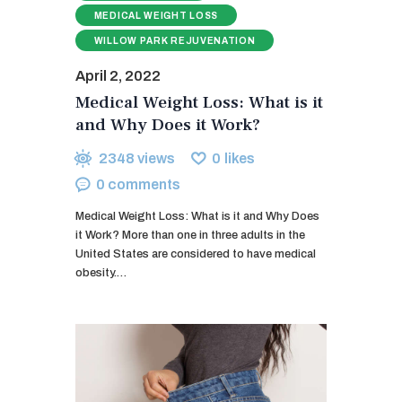
MEDICAL WEIGHT LOSS
WILLOW PARK REJUVENATION
April 2, 2022
Medical Weight Loss: What is it
and Why Does it Work?
2348
views
0
likes
0
comments
Medical Weight Loss: What is it and Why Does
it Work? More than one in three adults in the
United States are considered to have medical
obesity.…