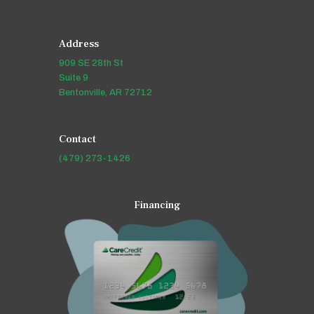
Address
909 SE 28th St
Suite 9
Bentonville, AR 72712
Contact
(479) 273-1426
Financing