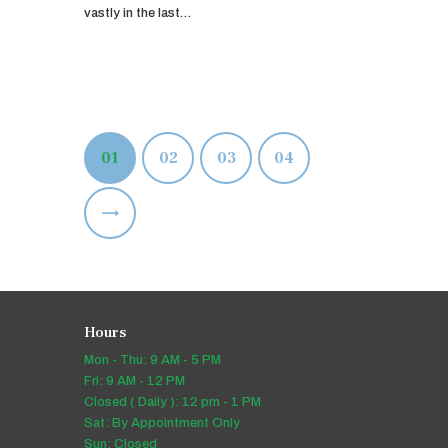
vastly in the last…
Posts
PAGE
01
PAGE
02
PAGE
03
PAGE
04
pagination
>
Hours
Mon - Thu: 9 AM - 5 PM
Fri: 9 AM - 12 PM
Closed ( Daily ): 12 pm - 1 PM
Sat: By Appointment Only
Sun: Closed