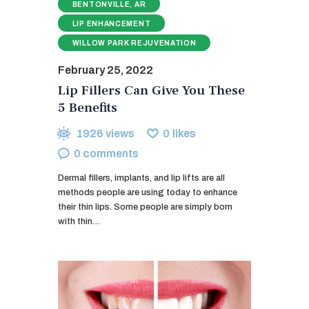
BENTONVILLE, AR
LIP ENHANCEMENT
WILLOW PARK REJUVENATION
February 25, 2022
Lip Fillers Can Give You These
5 Benefits
1926
views
0
likes
0
comments
Dermal fillers, implants, and lip lifts are all
methods people are using today to enhance
their thin lips. Some people are simply born
with thin…