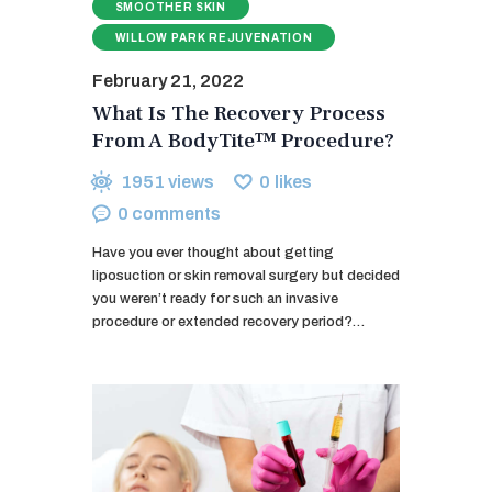
SMOOTHER SKIN
WILLOW PARK REJUVENATION
February 21, 2022
What Is The Recovery Process
From A BodyTite™ Procedure?
1951
views
0
likes
0
comments
Have you ever thought about getting
liposuction or skin removal surgery but decided
you weren’t ready for such an invasive
procedure or extended recovery period?…