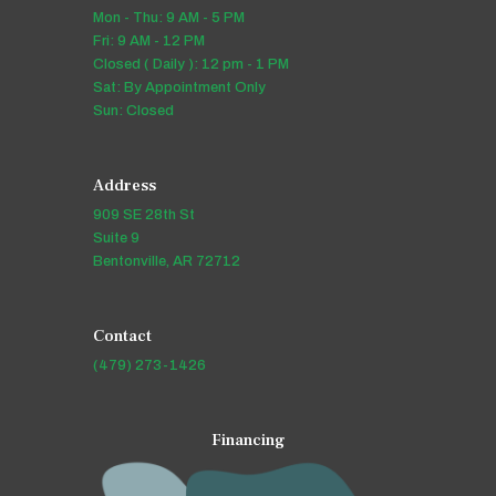
Mon - Thu: 9 AM - 5 PM
Fri: 9 AM - 12 PM
Closed ( Daily ): 12 pm - 1 PM
Sat: By Appointment Only
Sun: Closed
Address
909 SE 28th St
Suite 9
Bentonville, AR 72712
Contact
(479) 273-1426
Financing