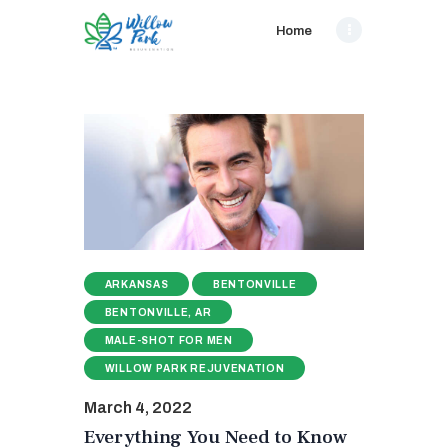
Home
ARKANSAS
BENTONVILLE
BENTONVILLE, AR
MALE-SHOT FOR MEN
WILLOW PARK REJUVENATION
March 4, 2022
Everything You Need to Know