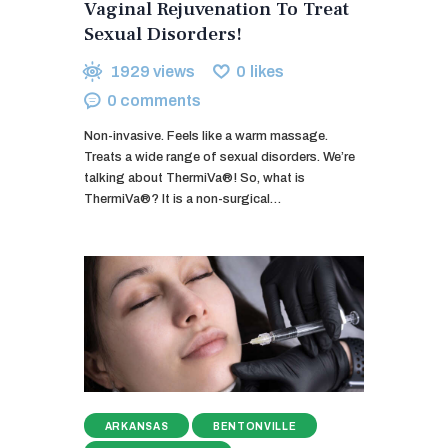
Vaginal Rejuvenation To Treat
Sexual Disorders!
1929
views
0
likes
0
comments
Non-invasive. Feels like a warm massage.
Treats a wide range of sexual disorders. We’re
talking about ThermiVa®! So, what is
ThermiVa®? It is a non-surgical…
ARKANSAS
BENTONVILLE