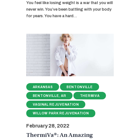
You feel like losing weight is a war that you will
never win. You’ve been battling with your body
for years. You have a hard…
ARKANSAS
BENTONVILLE
BENTONVILLE, AR
THERMIVA
VAGINAL REJUVENATION
WILLOW PARK REJUVENATION
February 28, 2022
ThermiVa®: An Amazing