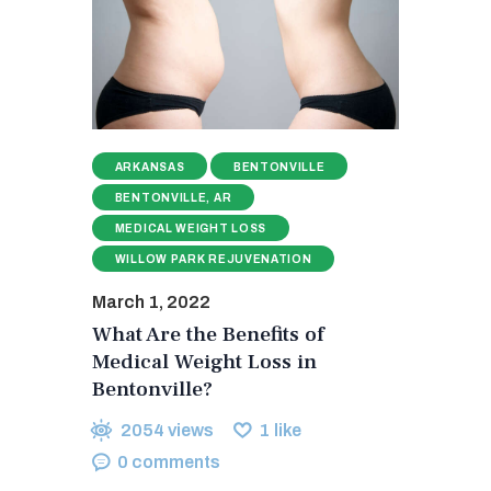
ARKANSAS
BENTONVILLE
BENTONVILLE, AR
MEDICAL WEIGHT LOSS
WILLOW PARK REJUVENATION
March 1, 2022
What Are the Benefits of
Medical Weight Loss in
Bentonville?
2054
views
1
like
0
comments