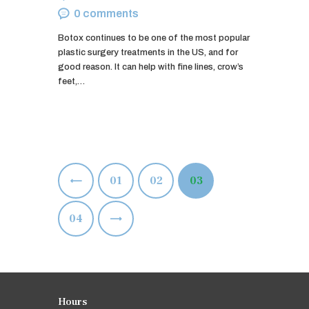
0
comments
Botox continues to be one of the most popular
plastic surgery treatments in the US, and for
good reason. It can help with fine lines, crow’s
feet,…
Posts
<
PAGE
01
PAGE
02
PAGE
03
pagination
>
PAGE
04
Hours