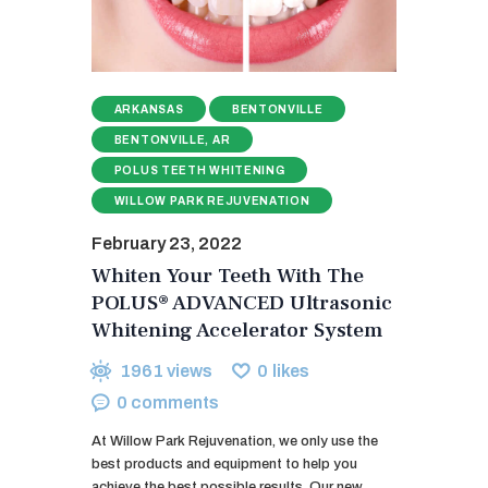
ARKANSAS
BENTONVILLE
BENTONVILLE, AR
POLUS TEETH WHITENING
WILLOW PARK REJUVENATION
February 23, 2022
Whiten Your Teeth With The
POLUS® ADVANCED Ultrasonic
Whitening Accelerator System
1961
views
0
likes
0
comments
At Willow Park Rejuvenation, we only use the
best products and equipment to help you
achieve the best possible results. Our new