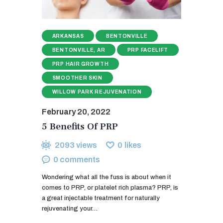
ARKANSAS
BENTONVILLE
BENTONVILLE, AR
PRP FACELIFT
PRP HAIR GROWTH
SMOOTHER SKIN
WILLOW PARK REJUVENATION
February 20, 2022
5 Benefits Of PRP
2093
views
0
likes
0
comments
Wondering what all the fuss is about when it
comes to PRP, or platelet rich plasma? PRP, is
a great injectable treatment for naturally
rejuvenating your…