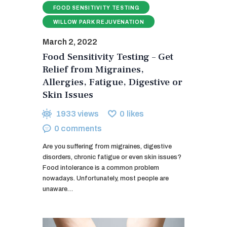
FOOD SENSITIVITY TESTING
WILLOW PARK REJUVENATION
March 2, 2022
Food Sensitivity Testing – Get
Relief from Migraines,
Allergies, Fatigue, Digestive or
Skin Issues
1933
views
0
likes
0
comments
Are you suffering from migraines, digestive
disorders, chronic fatigue or even skin issues?
Food intolerance is a common problem
nowadays. Unfortunately, most people are
unaware…