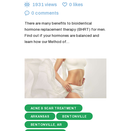
1931
views
0
likes
0
comments
There are many benefits to bioidentical
hormone replacement therapy (BHRT) for men.
Find out if your hormones are balanced and
learn how our Method of…
ACNE & SCAR TREATMENT
ARKANSAS
BENTONVILLE
BENTONVILLE, AR