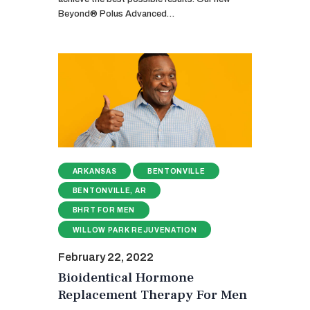
Beyond® Polus Advanced…
ARKANSAS
BENTONVILLE
BENTONVILLE, AR
BHRT FOR MEN
WILLOW PARK REJUVENATION
February 22, 2022
Bioidentical Hormone
Replacement Therapy For Men