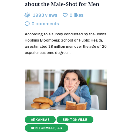
about the Male-Shot for Men
1993
views
0
likes
0
comments
According to a survey conducted by the Johns
Hopkins Bloomberg School of Public Health,
an estimated 18 million men over the age of 20
experience some degree…
ARKANSAS
BENTONVILLE
BENTONVILLE, AR