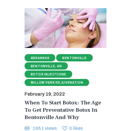
ARKANSAS
BENTONVILLE
BENTONVILLE, AR
BOTOX INJECTIONS
WILLOW PARK REJUVENATION
February 19, 2022
When To Start Botox: The Age
To Get Preventative Botox In
Bentonville And Why
1961
views
0
likes