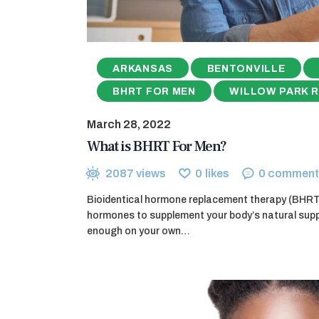
ARKANSAS
BENTONVILLE
BHRT FOR MEN
WILLOW PARK 
March 28, 2022
What is BHRT For Men?
2087
views
0
likes
0
comment
Bioidentical hormone replacement therapy (BHRT) 
hormones to supplement your body’s natural supp
enough on your own…