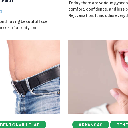
Health
Today there are various gyneco
comfort, confidence, and less p
s
Rejuvenation. It includes every
ond having beautiful face
he risk of anxiety and…
BENTONVILLE, AR
ARKANSAS
BENT