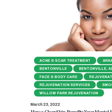
ACNE & SCAR TREATMENT
ARK
BENTONVILLE
BENTONVILLE, A
FACE & BODY CARE
REJUVENAT
REJUVENATION SERVICES
SMO
WILLOW PARK REJUVENATION
March 23, 2022