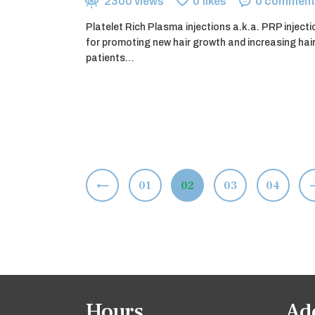
2300
views
0
likes
0
comment
Platelet Rich Plasma injections a.k.a. PRP inject
for promoting new hair growth and increasing hai
patients…
Posts
<
PAGE
01
PAGE
02
PAGE
03
>
PAGE
04
pagination
Hours
Ad