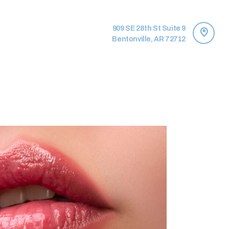
909 SE 28th St Suite 9
Bentonville, AR 72712