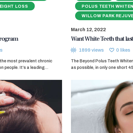
EIGHT LOSS
POLUS TEETH WHITE
WILLOW PARK REJUV
March 12, 2022
 Program
Want White Teeth that last
s
1899
views
0
likes
f the most prevalent chronic
The Beyond Polus Teeth Whitenin
on people. It’s a leading…
as possible, in only one short 