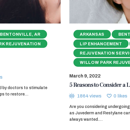
BENTONVILLE, AR
ARKANSAS
BENT
RK REJUVENATION
LIP ENHANCEMENT
REJUVENATION SERV
WILLOW PARK REJUV
March 9, 2022
s
5 Reasons to Consider a L
d by doctors to stimulate
elps to restore…
1864
views
0
likes
Are you considering undergoing 
as Juvederm and Restylane can g
always wanted.…