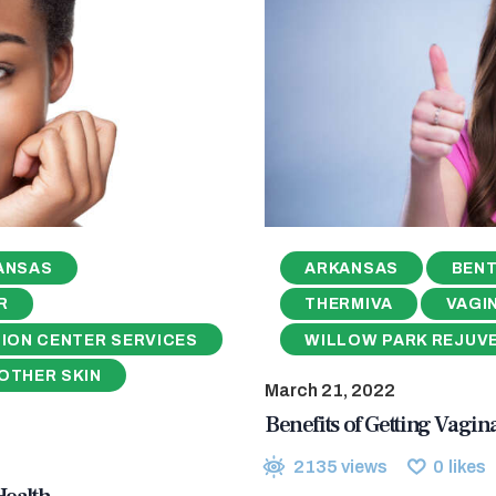
ANSAS
ARKANSAS
BENT
R
THERMIVA
VAGI
ION CENTER SERVICES
WILLOW PARK REJUV
OTHER SKIN
March 21, 2022
Benefits of Getting Vagin
2135
views
0
likes