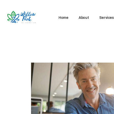
Home
About
Services