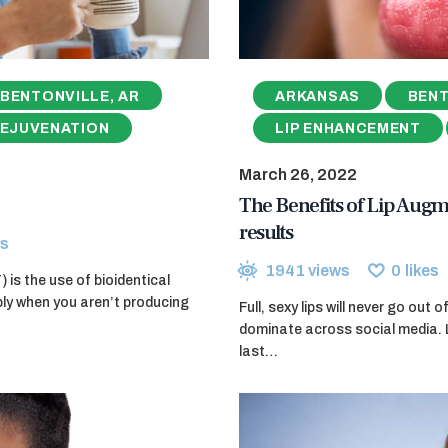
BENTONVILLE, AR
ARKANSAS
BENT
REJUVENATION
LIP ENHANCEMENT
March 26, 2022
The Benefits of Lip Augm
results
s
1941
views
0
likes
is the use of bioidentical
ly when you aren’t producing
Full, sexy lips will never go out
dominate across social media. 
last…