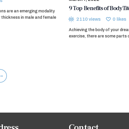
s
9 Top Benefits of BodyT
ions are an emerging modality
r thickness in male and female
2110
views
0
likes
Achieving the body of your drea
exercise, there are some parts 
dress
Contact