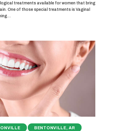
logical treatments available for women that bring
ain. One of those special treatments is Vaginal
thing…
ONVILLE
BENTONVILLE, AR