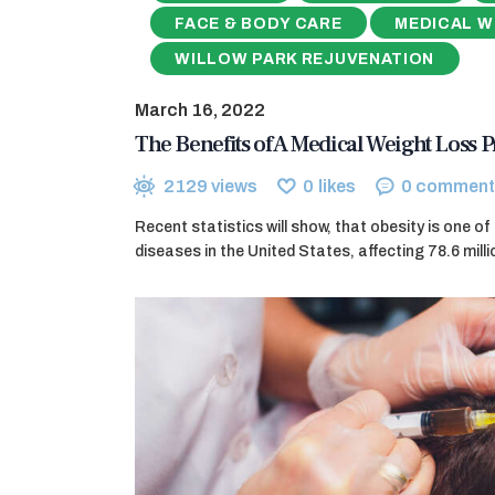
FACE & BODY CARE
MEDICAL W
WILLOW PARK REJUVENATION
March 16, 2022
The Benefits of A Medical Weight Loss
2129
views
0
likes
0
comment
Recent statistics will show, that obesity is one o
diseases in the United States, affecting 78.6 milli