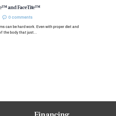
ite™ and FaceTite™
0
comments
ms can be hard work. Even with proper diet and
of the body that just…
Financing