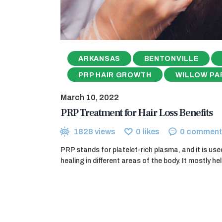
ARKANSAS
BENTONVILLE
PRP HAIR GROWTH
WILLOW PA
March 10, 2022
PRP Treatment for Hair Loss Benefits
1828
views
0
likes
0
comment
PRP stands for platelet-rich plasma, and it is use
healing in different areas of the body. It mostly h