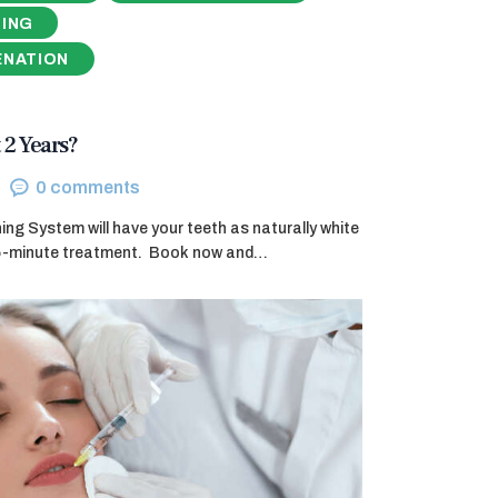
NING
ENATION
 2 Years?
0
comments
g System will have your teeth as naturally white
45-minute treatment. ​ Book now and…