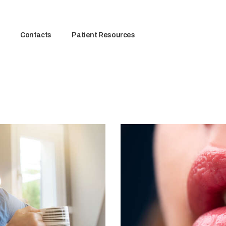
Contacts
Patient Resources