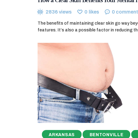
How a Clear Skin Benefits Your Mental 
2836
views
0
likes
0
comment
The benefits of maintaining clear skin go way bey
features. It’s also a possible factor in reducing t
ARKANSAS
BENTONVILLE