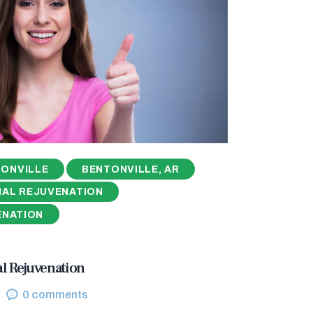
ONVILLE
BENTONVILLE, AR
NAL REJUVENATION
ENATION
al Rejuvenation
0
comments