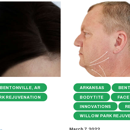
BENTONVILLE, AR
ARKANSAS
BENT
RK REJUVENATION
BODYTITE
FACE
INNOVATIONS
R
WILLOW PARK REJUV
March 7, 2022