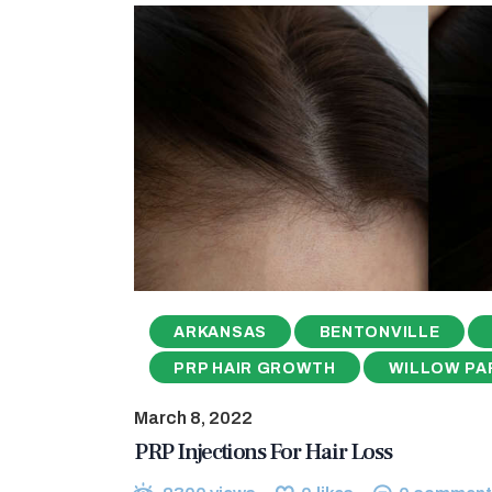
ARKANSAS
BENTONVILLE
PRP HAIR GROWTH
WILLOW PA
March 8, 2022
PRP Injections For Hair Loss