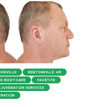
ONVILLE
BENTONVILLE, AR
 & BODY CARE
FACETITE
EJUVENATION SERVICES
ENATION