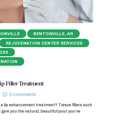
ONVILLE
BENTONVILLE, AR
REJUVENATION CENTER SERVICES
ICES
ENATION
ip Filler Treatment
0
comments
a lip enhancement treatment? Tissue fillers such
ive you the natural, beautiful pout you’ve