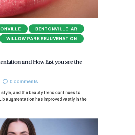
ONVILLE
BENTONVILLE, AR
WILLOW PARK REJUVENATION
entation and How fast you see the
0
comments
 of style, and the beauty trend continues to
Lip augmentation has improved vastly in the