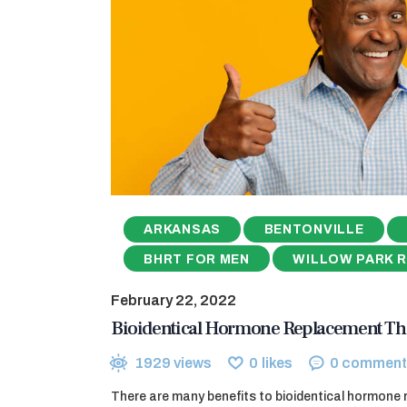
ARKANSAS
BENTONVILLE
BHRT FOR MEN
WILLOW PARK 
February 22, 2022
Bioidentical Hormone Replacement Th
1929
views
0
likes
0
comment
There are many benefits to bioidentical hormone