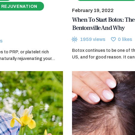
 REJUVENATION
February 19, 2022
When To Start Botox: The 
Bentonville And Why
1959
views
0
likes
s
Botox continues to be one of th
 to PRP, or platelet rich
US, and for good reason. It can 
naturally rejuvenating your…