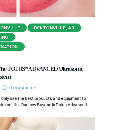
ONVILLE
BENTONVILLE, AR
NING
ENATION
 The POLUS® ADVANCED Ultrasonic
ystem
0
comments
e only use the best products and equipment to
ible results. Our new Beyond® Polus Advanced…