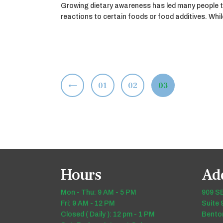
Growing dietary awareness has led many people t
reactions to certain foods or food additives. Wh
Posts
<
PAGE
01
PAGE
02
PAGE
03
pagination
Hours
Ad
Mon - Thu: 9 AM - 5 PM
909 SE
Fri: 9 AM - 12 PM
Suite 
Closed ( Daily ): 12 pm - 1 PM
Benton