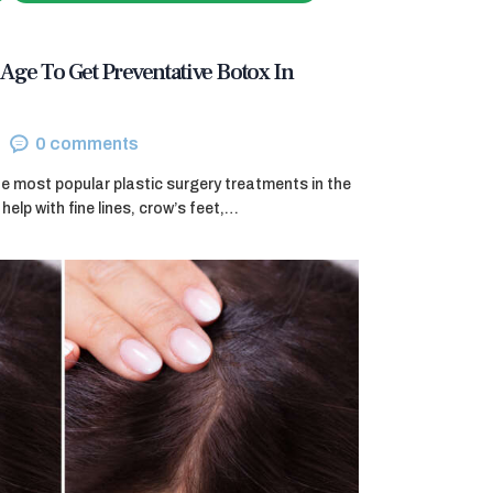
Age To Get Preventative Botox In
0
comments
e most popular plastic surgery treatments in the
help with fine lines, crow’s feet,…