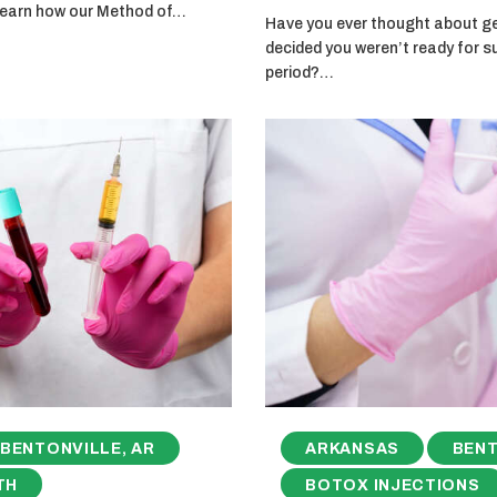
 learn how our Method of…
Have you ever thought about get
decided you weren’t ready for s
period?…
BENTONVILLE, AR
ARKANSAS
BENT
TH
BOTOX INJECTIONS