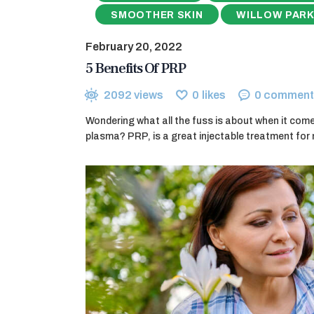
SMOOTHER SKIN
WILLOW PARK
February 20, 2022
5 Benefits Of PRP
2092
views
0
likes
0
comment
Wondering what all the fuss is about when it comes
plasma? PRP, is a great injectable treatment for 