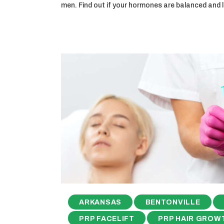
men. Find out if your hormones are balanced and
ARKANSAS
BENTONVILLE
PRP FACELIFT
PRP HAIR GROW