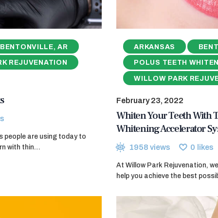
BENTONVILLE, AR
ARKANSAS
BENT
RK REJUVENATION
POLUS TEETH WHITE
WILLOW PARK REJUV
s
February 23, 2022
Whiten Your Teeth With
s
Whitening Accelerator S
ods people are using today to
1958
views
0
likes
rn with thin…
At Willow Park Rejuvenation, w
help you achieve the best poss