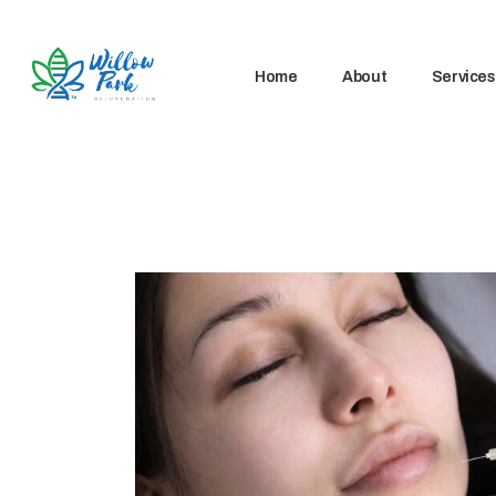
Home
About
Services