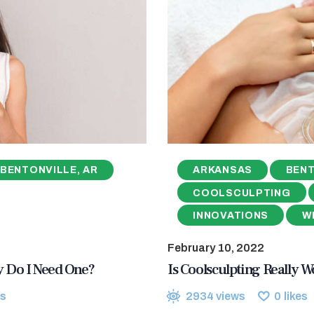
BENTONVILLE, AR
ARKANSAS
BENT
COOLSCULPTING
INNOVATIONS
W
February 10, 2022
hy Do I Need One?
Is Coolsculpting Really Wo
s
2934
views
0
likes