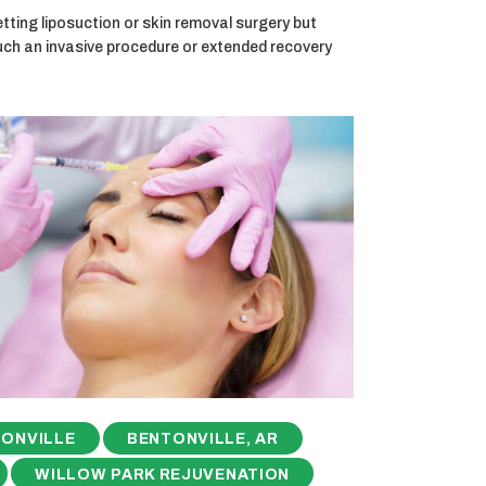
ting liposuction or skin removal surgery but
uch an invasive procedure or extended recovery
ONVILLE
BENTONVILLE, AR
WILLOW PARK REJUVENATION