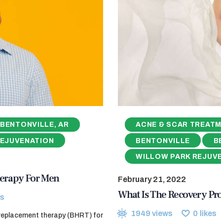
BENTONVILLE, AR
ACNE & SCAR TREAT
REJUVENATION
BENTONVILLE
B
WILLOW PARK REJUV
erapy For Men
February 21, 2022
What Is The Recovery Pr
s
1949
views
0
likes
 replacement therapy (BHRT) for