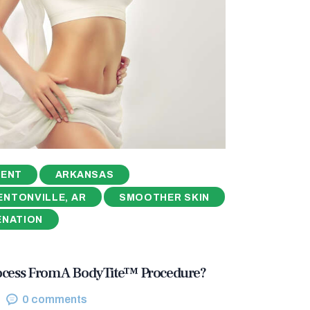
MENT
ARKANSAS
ENTONVILLE, AR
SMOOTHER SKIN
ENATION
ocess From A BodyTite™ Procedure?
0
comments