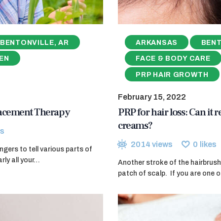
BENTONVILLE, AR
ARKANSAS
BENT
EN
FACE & BODY CARE
PRP HAIR GROWTH
February 15, 2022
lacement Therapy
PRP for hair loss: Can it 
creams?
s
2014
views
0
likes
ers to tell various parts of
rly all your…
Another stroke of the hairbrush
patch of scalp. If you are one o