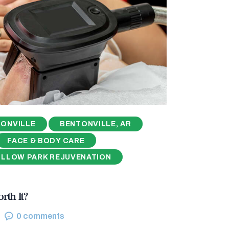
ONVILLE
BENTONVILLE, AR
FACE & BODY CARE
ILLOW PARK REJUVENATION
rth It?
0
comments