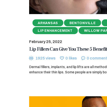
ARKANSAS
BENTONVILLE
LIP ENHANCEMENT
WILLOW PA
February 25, 2022
Lip Fillers Can Give You These 5 Benefit
1925
views
0
likes
0
comment
Dermal fillers, implants, and lip lifts are all meth
enhance their thin lips. Some people are simply bo