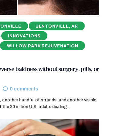
ONVILLE
BENTONVILLE, AR
INNOVATIONS
WILLOW PARK REJUVENATION
reverse baldness without surgery, pills, or
0
comments
, another handful of strands, and another visible
f the 80 million U.S. adults dealing…