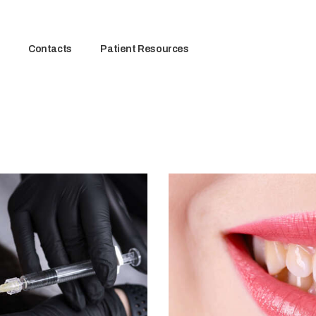
Contacts
Patient Resources