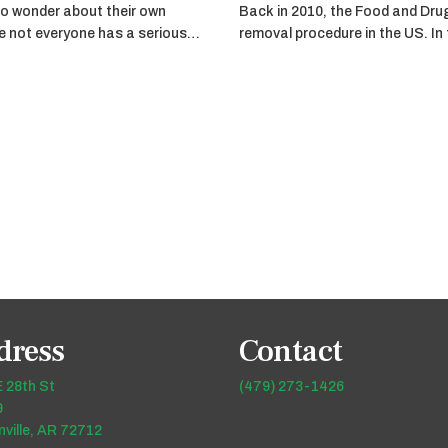
o wonder about their own
Back in 2010, the Food and Dru
ile not everyone has a serious…
removal procedure in the US. In
dress
Contact
 28th St
(479) 273-1426
9
ville, AR 72712