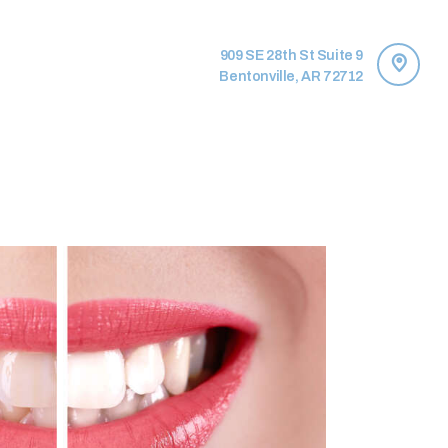
909 SE 28th St Suite 9
Bentonville, AR 72712