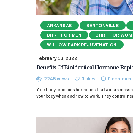
ARKANSAS
BENTONVILLE
BHRT FOR MEN
BHRT FOR WOM
WILLOW PARK REJUVENATION
February 16, 2022
Benefits Of Bioidentical Hormone Rep
2245
views
0
likes
0
comment
Your body produces hormones that act as messeng
your body when and how to work. They control nea