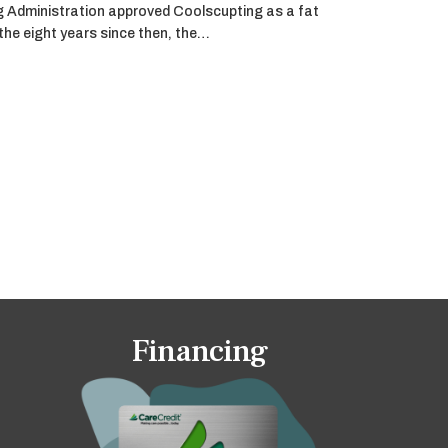
g Administration approved Coolscupting as a fat
 the eight years since then, the…
Financing