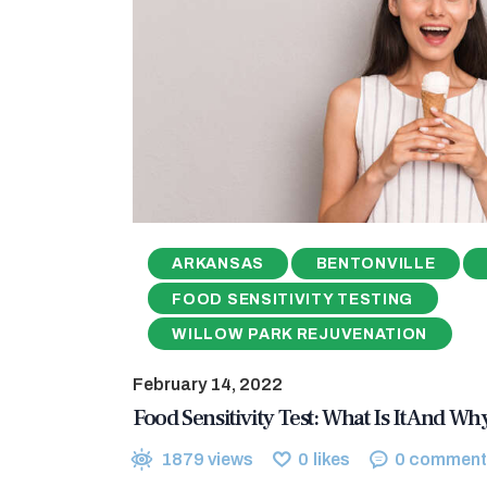
ARKANSAS
BENTONVILLE
FOOD SENSITIVITY TESTING
WILLOW PARK REJUVENATION
February 14, 2022
Food Sensitivity Test: What Is It And W
1879
views
0
likes
0
comment