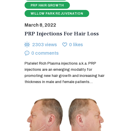
PRP HAIR GROWTH
WILLOW PARK REJUVENATION
March 8, 2022
PRP Injections For Hair Loss
2303
views
0
likes
0
comments
Platelet Rich Plasma injections a.k.a. PRP
injections are an emerging modality for
promoting new hair growth and increasing hair
thickness in male and female patients…