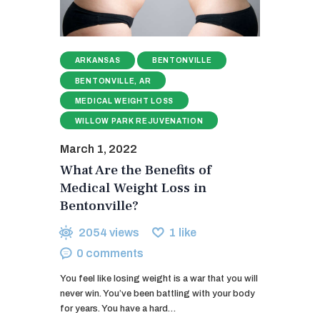
ARKANSAS
BENTONVILLE
BENTONVILLE, AR
MEDICAL WEIGHT LOSS
WILLOW PARK REJUVENATION
March 1, 2022
What Are the Benefits of
Medical Weight Loss in
Bentonville?
2054
views
1
like
0
comments
You feel like losing weight is a war that you will
never win. You’ve been battling with your body
for years. You have a hard…