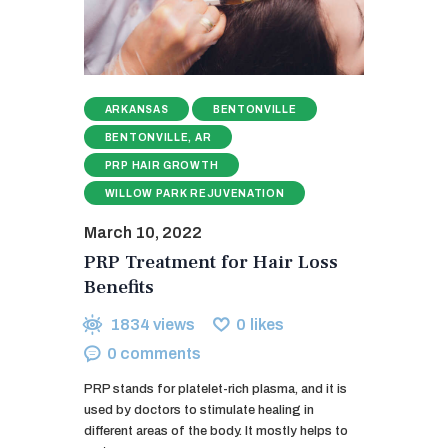
ARKANSAS
BENTONVILLE
BENTONVILLE, AR
PRP HAIR GROWTH
WILLOW PARK REJUVENATION
March 10, 2022
PRP Treatment for Hair Loss
Benefits
1834
views
0
likes
0
comments
PRP stands for platelet-rich plasma, and it is
used by doctors to stimulate healing in
different areas of the body. It mostly helps to