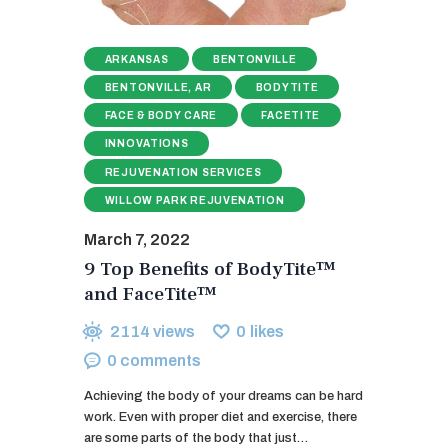
ARKANSAS
BENTONVILLE
BENTONVILLE, AR
BODYTITE
FACE & BODY CARE
FACETITE
INNOVATIONS
REJUVENATION SERVICES
WILLOW PARK REJUVENATION
March 7, 2022
9 Top Benefits of BodyTite™
and FaceTite™
2114
views
0
likes
0
comments
Achieving the body of your dreams can be hard
work. Even with proper diet and exercise, there
are some parts of the body that just…