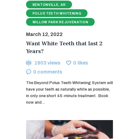
BENTONVILLE, AR
POLUS TEETH WHITENING
WILLOW PARK REJUVENATION
March 12, 2022
Want White Teeth that last 2
Years?
1903
views
0
likes
0
comments
The Beyond Polus Teeth Whitening System will
have your teeth as naturally white as possible,
in only one short 45-minute treatment. ​ Book
now and…