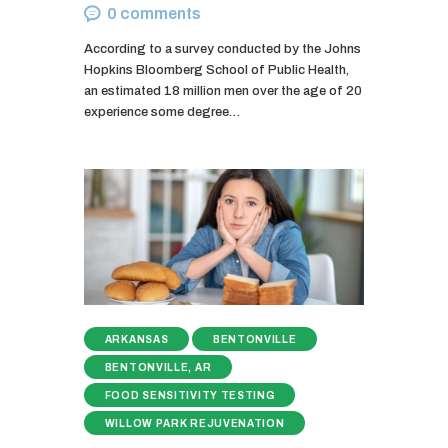
0
comments
According to a survey conducted by the Johns
Hopkins Bloomberg School of Public Health,
an estimated 18 million men over the age of 20
experience some degree…
ARKANSAS
BENTONVILLE
BENTONVILLE, AR
FOOD SENSITIVITY TESTING
WILLOW PARK REJUVENATION