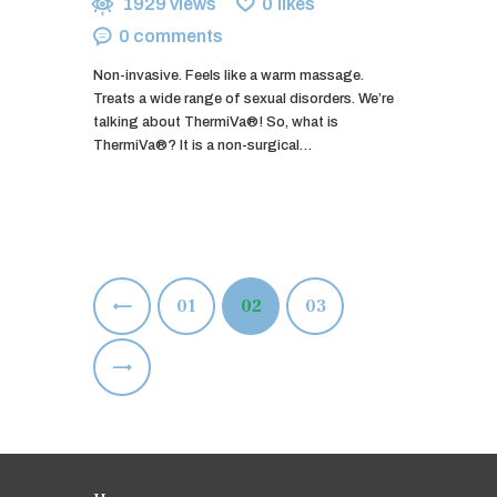
1929
views
0
likes
0
comments
Non-invasive. Feels like a warm massage.
Treats a wide range of sexual disorders. We’re
talking about ThermiVa®! So, what is
ThermiVa®? It is a non-surgical…
Posts
<
PAGE
01
PAGE
02
PAGE
03
pagination
>