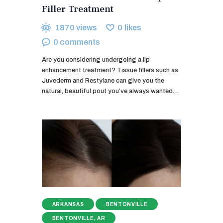
Filler Treatment
1870
views
0
likes
0
comments
Are you considering undergoing a lip
enhancement treatment? Tissue fillers such as
Juvederm and Restylane can give you the
natural, beautiful pout you’ve always wanted.…
ARKANSAS
BENTONVILLE
BENTONVILLE, AR