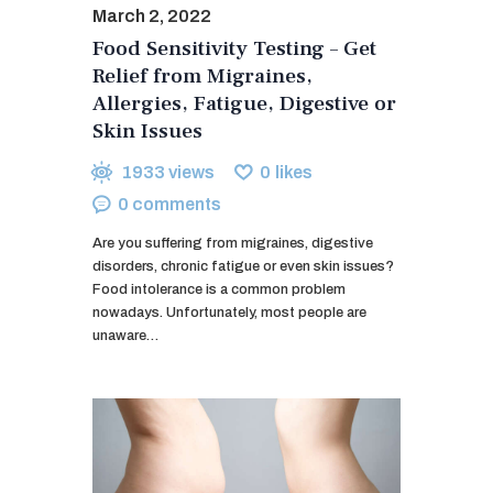
March 2, 2022
Food Sensitivity Testing – Get
Relief from Migraines,
Allergies, Fatigue, Digestive or
Skin Issues
1933
views
0
likes
0
comments
Are you suffering from migraines, digestive
disorders, chronic fatigue or even skin issues?
Food intolerance is a common problem
nowadays. Unfortunately, most people are
unaware…