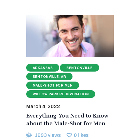
ARKANSAS
BENTONVILLE
BENTONVILLE, AR
MALE-SHOT FOR MEN
WILLOW PARK REJUVENATION
March 4, 2022
Everything You Need to Know
about the Male-Shot for Men
1993
views
0
likes