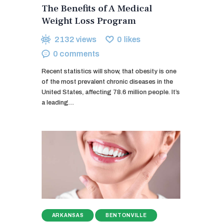
The Benefits of A Medical
Weight Loss Program
2132
views
0
likes
0
comments
Recent statistics will show, that obesity is one
of the most prevalent chronic diseases in the
United States, affecting 78.6 million people. It’s
a leading…
ARKANSAS
BENTONVILLE