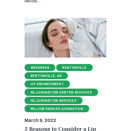
restore…
ARKANSAS
BENTONVILLE
BENTONVILLE, AR
LIP ENHANCEMENT
REJUVENATION CENTER SERVICES
REJUVENATION SERVICES
WILLOW PARK REJUVENATION
March 9, 2022
5 Reasons to Consider a Lip