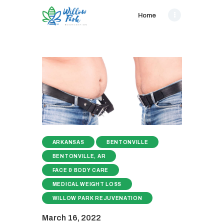
Home
ARKANSAS
BENTONVILLE
BENTONVILLE, AR
FACE & BODY CARE
MEDICAL WEIGHT LOSS
WILLOW PARK REJUVENATION
March 16, 2022