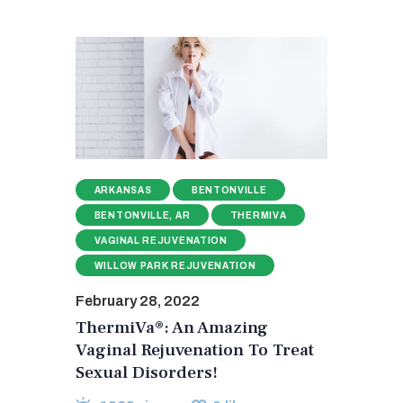
ARKANSAS
BENTONVILLE
BENTONVILLE, AR
THERMIVA
VAGINAL REJUVENATION
WILLOW PARK REJUVENATION
February 28, 2022
ThermiVa®: An Amazing
Vaginal Rejuvenation To Treat
Sexual Disorders!