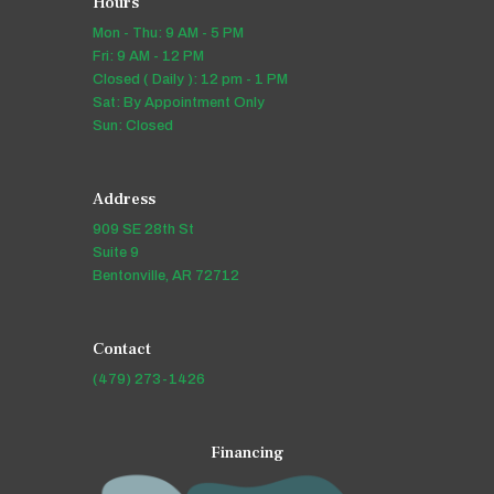
Hours
Mon - Thu: 9 AM - 5 PM
Fri: 9 AM - 12 PM
Closed ( Daily ): 12 pm - 1 PM
Sat: By Appointment Only
Sun: Closed
Address
909 SE 28th St
Suite 9
Bentonville, AR 72712
Contact
(479) 273-1426
Financing