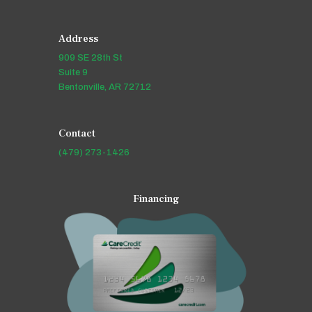
Address
909 SE 28th St
Suite 9
Bentonville, AR 72712
Contact
(479) 273-1426
Financing