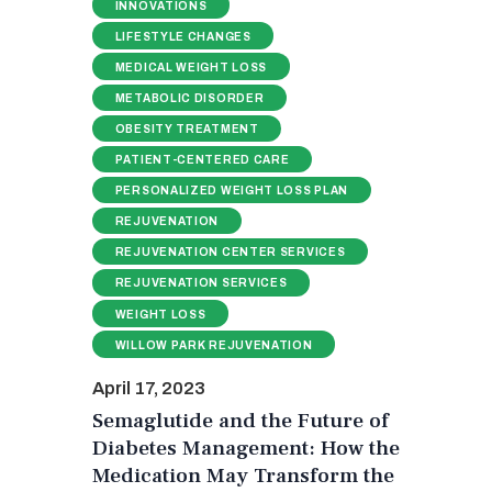
INNOVATIONS
LIFESTYLE CHANGES
MEDICAL WEIGHT LOSS
METABOLIC DISORDER
OBESITY TREATMENT
PATIENT-CENTERED CARE
PERSONALIZED WEIGHT LOSS PLAN
REJUVENATION
REJUVENATION CENTER SERVICES
REJUVENATION SERVICES
WEIGHT LOSS
WILLOW PARK REJUVENATION
April 17, 2023
Semaglutide and the Future of
Diabetes Management: How the
Medication May Transform the