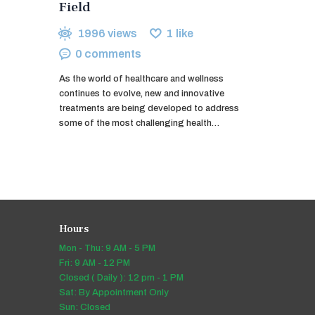
Field
1996
views
1
like
0
comments
As the world of healthcare and wellness
continues to evolve, new and innovative
treatments are being developed to address
some of the most challenging health…
Hours
Mon - Thu: 9 AM - 5 PM
Fri: 9 AM - 12 PM
Closed ( Daily ): 12 pm - 1 PM
Sat: By Appointment Only
Sun: Closed