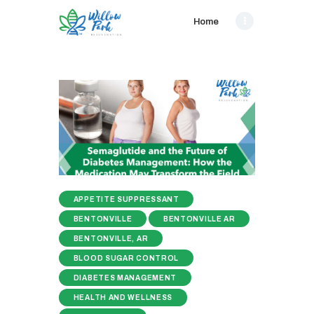
Home
APPETITE SUPPRESSANT
BENTONVILLE
BENTONVILLE AR
BENTONVILLE, AR
BLOOD SUGAR CONTROL
DIABETES MANAGEMENT
HEALTH AND WELLNESS