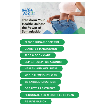
BLOOD SUGAR CONTROL
DIABETES MANAGEMENT
FACE & BODY CARE
GLP-1 RECEPTOR AGONIST
HEALTH AND WELLNESS
MEDICAL WEIGHT LOSS
METABOLIC DISORDER
OBESITY TREATMENT
PERSONALIZED WEIGHT LOSS PLAN
REJUVENATION