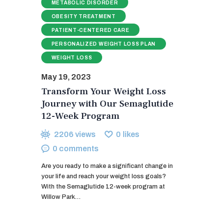
METABOLIC DISORDER
OBESITY TREATMENT
PATIENT-CENTERED CARE
PERSONALIZED WEIGHT LOSS PLAN
WEIGHT LOSS
May 19, 2023
Transform Your Weight Loss
Journey with Our Semaglutide
12-Week Program
2206
views
0
likes
0
comments
Are you ready to make a significant change in
your life and reach your weight loss goals?
With the Semaglutide 12-week program at
Willow Park…