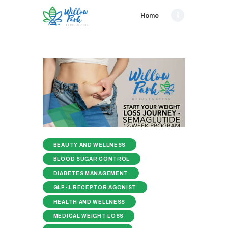
Home
BEAUTY AND WELLNESS
BLOOD SUGAR CONTROL
DIABETES MANAGEMENT
GLP-1 RECEPTOR AGONIST
HEALTH AND WELLNESS
MEDICAL WEIGHT LOSS