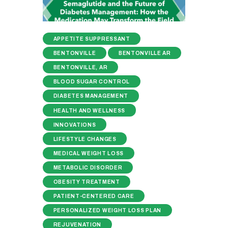
APPETITE SUPPRESSANT
BENTONVILLE
BENTONVILLE AR
BENTONVILLE, AR
BLOOD SUGAR CONTROL
DIABETES MANAGEMENT
HEALTH AND WELLNESS
INNOVATIONS
LIFESTYLE CHANGES
MEDICAL WEIGHT LOSS
METABOLIC DISORDER
OBESITY TREATMENT
PATIENT-CENTERED CARE
PERSONALIZED WEIGHT LOSS PLAN
REJUVENATION