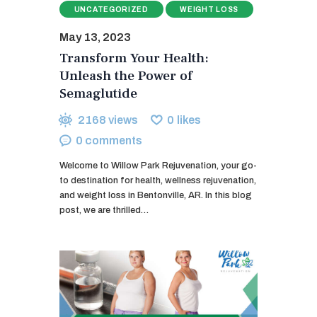
UNCATEGORIZED
WEIGHT LOSS
May 13, 2023
Transform Your Health:
Unleash the Power of
Semaglutide
2168
views
0
likes
0
comments
Welcome to Willow Park Rejuvenation, your go-
to destination for health, wellness rejuvenation,
and weight loss in Bentonville, AR. In this blog
post, we are thrilled…