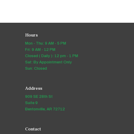
Hours
Mon - Thu: 9 AM - 5 PM
Fri: 9 AM - 12 PM
Closed ( Daily ): 12 pm - 1 PM
Sat: By Appointment Only
Sun: Closed
Address
909 SE 28th St
Suite 9
Bentonville, AR 72712
Contact