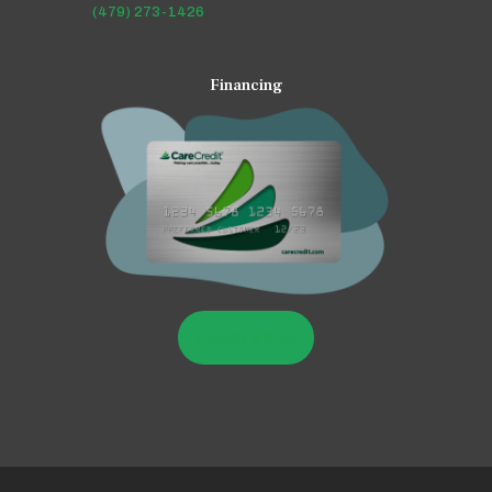
(479) 273-1426
Financing
LEARN MORE