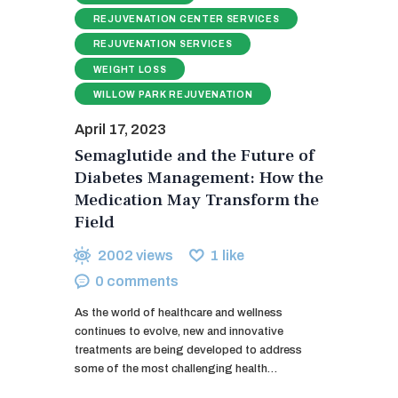
REJUVENATION CENTER SERVICES
REJUVENATION SERVICES
WEIGHT LOSS
WILLOW PARK REJUVENATION
April 17, 2023
Semaglutide and the Future of
Diabetes Management: How the
Medication May Transform the
Field
2002
views
1
like
0
comments
As the world of healthcare and wellness
continues to evolve, new and innovative
treatments are being developed to address
some of the most challenging health…