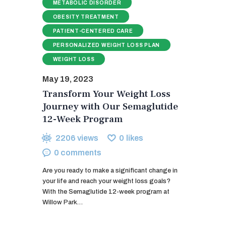
METABOLIC DISORDER
OBESITY TREATMENT
PATIENT-CENTERED CARE
PERSONALIZED WEIGHT LOSS PLAN
WEIGHT LOSS
May 19, 2023
Transform Your Weight Loss
Journey with Our Semaglutide
12-Week Program
2206
views
0
likes
0
comments
Are you ready to make a significant change in
your life and reach your weight loss goals?
With the Semaglutide 12-week program at
Willow Park…