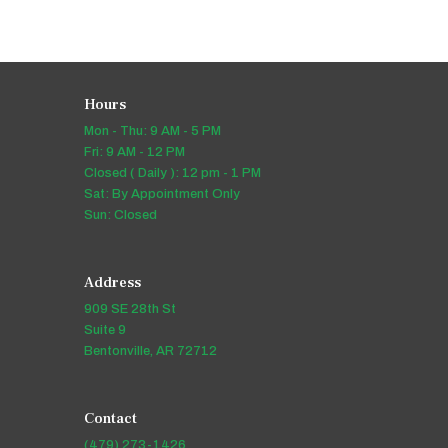
Hours
Mon - Thu: 9 AM - 5 PM
Fri: 9 AM - 12 PM
Closed ( Daily ): 12 pm - 1 PM
Sat: By Appointment Only
Sun: Closed
Address
909 SE 28th St
Suite 9
Bentonville, AR 72712
Contact
(479) 273-1426