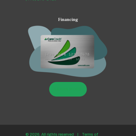
Financing
LEARN MORE
© 2026. All rights reserved |
Terms of