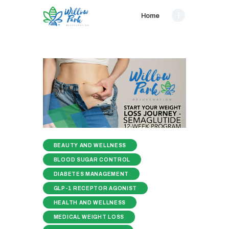
Home
BEAUTY AND WELLNESS
BLOOD SUGAR CONTROL
DIABETES MANAGEMENT
GLP-1 RECEPTOR AGONIST
HEALTH AND WELLNESS
MEDICAL WEIGHT LOSS