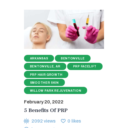
ARKANSAS
BENTONVILLE
BENTONVILLE, AR
PRP FACELIFT
PRP HAIR GROWTH
SMOOTHER SKIN
WILLOW PARK REJUVENATION
February 20, 2022
5 Benefits Of PRP
2092
views
0
likes