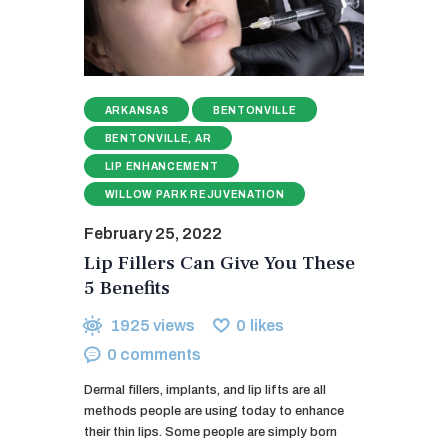
ARKANSAS
BENTONVILLE
BENTONVILLE, AR
LIP ENHANCEMENT
WILLOW PARK REJUVENATION
February 25, 2022
Lip Fillers Can Give You These
5 Benefits
1925
views
0
likes
0
comments
Dermal fillers, implants, and lip lifts are all
methods people are using today to enhance
their thin lips. Some people are simply born