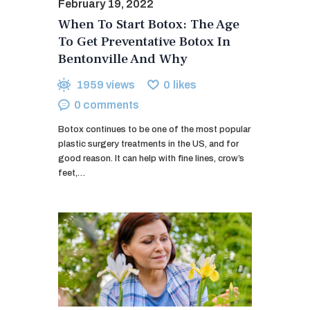
February 19, 2022
When To Start Botox: The Age
To Get Preventative Botox In
Bentonville And Why
1959
views
0
likes
0
comments
Botox continues to be one of the most popular
plastic surgery treatments in the US, and for
good reason. It can help with fine lines, crow’s
feet,…