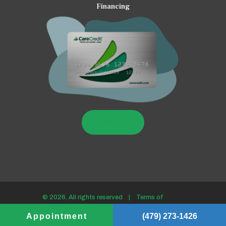
Financing
LEARN MORE
© 2026. All rights reserved |
Terms of
use/Privacy policy
Appointment
(479) 273-1426