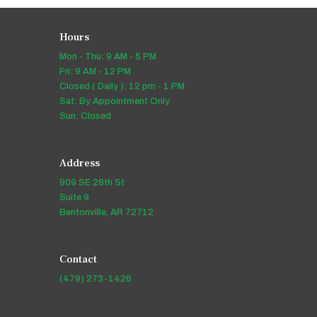
Hours
Mon - Thu: 9 AM - 5 PM
Fri: 9 AM - 12 PM
Closed ( Daily ): 12 pm - 1 PM
Sat: By Appointment Only
Sun: Closed
Address
909 SE 28th St
Suite 9
Bentonville, AR 72712
Contact
(479) 273-1426