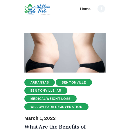
Home
ARKANSAS
BENTONVILLE
BENTONVILLE, AR
MEDICAL WEIGHT LOSS
WILLOW PARK REJUVENATION
March 1, 2022
What Are the Benefits of