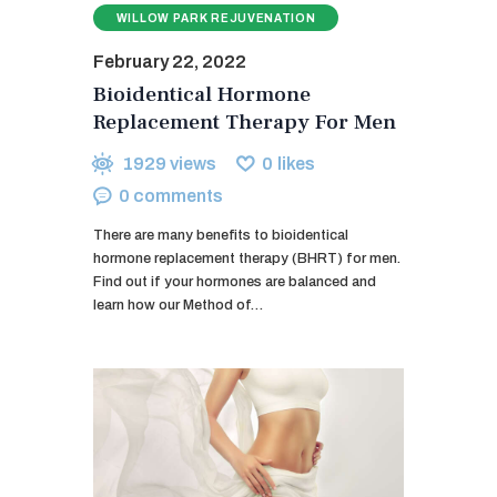
WILLOW PARK REJUVENATION
February 22, 2022
Bioidentical Hormone
Replacement Therapy For Men
1929
views
0
likes
0
comments
There are many benefits to bioidentical
hormone replacement therapy (BHRT) for men.
Find out if your hormones are balanced and
learn how our Method of…