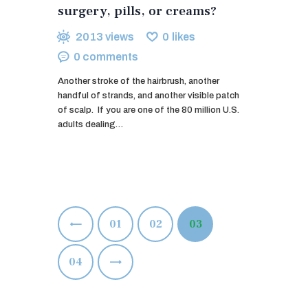
surgery, pills, or creams?
2013
views
0
likes
0
comments
Another stroke of the hairbrush, another
handful of strands, and another visible patch
of scalp. If you are one of the 80 million U.S.
adults dealing…
Posts
<
PAGE
01
PAGE
02
PAGE
03
pagination
>
PAGE
04