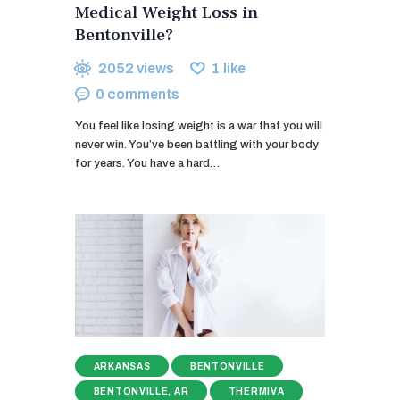
Medical Weight Loss in
Bentonville?
2052
views
1
like
0
comments
You feel like losing weight is a war that you will
never win. You’ve been battling with your body
for years. You have a hard…
ARKANSAS
BENTONVILLE
BENTONVILLE, AR
THERMIVA