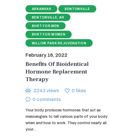
ARKANSAS
BENTONVILLE
BENTONVILLE, AR
BHRT FOR MEN
BHRT FOR WOMEN
WILLOW PARK REJUVENATION
February 16, 2022
Benefits Of Bioidentical
Hormone Replacement
Therapy
2243
views
0
likes
0
comments
Your body produces hormones that act as
messengers to tell various parts of your body
when and how to work. They control nearly all
your…