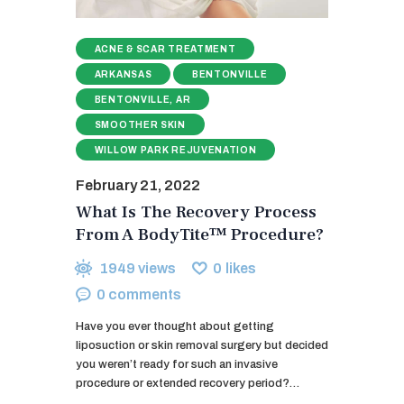
ACNE & SCAR TREATMENT
ARKANSAS
BENTONVILLE
BENTONVILLE, AR
SMOOTHER SKIN
WILLOW PARK REJUVENATION
February 21, 2022
What Is The Recovery Process
From A BodyTite™ Procedure?
1949
views
0
likes
0
comments
Have you ever thought about getting
liposuction or skin removal surgery but decided
you weren’t ready for such an invasive
procedure or extended recovery period?…