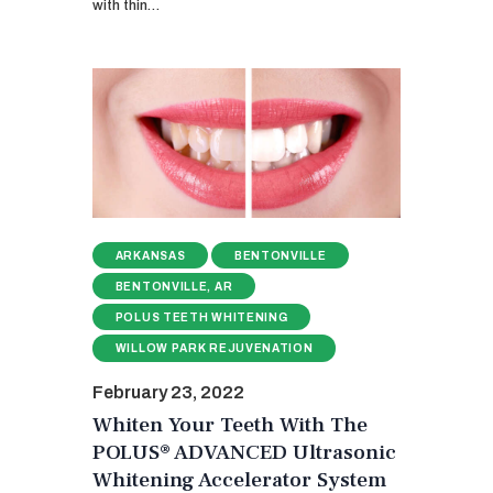
with thin…
ARKANSAS
BENTONVILLE
BENTONVILLE, AR
POLUS TEETH WHITENING
WILLOW PARK REJUVENATION
February 23, 2022
Whiten Your Teeth With The
POLUS® ADVANCED Ultrasonic
Whitening Accelerator System