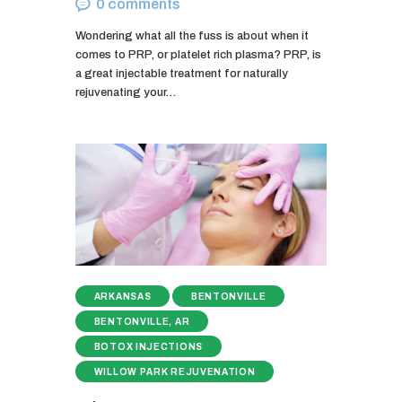
0
comments
Wondering what all the fuss is about when it
comes to PRP, or platelet rich plasma? PRP, is
a great injectable treatment for naturally
rejuvenating your…
ARKANSAS
BENTONVILLE
BENTONVILLE, AR
BOTOX INJECTIONS
WILLOW PARK REJUVENATION