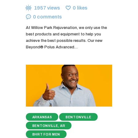
1957
views
0
likes
0
comments
At Willow Park Rejuvenation, we only use the
best products and equipment to help you
achieve the best possible results. Our new
Beyond® Polus Advanced…
ARKANSAS
BENTONVILLE
BENTONVILLE, AR
BHRT FOR MEN