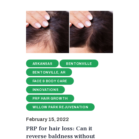
ARKANSAS
BENTONVILLE
BENTONVILLE, AR
FACE & BODY CARE
INNOVATIONS
PRP HAIR GROWTH
WILLOW PARK REJUVENATION
February 15, 2022
PRP for hair loss: Can it
reverse baldness without