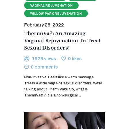
VAGINAL REJUVENATION
WILLOW PARK REJUVENATION
February 28, 2022
ThermiVa®: An Amazing
Vaginal Rejuvenation To Treat
Sexual Disorders!
1928
views
0
likes
0
comments
Non-invasive. Feels like a warm massage.
Treats a wide range of sexual disorders. We’re
talking about ThermiVa®! So, what is
ThermiVa®? It is a non-surgical…