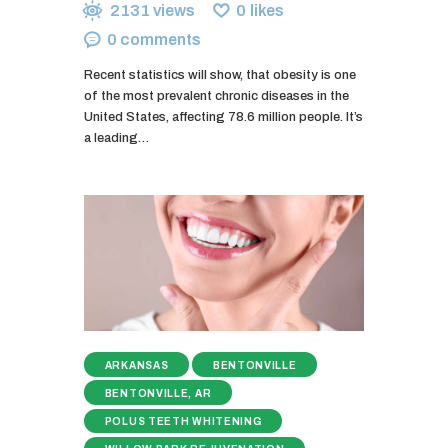
2131
views
0
likes
0
comments
Recent statistics will show, that obesity is one
of the most prevalent chronic diseases in the
United States, affecting 78.6 million people. It’s
a leading…
ARKANSAS
BENTONVILLE
BENTONVILLE, AR
POLUS TEETH WHITENING