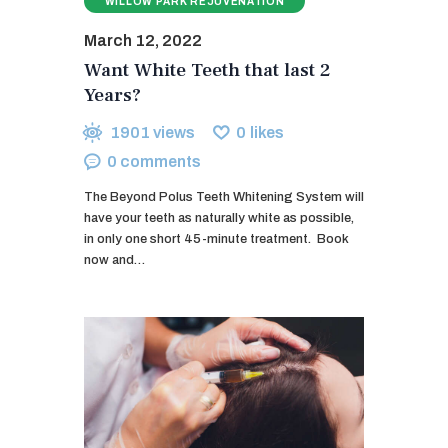
WILLOW PARK REJUVENATION
March 12, 2022
Want White Teeth that last 2
Years?
1901
views
0
likes
0
comments
The Beyond Polus Teeth Whitening System will
have your teeth as naturally white as possible,
in only one short 45-minute treatment. ​ Book
now and…