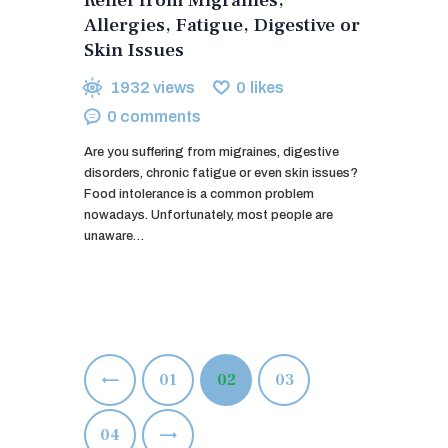
Allergies, Fatigue, Digestive or
Skin Issues
1932
views
0
likes
0
comments
Are you suffering from migraines, digestive
disorders, chronic fatigue or even skin issues?
Food intolerance is a common problem
nowadays. Unfortunately, most people are
unaware…
Posts
<
PAGE
01
PAGE
02
PAGE
03
pagination
>
PAGE
04