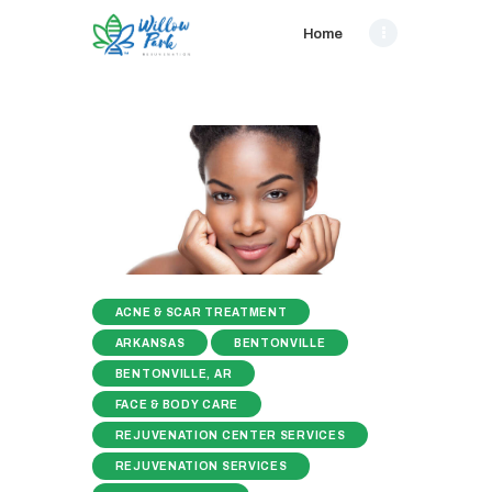
Home
ACNE & SCAR TREATMENT
ARKANSAS
BENTONVILLE
BENTONVILLE, AR
FACE & BODY CARE
REJUVENATION CENTER SERVICES
REJUVENATION SERVICES