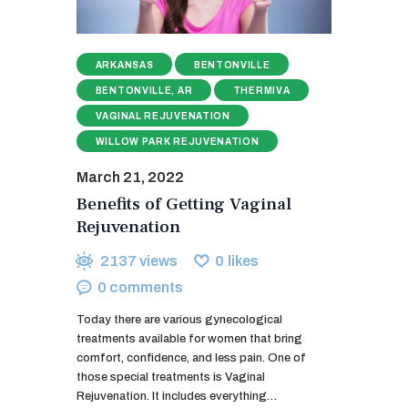
ARKANSAS
BENTONVILLE
BENTONVILLE, AR
THERMIVA
VAGINAL REJUVENATION
WILLOW PARK REJUVENATION
March 21, 2022
Benefits of Getting Vaginal
Rejuvenation
2137
views
0
likes
0
comments
Today there are various gynecological
treatments available for women that bring
comfort, confidence, and less pain. One of
those special treatments is Vaginal
Rejuvenation. It includes everything…