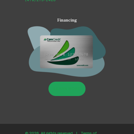
(479) 273-1426
Financing
LEARN MORE
© 2026. All rights reserved |
Terms of