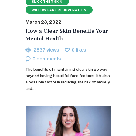
SMOOTHER SKIN
WILLOW PARK REJUVENATION
March 23, 2022
How a Clear Skin Benefits Your
Mental Health
2837
views
0
likes
0
comments
The benefits of maintaining clear skin go way
beyond having beautiful face features. It’s also
a possible factor in reducing the risk of anxiety
and…