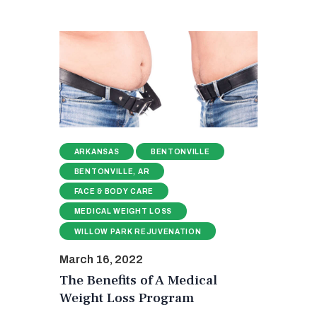
ARKANSAS
BENTONVILLE
BENTONVILLE, AR
FACE & BODY CARE
MEDICAL WEIGHT LOSS
WILLOW PARK REJUVENATION
March 16, 2022
The Benefits of A Medical
Weight Loss Program