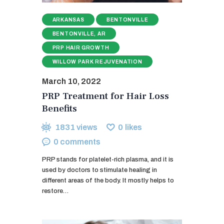
ARKANSAS
BENTONVILLE
BENTONVILLE, AR
PRP HAIR GROWTH
WILLOW PARK REJUVENATION
March 10, 2022
PRP Treatment for Hair Loss
Benefits
1831
views
0
likes
0
comments
PRP stands for platelet-rich plasma, and it is
used by doctors to stimulate healing in
different areas of the body. It mostly helps to
restore…