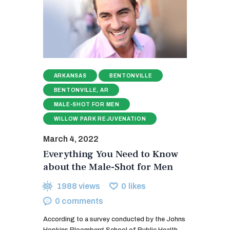
ARKANSAS
BENTONVILLE
BENTONVILLE, AR
MALE-SHOT FOR MEN
WILLOW PARK REJUVENATION
March 4, 2022
Everything You Need to Know
about the Male-Shot for Men
1988
views
0
likes
0
comments
According to a survey conducted by the Johns