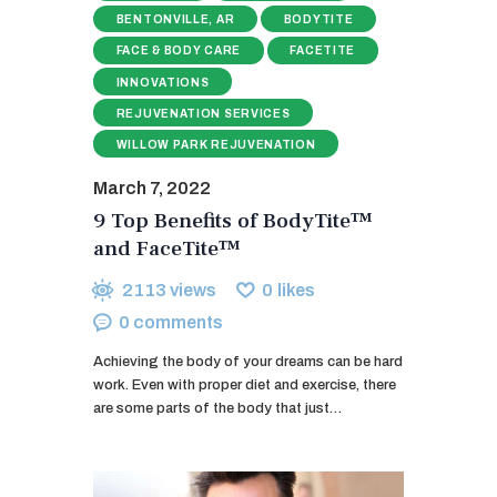
BENTONVILLE, AR
BODYTITE
FACE & BODY CARE
FACETITE
INNOVATIONS
REJUVENATION SERVICES
WILLOW PARK REJUVENATION
March 7, 2022
9 Top Benefits of BodyTite™
and FaceTite™
2113
views
0
likes
0
comments
Achieving the body of your dreams can be hard
work. Even with proper diet and exercise, there
are some parts of the body that just…