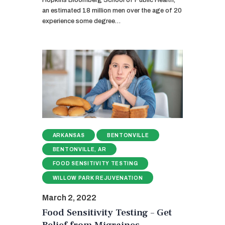
Hopkins Bloomberg School of Public Health,
an estimated 18 million men over the age of 20
experience some degree…
ARKANSAS
BENTONVILLE
BENTONVILLE, AR
FOOD SENSITIVITY TESTING
WILLOW PARK REJUVENATION
March 2, 2022
Food Sensitivity Testing – Get
Relief from Migraines,