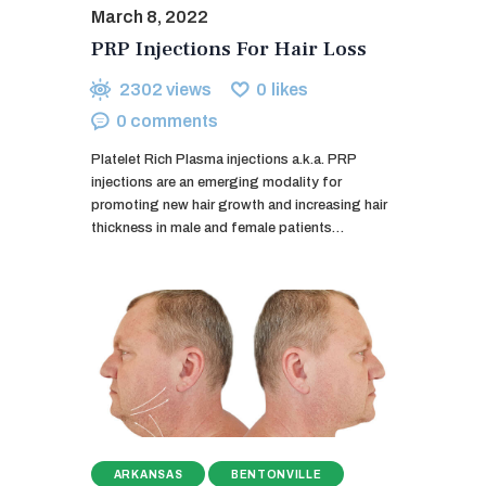
March 8, 2022
PRP Injections For Hair Loss
2302
views
0
likes
0
comments
Platelet Rich Plasma injections a.k.a. PRP
injections are an emerging modality for
promoting new hair growth and increasing hair
thickness in male and female patients…
ARKANSAS
BENTONVILLE