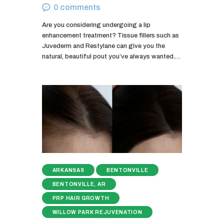
0
comments
Are you considering undergoing a lip
enhancement treatment? Tissue fillers such as
Juvederm and Restylane can give you the
natural, beautiful pout you’ve always wanted.…
ARKANSAS
BENTONVILLE
BENTONVILLE, AR
PRP HAIR GROWTH
WILLOW PARK REJUVENATION