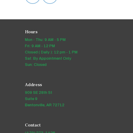
Hours
Mon - Thu: 9 AM - 5 PM
Fri: 9 AM - 12 PM
Closed ( Daily ): 12 pm - 1 PM
Sat: By Appointment Only
Sun: Closed
Address
909 SE 28th St
Suite 9
Bentonville, AR 72712
Contact