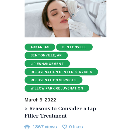
ARKANSAS
BENTONVILLE
BENTONVILLE, AR
LIP ENHANCEMENT
REJUVENATION CENTER SERVICES
REJUVENATION SERVICES
WILLOW PARK REJUVENATION
March 9, 2022
5 Reasons to Consider a Lip
Filler Treatment
1867
views
0
likes