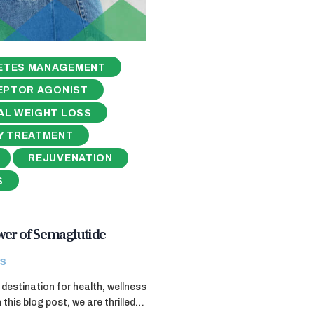
ETES MANAGEMENT
EPTOR AGONIST
AL WEIGHT LOSS
Y TREATMENT
REJUVENATION
S
wer of Semaglutide
s
destination for health, wellness
 this blog post, we are thrilled…