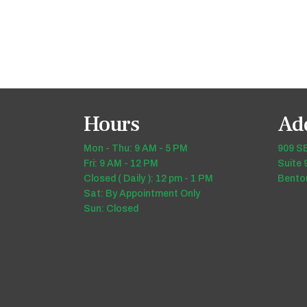
Hours
Ad
Mon - Thu: 9 AM - 5 PM
909 SE
Fri: 9 AM - 12 PM
Suite 
Closed ( Daily ): 12 pm - 1 PM
Benton
Sat: By Appointment Only
Sun: Closed