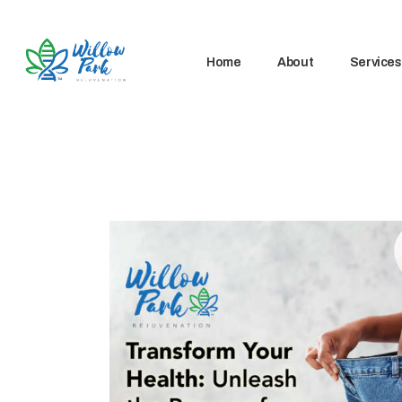
Home
About
Services