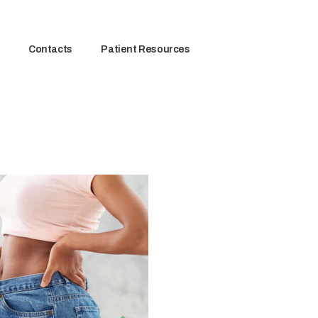
Contacts
Patient Resources