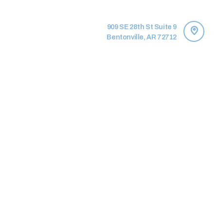
909 SE 28th St Suite 9
Bentonville, AR 72712