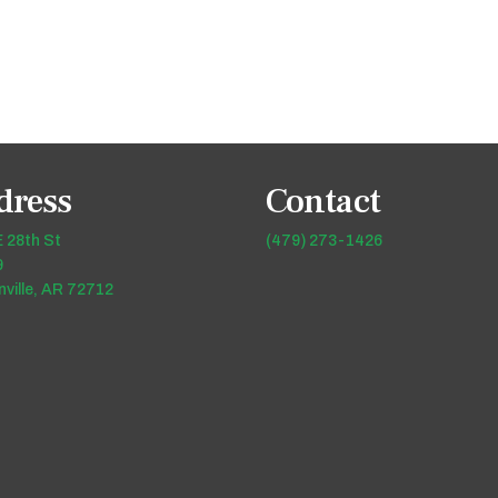
dress
Contact
 28th St
(479) 273-1426
9
ville, AR 72712