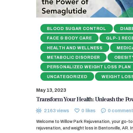
BLOOD SUGAR CONTROL
DIAB
FACE & BODY CARE
GLP-1 REC
HEALTH AND WELLNESS
MEDIC
METABOLIC DISORDER
OBESIT
PERSONALIZED WEIGHT LOSS PLAN
UNCATEGORIZED
WEIGHT LOS
May 13, 2023
Transform Your Health: Unleash the Po
2163
views
0
likes
0
comment
Welcome to Willow Park Rejuvenation, your go-to 
rejuvenation, and weight loss in Bentonville, AR. In