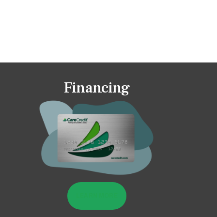
Financing
LEARN MORE