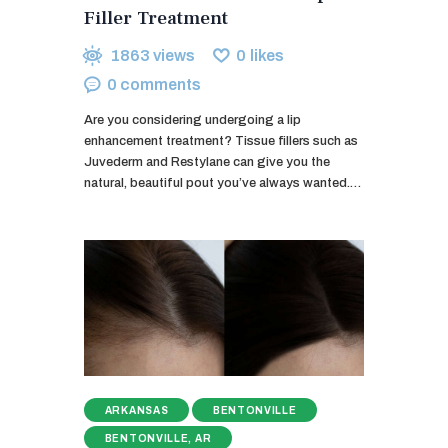
Filler Treatment
1863
views
0
likes
0
comments
Are you considering undergoing a lip
enhancement treatment? Tissue fillers such as
Juvederm and Restylane can give you the
natural, beautiful pout you’ve always wanted.…
ARKANSAS
BENTONVILLE
BENTONVILLE, AR