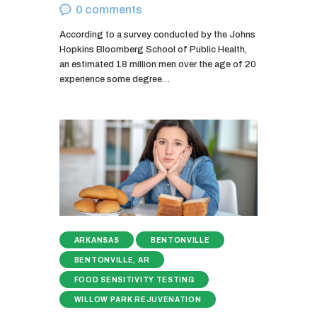
0
comments
According to a survey conducted by the Johns
Hopkins Bloomberg School of Public Health,
an estimated 18 million men over the age of 20
experience some degree…
ARKANSAS
BENTONVILLE
BENTONVILLE, AR
FOOD SENSITIVITY TESTING
WILLOW PARK REJUVENATION