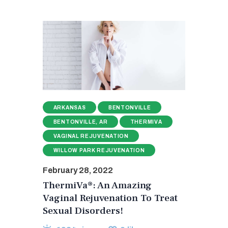
ARKANSAS
BENTONVILLE
BENTONVILLE, AR
THERMIVA
VAGINAL REJUVENATION
WILLOW PARK REJUVENATION
February 28, 2022
ThermiVa®: An Amazing
Vaginal Rejuvenation To Treat
Sexual Disorders!