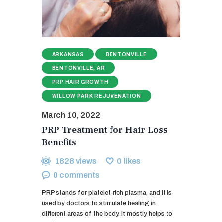
ARKANSAS
BENTONVILLE
BENTONVILLE, AR
PRP HAIR GROWTH
WILLOW PARK REJUVENATION
March 10, 2022
PRP Treatment for Hair Loss
Benefits
1828
views
0
likes
0
comments
PRP stands for platelet-rich plasma, and it is
used by doctors to stimulate healing in
different areas of the body. It mostly helps to