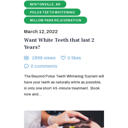
BENTONVILLE, AR
POLUS TEETH WHITENING
WILLOW PARK REJUVENATION
March 12, 2022
Want White Teeth that last 2
Years?
1896
views
0
likes
0
comments
The Beyond Polus Teeth Whitening System will
have your teeth as naturally white as possible,
in only one short 45-minute treatment. ​ Book
now and…