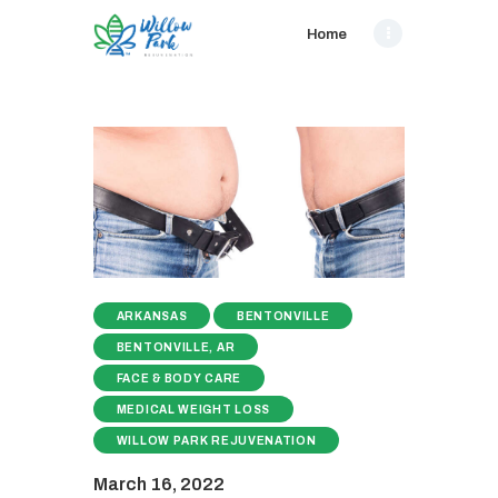
Home
ARKANSAS
BENTONVILLE
BENTONVILLE, AR
FACE & BODY CARE
MEDICAL WEIGHT LOSS
WILLOW PARK REJUVENATION
March 16, 2022