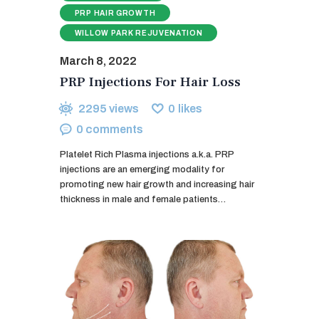
PRP HAIR GROWTH
WILLOW PARK REJUVENATION
March 8, 2022
PRP Injections For Hair Loss
2295
views
0
likes
0
comments
Platelet Rich Plasma injections a.k.a. PRP
injections are an emerging modality for
promoting new hair growth and increasing hair
thickness in male and female patients…