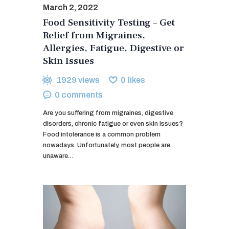
March 2, 2022
Food Sensitivity Testing – Get
Relief from Migraines,
Allergies, Fatigue, Digestive or
Skin Issues
1929
views
0
likes
0
comments
Are you suffering from migraines, digestive
disorders, chronic fatigue or even skin issues?
Food intolerance is a common problem
nowadays. Unfortunately, most people are
unaware…