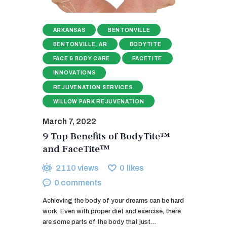
ARKANSAS
BENTONVILLE
BENTONVILLE, AR
BODYTITE
FACE & BODY CARE
FACETITE
INNOVATIONS
REJUVENATION SERVICES
WILLOW PARK REJUVENATION
March 7, 2022
9 Top Benefits of BodyTite™
and FaceTite™
2110
views
0
likes
0
comments
Achieving the body of your dreams can be hard
work. Even with proper diet and exercise, there
are some parts of the body that just…