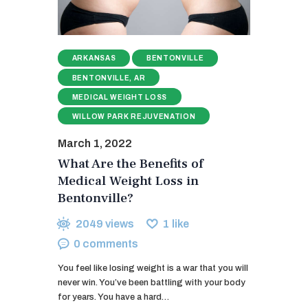
ARKANSAS
BENTONVILLE
BENTONVILLE, AR
MEDICAL WEIGHT LOSS
WILLOW PARK REJUVENATION
March 1, 2022
What Are the Benefits of
Medical Weight Loss in
Bentonville?
2049
views
1
like
0
comments
You feel like losing weight is a war that you will
never win. You’ve been battling with your body
for years. You have a hard…