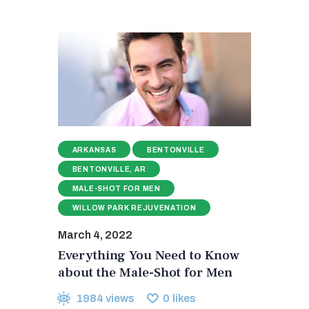
ARKANSAS
BENTONVILLE
BENTONVILLE, AR
MALE-SHOT FOR MEN
WILLOW PARK REJUVENATION
March 4, 2022
Everything You Need to Know
about the Male-Shot for Men
1984
views
0
likes