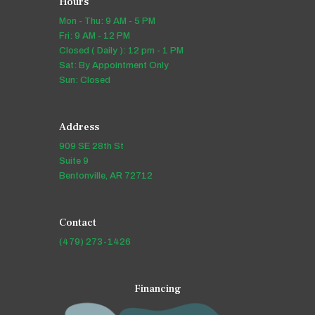
Hours
Mon - Thu: 9 AM - 5 PM
Fri: 9 AM - 12 PM
Closed ( Daily ): 12 pm - 1 PM
Sat: By Appointment Only
Sun: Closed
Address
909 SE 28th St
Suite 9
Bentonville, AR 72712
Contact
(479) 273-1426
Financing