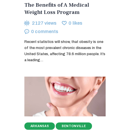
The Benefits of A Medical
Weight Loss Program
2127
views
0
likes
0
comments
Recent statistics will show, that obesity is one
of the most prevalent chronic diseases in the
United States, affecting 78.6 million people. It’s
a leading…
ARKANSAS
BENTONVILLE