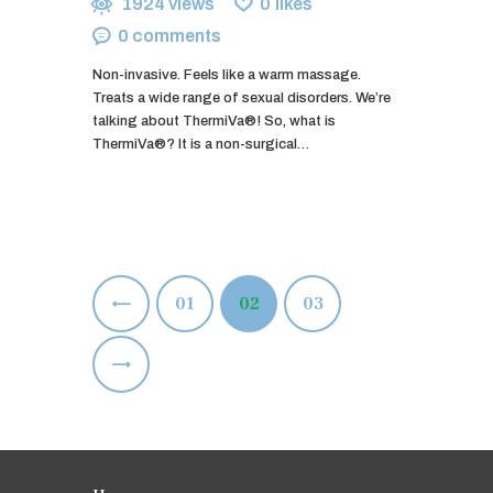
1924
views
0
likes
0
comments
Non-invasive. Feels like a warm massage.
Treats a wide range of sexual disorders. We’re
talking about ThermiVa®! So, what is
ThermiVa®? It is a non-surgical…
Posts
<
PAGE
01
PAGE
02
PAGE
03
pagination
>