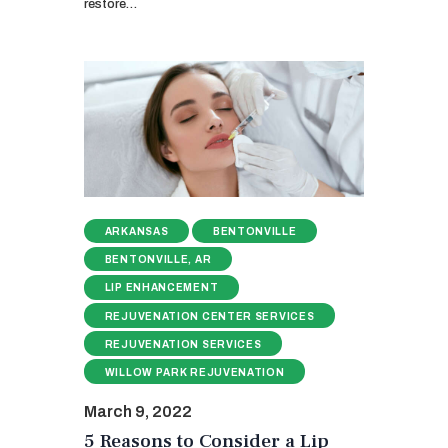
restore…
ARKANSAS
BENTONVILLE
BENTONVILLE, AR
LIP ENHANCEMENT
REJUVENATION CENTER SERVICES
REJUVENATION SERVICES
WILLOW PARK REJUVENATION
March 9, 2022
5 Reasons to Consider a Lip