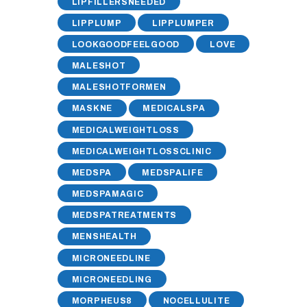
LIPFILLERSNEEDED
LIPPLUMP
LIPPLUMPER
LOOKGOODFEELGOOD
LOVE
MALESHOT
MALESHOTFORMEN
MASKNE
MEDICALSPA
MEDICALWEIGHTLOSS
MEDICALWEIGHTLOSSCLINIC
MEDSPA
MEDSPALIFE
MEDSPAMAGIC
MEDSPATREATMENTS
MENSHEALTH
MICRONEEDLINE
MICRONEEDLING
MORPHEUS8
NOCELLULITE