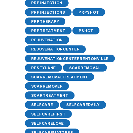
PRPINJECTION
PRPINJECTIONS
PRPSHOT
PRPTHERAPY
PRPTREATMENT
PSHOT
REJUVENATION
REJUVENATIONCENTER
REJUVENATIONCENTERBENTONVILLE
RESTYLANE
SCARREMOVAL
SCARREMOVALTREATMENT
SCARREMOVER
SCARTREATMENT
SELFCARE
SELFCAREDAILY
SELFCAREFIRST
SELFCARELOVE
SELFCAREMATTERS