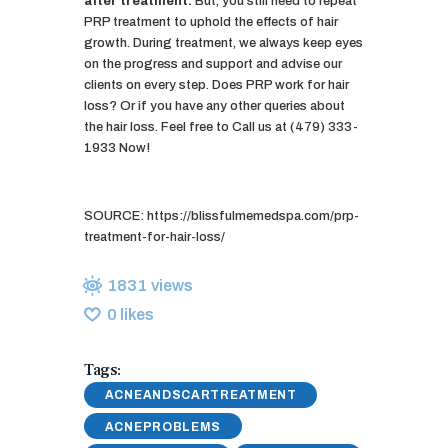
after treatment.
But, you still need to repeat
PRP treatment to uphold the effects of hair
growth. During treatment, we always keep eyes
on the progress and support and advise our
clients on every step. Does PRP work for hair
loss? Or if you have any other queries about
the hair loss. Feel free to Call us at (479) 333-
1933 Now!
SOURCE: https://blissfulmemedspa.com/prp-
treatment-for-hair-loss/
1831
views
0
likes
Tags:
ACNEANDSCARTREATMENT
ACNEPROBLEMS