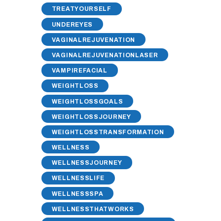
TREATYOURSELF
UNDEREYES
VAGINALREJUVENATION
VAGINALREJUVENATIONLASER
VAMPIREFACIAL
WEIGHTLOSS
WEIGHTLOSSGOALS
WEIGHTLOSSJOURNEY
WEIGHTLOSSTRANSFORMATION
WELLNESS
WELLNESSJOURNEY
WELLNESSLIFE
WELLNESSSPA
WELLNESSTHATWORKS