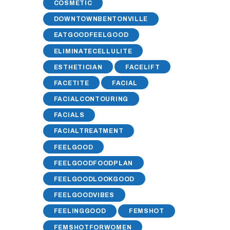
COSMETIC
DOWNTOWNBENTONVILLE
EATGOODFEELGOOD
ELIMINATECELLULITE
ESTHETICIAN
FACELIFT
FACETITE
FACIAL
FACIALCONTOURING
FACIALS
FACIALTREATMENT
FEELGOOD
FEELGOODFOODPLAN
FEELGOODLOOKGOOD
FEELGOODVIBES
FEELINGGOOD
FEMSHOT
FEMSHOTFORWOMEN