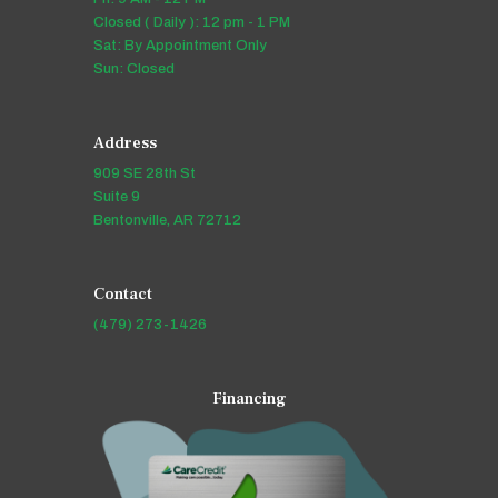
Closed ( Daily ): 12 pm - 1 PM
Sat: By Appointment Only
Sun: Closed
Address
909 SE 28th St
Suite 9
Bentonville, AR 72712
Contact
(479) 273-1426
Financing