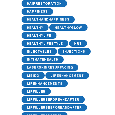
HAIRRESTORATION
HAPPINESS
HEALTHANDHAPPINESS
HEALTHY
HEALTHYGLOW
HEALTHYLIFE
HEALTHYLIFESTYLE
HRT
INJECTABLES
INJECTIONS
INTIMATEHEALTH
LASERSKINRESURFACING
LIBIDO
LIPENHANCEMENT
LIPENHANCEMENTS
LIPFILLER
LIPFILLERBEFOREANDAFTER
LIPFILLERSBEFOREANDAFTER