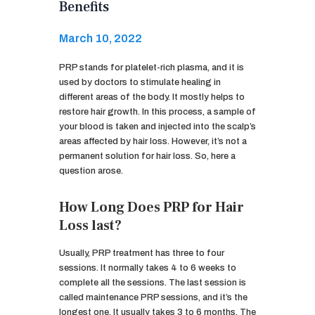
Benefits
March 10, 2022
PRP stands for platelet-rich plasma, and it is
used by doctors to stimulate healing in
different areas of the body. It mostly helps to
restore hair growth. In this process, a sample of
your blood is taken and injected into the scalp’s
areas affected by hair loss. However, it’s not a
permanent solution for hair loss. So, here a
question arose.
How Long Does PRP for Hair
Loss last?
Usually, PRP treatment has three to four
sessions. It normally takes 4 to 6 weeks to
complete all the sessions. The last session is
called maintenance PRP sessions, and it’s the
longest one. It usually takes 3 to 6 months. The