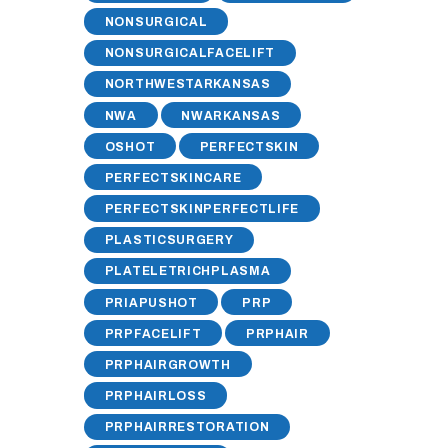
NONSURGICAL
NONSURGICALFACELIFT
NORTHWESTARKANSAS
NWA
NWARKANSAS
OSHOT
PERFECTSKIN
PERFECTSKINCARE
PERFECTSKINPERFECTLIFE
PLASTICSURGERY
PLATELETRICHPLASMA
PRIAPUSHOT
PRP
PRPFACELIFT
PRPHAIR
PRPHAIRGROWTH
PRPHAIRLOSS
PRPHAIRRESTORATION