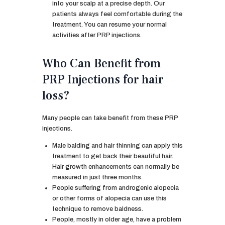
into your scalp at a precise depth. Our
patients always feel comfortable during the
treatment. You can resume your normal
activities after PRP injections.
Who Can Benefit from
PRP Injections for hair
loss?
Many people can take benefit from these PRP
injections.
Male balding and hair thinning can apply this
treatment to get back their beautiful hair.
Hair growth enhancements can normally be
measured in just three months.
People suffering from androgenic alopecia
or other forms of alopecia can use this
technique to remove baldness.
People, mostly in older age, have a problem