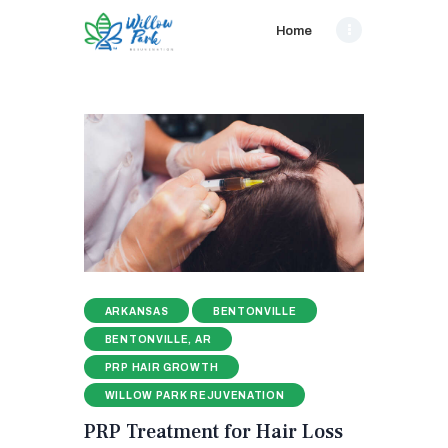
Home
ARKANSAS
BENTONVILLE
BENTONVILLE, AR
PRP HAIR GROWTH
WILLOW PARK REJUVENATION
PRP Treatment for Hair Loss