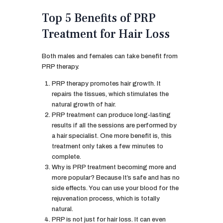
Top 5 Benefits of PRP
Treatment for Hair Loss
Both males and females can take benefit from
PRP therapy.
PRP therapy promotes hair growth. It
repairs the tissues, which stimulates the
natural growth of hair.
PRP treatment can produce long-lasting
results if all the sessions are performed by
a hair specialist. One more benefit is, this
treatment only takes a few minutes to
complete.
Why is PRP treatment becoming more and
more popular? Because It’s safe and has no
side effects. You can use your blood for the
rejuvenation process, which is totally
natural.
PRP is not just for hair loss. It can even