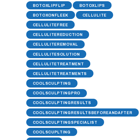
BOTOXLIPFLIP
BOTOXLIPS
BOTOXONFLEEK
CELLULITE
CELLULITEFREE
CELLULITEREDUCTION
CELLULITEREMOVAL
CELLULITESOLUTION
CELLULITETREATMENT
CELLULITETREATMENTS
COOLSCULPTING
COOLSCULPTINGPRO
COOLSCULPTINGRESULTS
COOLSCULPTINGRESULTSBEFOREANDAFTER
COOLSCULPTINGSPECIALIST
COOLSCUPLTING