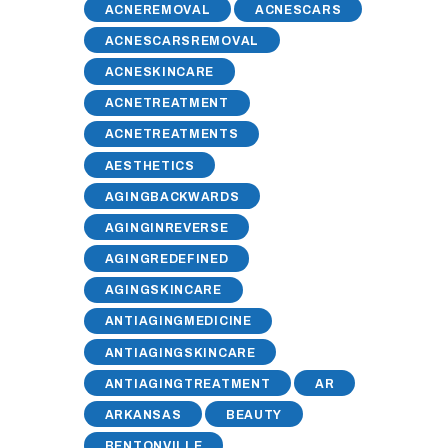
ACNEREMOVAL
ACNESCARS
ACNESCARSREMOVAL
ACNESKINCARE
ACNETREATMENT
ACNETREATMENTS
AESTHETICS
AGINGBACKWARDS
AGINGINREVERSE
AGINGREDEFINED
AGINGSKINCARE
ANTIAGINGMEDICINE
ANTIAGINGSKINCARE
ANTIAGINGTREATMENT
AR
ARKANSAS
BEAUTY
BENTONVILLE