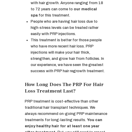
with hair growth. Anyone ranging from 18
to 72 years can come to
our medical
spa
for this treatment.
People who are having hair loss due to
high-stress levels can be treated rather
easily with PRP injections.
This treatment is better for those people
who have more recent hair loss. PRP
injections will make your hair thick,
strengthen, and grow hair from follicles. In
our experience, we have seen the greatest
success with PRP hair regrowth treatment.
How Long Does The PRP For Hair
Loss Treatment Last?
PRP treatment is cost-effective than other
traditional hair transplant techniques. We
always recommend on-going PRP maintenance
treatments for long-lasting results.
You can
enjoy healthy hair for at least one year