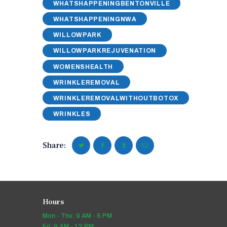
WHATSHAPPENINGBENTONVILLE
WHATSHAPPENINGNWA
WILLOWPARK
WILLOWPARKREJUVENATION
WOMENSHEALTH
WRINKLEREMOVAL
WRINKLEREMOVALWITHOUTBOTOX
WRINKLES
Share:
Hours
Mon - Thu: 9 AM - 5 PM
Fri: 9 AM - 12 PM