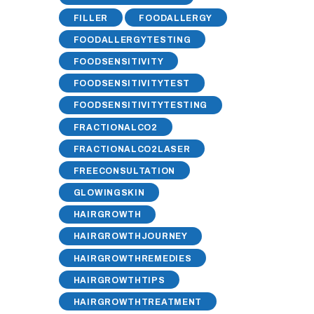
FILLER
FOODALLERGY
FOODALLERGYTESTING
FOODSENSITIVITY
FOODSENSITIVITYTEST
FOODSENSITIVITYTESTING
FRACTIONALCO2
FRACTIONALCO2LASER
FREECONSULTATION
GLOWINGSKIN
HAIRGROWTH
HAIRGROWTHJOURNEY
HAIRGROWTHREMEDIES
HAIRGROWTHTIPS
HAIRGROWTHTREATMENT