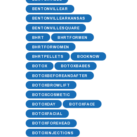
BENTONVILLEAR
BENTONVILLEARKANSAS
BENTONVILLESQUARE
BHRT
BHRTFORMEN
BHRTFORWOMEN
BHRTPELLETS
BOOKNOW
BOTOX
BOTOXBABES
BOTOXBEFOREANDAFTER
BOTOXBROWLIFT
BOTOXCOSMETIC
BOTOXDAY
BOTOXFACE
BOTOXFACIAL
BOTOXFOREHEAD
BOTOXINJECTIONS