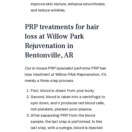
improve skin texture, enhance smoothness,
and reduce wrinkles.
PRP treatments for hair
loss at Willow Park
Rejuvenation in
Bentonville, AR
Our in-house PRP specialist performs PRP hair
loss treatment at Willow PArk Rejuvenation. It’s
merely a three-step process.
First, blood is drawn from your body.
Second, blood is taken into a centrifuge to
spin down, and it produces red blood cells,
rich platelets, platelet-poor plasma.
After separating PRP from the blood
sample, the last step is performed. In this
last step, with a syringe, blood is injected