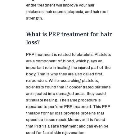
entire treatment will improve your hair
thickness, hair counts, alopecia, and hair root
strength.
What is PRP treatment for hair
loss?
PRP treatment is related to platelets. Platelets
are a component of blood, which plays an
important role in healing the injured part of the
body. That is why they are also called first
responders. While researching platelets,
scientists found that if concentrated platelets
are injected into damaged areas, they could
stimulate healing. The same procedure is
repeated to perform PRP treatment. This PRP
therapy for hair loss provides proteins that
speed up tissue repair. Moreover, it is found
that PRP is a safe treatment and can even be
used for facial skin rejuvenation.