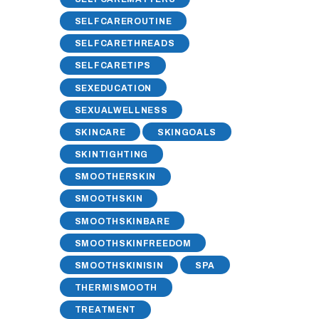
SELFCAREROUTINE
SELFCARETHREADS
SELFCARETIPS
SEXEDUCATION
SEXUALWELLNESS
SKINCARE
SKINGOALS
SKINTIGHTING
SMOOTHERSKIN
SMOOTHSKIN
SMOOTHSKINBARE
SMOOTHSKINFREEDOM
SMOOTHSKINISIN
SPA
THERMISMOOTH
TREATMENT