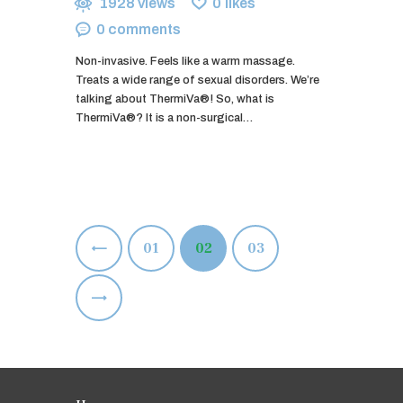
1928
views
0
likes
0
comments
Non-invasive. Feels like a warm massage.
Treats a wide range of sexual disorders. We’re
talking about ThermiVa®! So, what is
ThermiVa®? It is a non-surgical…
Posts
<
PAGE
01
PAGE
02
PAGE
03
pagination
>