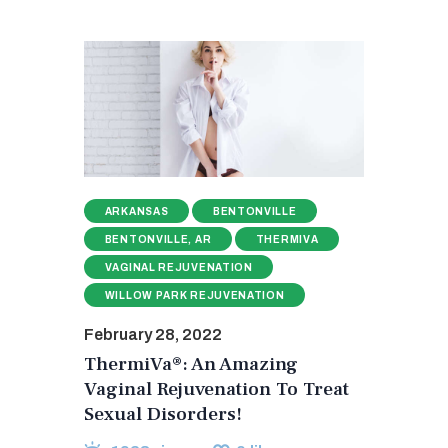
ARKANSAS
BENTONVILLE
BENTONVILLE, AR
THERMIVA
VAGINAL REJUVENATION
WILLOW PARK REJUVENATION
February 28, 2022
ThermiVa®: An Amazing
Vaginal Rejuvenation To Treat
Sexual Disorders!