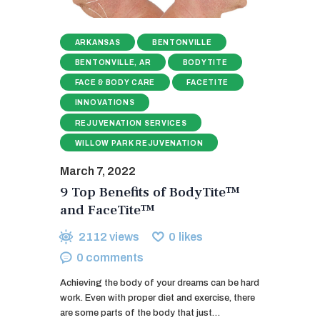
ARKANSAS
BENTONVILLE
BENTONVILLE, AR
BODYTITE
FACE & BODY CARE
FACETITE
INNOVATIONS
REJUVENATION SERVICES
WILLOW PARK REJUVENATION
March 7, 2022
9 Top Benefits of BodyTite™
and FaceTite™
2112
views
0
likes
0
comments
Achieving the body of your dreams can be hard
work. Even with proper diet and exercise, there
are some parts of the body that just…