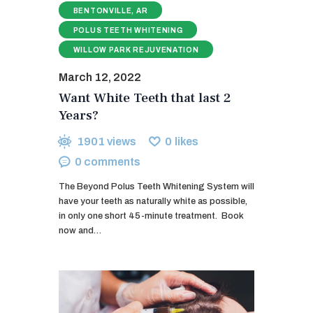
BENTONVILLE, AR
POLUS TEETH WHITENING
WILLOW PARK REJUVENATION
March 12, 2022
Want White Teeth that last 2
Years?
1901
views
0
likes
0
comments
The Beyond Polus Teeth Whitening System will
have your teeth as naturally white as possible,
in only one short 45-minute treatment. ​ Book
now and…