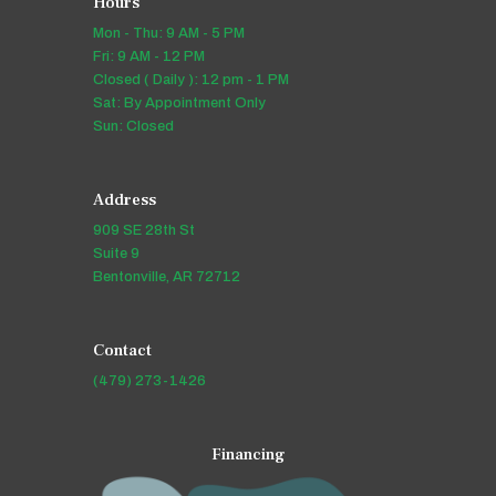
Hours
Mon - Thu: 9 AM - 5 PM
Fri: 9 AM - 12 PM
Closed ( Daily ): 12 pm - 1 PM
Sat: By Appointment Only
Sun: Closed
Address
909 SE 28th St
Suite 9
Bentonville, AR 72712
Contact
(479) 273-1426
Financing