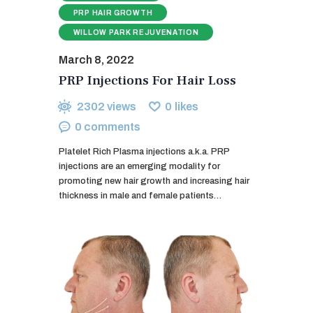
PRP HAIR GROWTH
WILLOW PARK REJUVENATION
March 8, 2022
PRP Injections For Hair Loss
2302
views
0
likes
0
comments
Platelet Rich Plasma injections a.k.a. PRP
injections are an emerging modality for
promoting new hair growth and increasing hair
thickness in male and female patients…