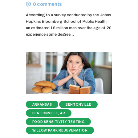
0
comments
According to a survey conducted by the Johns
Hopkins Bloomberg School of Public Health,
an estimated 18 million men over the age of 20
experience some degree…
ARKANSAS
BENTONVILLE
BENTONVILLE, AR
FOOD SENSITIVITY TESTING
WILLOW PARK REJUVENATION