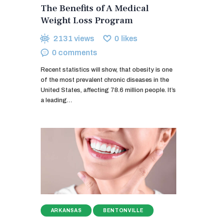
The Benefits of A Medical
Weight Loss Program
2131
views
0
likes
0
comments
Recent statistics will show, that obesity is one
of the most prevalent chronic diseases in the
United States, affecting 78.6 million people. It’s
a leading…
ARKANSAS
BENTONVILLE