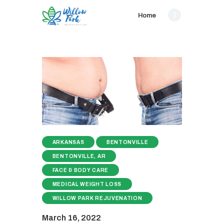
Home
ARKANSAS
BENTONVILLE
BENTONVILLE, AR
FACE & BODY CARE
MEDICAL WEIGHT LOSS
WILLOW PARK REJUVENATION
March 16, 2022