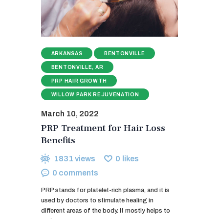
ARKANSAS
BENTONVILLE
BENTONVILLE, AR
PRP HAIR GROWTH
WILLOW PARK REJUVENATION
March 10, 2022
PRP Treatment for Hair Loss
Benefits
1831
views
0
likes
0
comments
PRP stands for platelet-rich plasma, and it is
used by doctors to stimulate healing in
different areas of the body. It mostly helps to