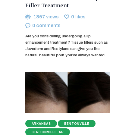
Filler Treatment
1867
views
0
likes
0
comments
Are you considering undergoing a lip
enhancement treatment? Tissue fillers such as
Juvederm and Restylane can give you the
natural, beautiful pout you’ve always wanted.…
ARKANSAS
BENTONVILLE
BENTONVILLE, AR