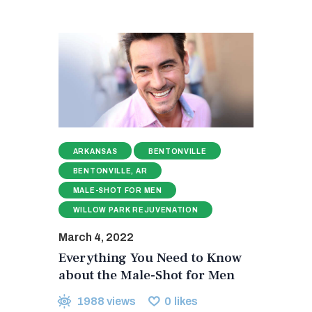
ARKANSAS
BENTONVILLE
BENTONVILLE, AR
MALE-SHOT FOR MEN
WILLOW PARK REJUVENATION
March 4, 2022
Everything You Need to Know
about the Male-Shot for Men
1988
views
0
likes