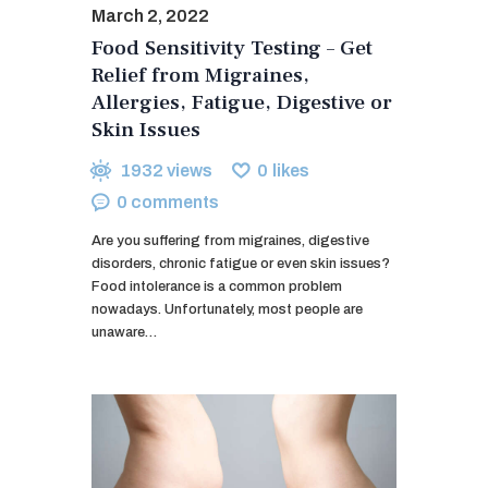
March 2, 2022
Food Sensitivity Testing – Get
Relief from Migraines,
Allergies, Fatigue, Digestive or
Skin Issues
1932
views
0
likes
0
comments
Are you suffering from migraines, digestive
disorders, chronic fatigue or even skin issues?
Food intolerance is a common problem
nowadays. Unfortunately, most people are
unaware…