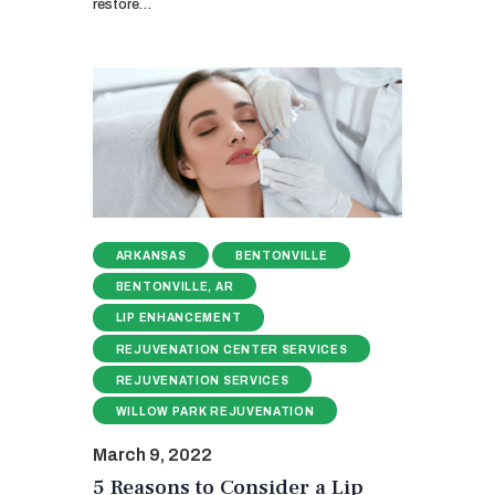
restore…
ARKANSAS
BENTONVILLE
BENTONVILLE, AR
LIP ENHANCEMENT
REJUVENATION CENTER SERVICES
REJUVENATION SERVICES
WILLOW PARK REJUVENATION
March 9, 2022
5 Reasons to Consider a Lip