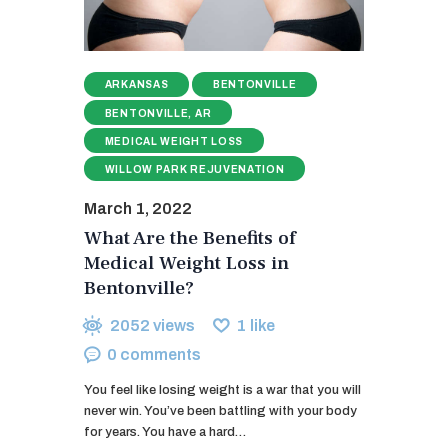
ARKANSAS
BENTONVILLE
BENTONVILLE, AR
MEDICAL WEIGHT LOSS
WILLOW PARK REJUVENATION
March 1, 2022
What Are the Benefits of
Medical Weight Loss in
Bentonville?
2052
views
1
like
0
comments
You feel like losing weight is a war that you will
never win. You’ve been battling with your body
for years. You have a hard…