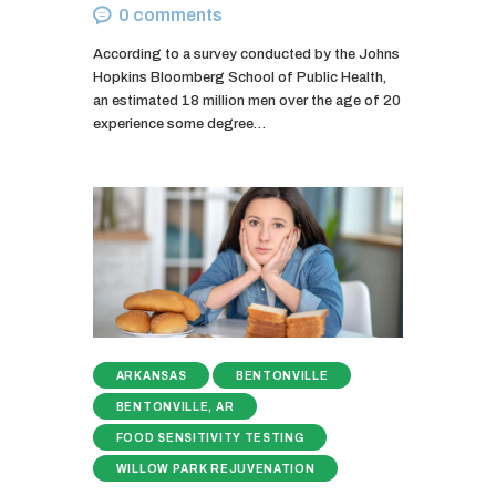
0
comments
According to a survey conducted by the Johns
Hopkins Bloomberg School of Public Health,
an estimated 18 million men over the age of 20
experience some degree…
ARKANSAS
BENTONVILLE
BENTONVILLE, AR
FOOD SENSITIVITY TESTING
WILLOW PARK REJUVENATION