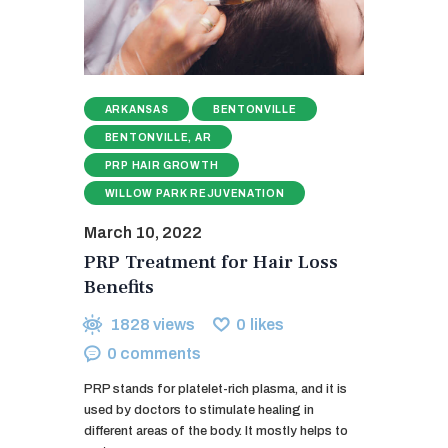
ARKANSAS
BENTONVILLE
BENTONVILLE, AR
PRP HAIR GROWTH
WILLOW PARK REJUVENATION
March 10, 2022
PRP Treatment for Hair Loss
Benefits
1828
views
0
likes
0
comments
PRP stands for platelet-rich plasma, and it is
used by doctors to stimulate healing in
different areas of the body. It mostly helps to