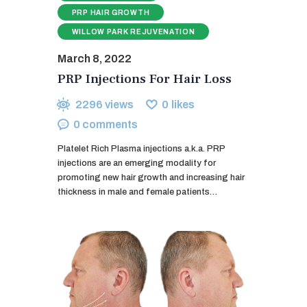
PRP HAIR GROWTH
WILLOW PARK REJUVENATION
March 8, 2022
PRP Injections For Hair Loss
2296
views
0
likes
0
comments
Platelet Rich Plasma injections a.k.a. PRP
injections are an emerging modality for
promoting new hair growth and increasing hair
thickness in male and female patients…