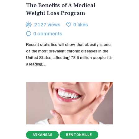
The Benefits of A Medical
Weight Loss Program
2127
views
0
likes
0
comments
Recent statistics will show, that obesity is one
of the most prevalent chronic diseases in the
United States, affecting 78.6 million people. It’s
a leading…
ARKANSAS
BENTONVILLE