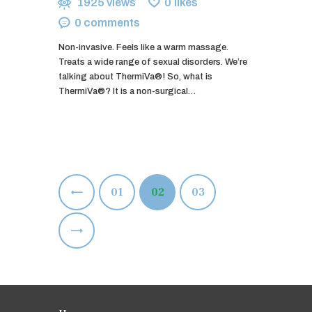
1925
views
0
likes
0
comments
Non-invasive. Feels like a warm massage.
Treats a wide range of sexual disorders. We’re
talking about ThermiVa®! So, what is
ThermiVa®? It is a non-surgical…
Posts
<
PAGE
01
PAGE
02
PAGE
03
pagination
>