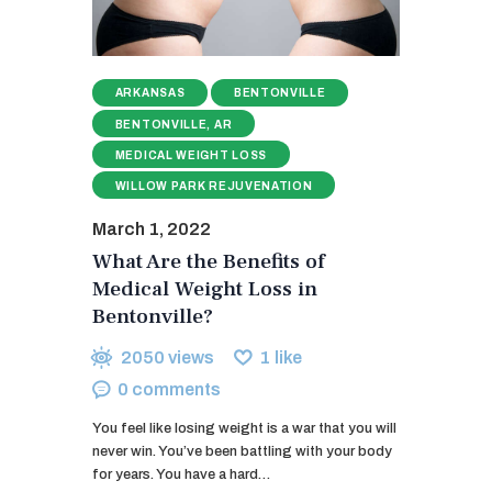
ARKANSAS
BENTONVILLE
BENTONVILLE, AR
MEDICAL WEIGHT LOSS
WILLOW PARK REJUVENATION
March 1, 2022
What Are the Benefits of
Medical Weight Loss in
Bentonville?
2050
views
1
like
0
comments
You feel like losing weight is a war that you will
never win. You’ve been battling with your body
for years. You have a hard…