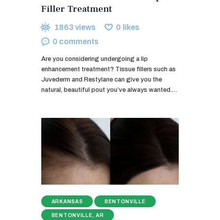
Filler Treatment
1863
views
0
likes
0
comments
Are you considering undergoing a lip
enhancement treatment? Tissue fillers such as
Juvederm and Restylane can give you the
natural, beautiful pout you’ve always wanted.…
ARKANSAS
BENTONVILLE
BENTONVILLE, AR