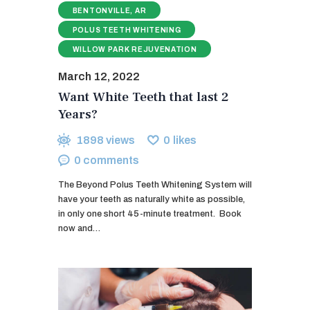
BENTONVILLE, AR
POLUS TEETH WHITENING
WILLOW PARK REJUVENATION
March 12, 2022
Want White Teeth that last 2
Years?
1898
views
0
likes
0
comments
The Beyond Polus Teeth Whitening System will
have your teeth as naturally white as possible,
in only one short 45-minute treatment. ​ Book
now and…