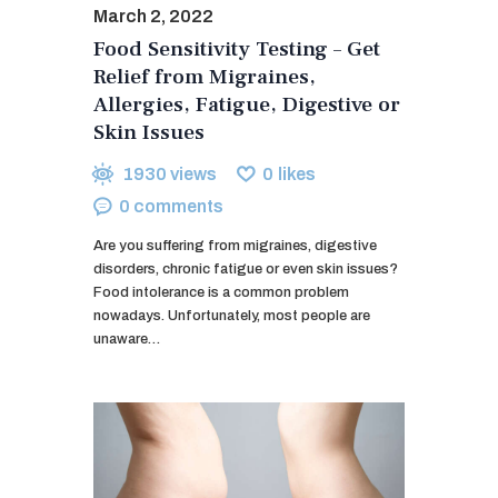
March 2, 2022
Food Sensitivity Testing – Get
Relief from Migraines,
Allergies, Fatigue, Digestive or
Skin Issues
1930
views
0
likes
0
comments
Are you suffering from migraines, digestive
disorders, chronic fatigue or even skin issues?
Food intolerance is a common problem
nowadays. Unfortunately, most people are
unaware…