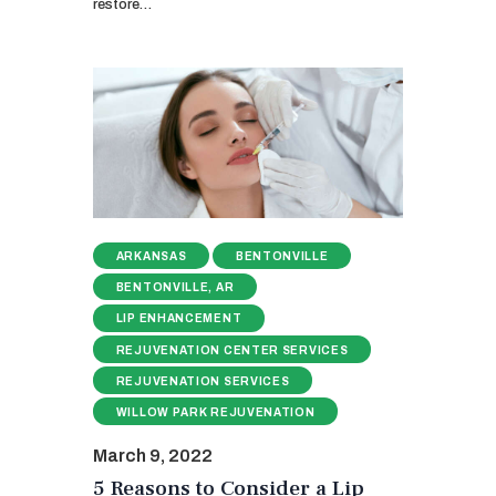
restore…
ARKANSAS
BENTONVILLE
BENTONVILLE, AR
LIP ENHANCEMENT
REJUVENATION CENTER SERVICES
REJUVENATION SERVICES
WILLOW PARK REJUVENATION
March 9, 2022
5 Reasons to Consider a Lip