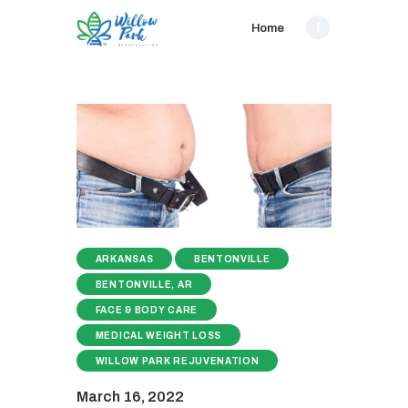
Home
ARKANSAS
BENTONVILLE
BENTONVILLE, AR
FACE & BODY CARE
MEDICAL WEIGHT LOSS
WILLOW PARK REJUVENATION
March 16, 2022