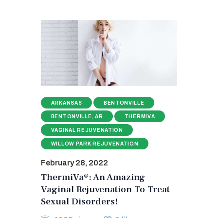
ARKANSAS
BENTONVILLE
BENTONVILLE, AR
THERMIVA
VAGINAL REJUVENATION
WILLOW PARK REJUVENATION
February 28, 2022
ThermiVa®: An Amazing
Vaginal Rejuvenation To Treat
Sexual Disorders!