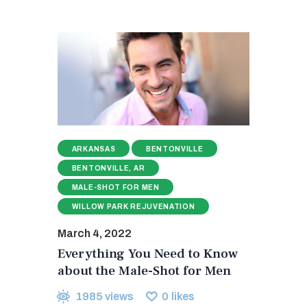
ARKANSAS
BENTONVILLE
BENTONVILLE, AR
MALE-SHOT FOR MEN
WILLOW PARK REJUVENATION
March 4, 2022
Everything You Need to Know
about the Male-Shot for Men
1985
views
0
likes