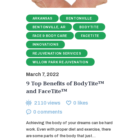
ARKANSAS
BENTONVILLE
BENTONVILLE, AR
BODYTITE
FACE & BODY CARE
FACETITE
INNOVATIONS
REJUVENATION SERVICES
WILLOW PARK REJUVENATION
March 7, 2022
9 Top Benefits of BodyTite™
and FaceTite™
2110
views
0
likes
0
comments
Achieving the body of your dreams can be hard
work. Even with proper diet and exercise, there
are some parts of the body that just…