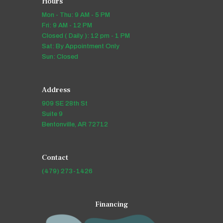
Hours
Mon - Thu: 9 AM - 5 PM
Fri: 9 AM - 12 PM
Closed ( Daily ): 12 pm - 1 PM
Sat: By Appointment Only
Sun: Closed
Address
909 SE 28th St
Suite 9
Bentonville, AR 72712
Contact
(479) 273-1426
Financing