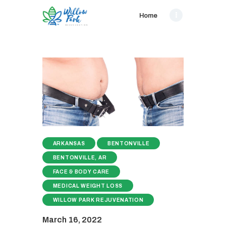
Home
ARKANSAS
BENTONVILLE
BENTONVILLE, AR
FACE & BODY CARE
MEDICAL WEIGHT LOSS
WILLOW PARK REJUVENATION
March 16, 2022