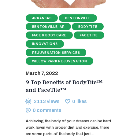
ARKANSAS
BENTONVILLE
BENTONVILLE, AR
BODYTITE
FACE & BODY CARE
FACETITE
INNOVATIONS
REJUVENATION SERVICES
WILLOW PARK REJUVENATION
March 7, 2022
9 Top Benefits of BodyTite™
and FaceTite™
2113
views
0
likes
0
comments
Achieving the body of your dreams can be hard
work. Even with proper diet and exercise, there
are some parts of the body that just…