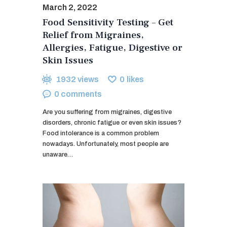
March 2, 2022
Food Sensitivity Testing – Get
Relief from Migraines,
Allergies, Fatigue, Digestive or
Skin Issues
1932
views
0
likes
0
comments
Are you suffering from migraines, digestive
disorders, chronic fatigue or even skin issues?
Food intolerance is a common problem
nowadays. Unfortunately, most people are
unaware…