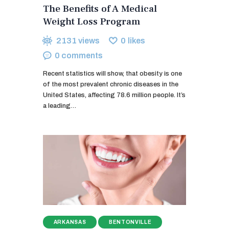
The Benefits of A Medical
Weight Loss Program
2131
views
0
likes
0
comments
Recent statistics will show, that obesity is one
of the most prevalent chronic diseases in the
United States, affecting 78.6 million people. It’s
a leading…
ARKANSAS
BENTONVILLE