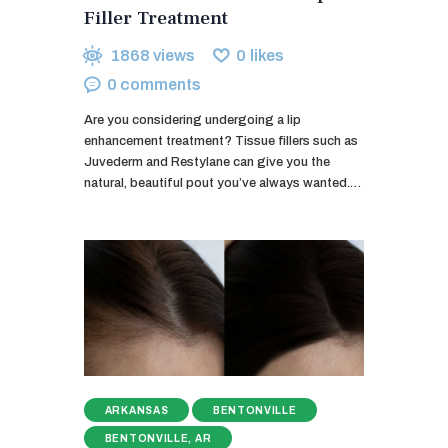
Filler Treatment
1868
views
0
likes
0
comments
Are you considering undergoing a lip
enhancement treatment? Tissue fillers such as
Juvederm and Restylane can give you the
natural, beautiful pout you’ve always wanted.…
ARKANSAS
BENTONVILLE
BENTONVILLE, AR