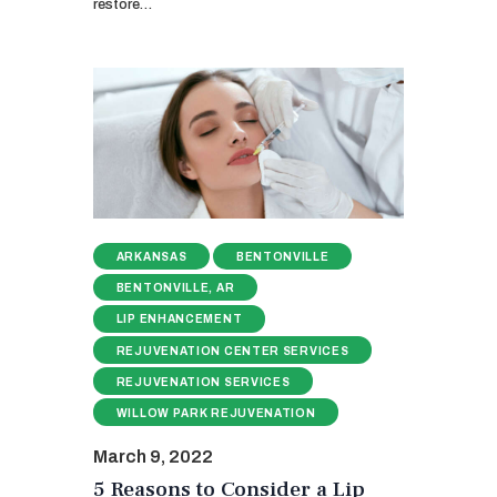
restore…
ARKANSAS
BENTONVILLE
BENTONVILLE, AR
LIP ENHANCEMENT
REJUVENATION CENTER SERVICES
REJUVENATION SERVICES
WILLOW PARK REJUVENATION
March 9, 2022
5 Reasons to Consider a Lip