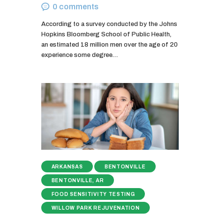
0
comments
According to a survey conducted by the Johns
Hopkins Bloomberg School of Public Health,
an estimated 18 million men over the age of 20
experience some degree…
ARKANSAS
BENTONVILLE
BENTONVILLE, AR
FOOD SENSITIVITY TESTING
WILLOW PARK REJUVENATION