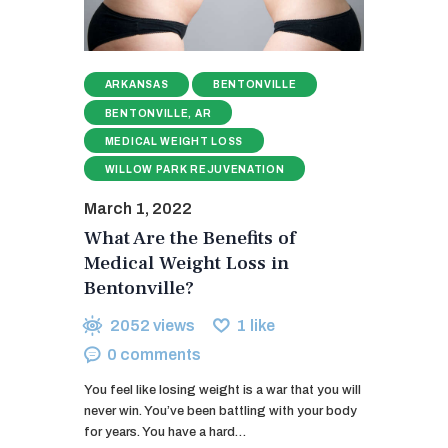
ARKANSAS
BENTONVILLE
BENTONVILLE, AR
MEDICAL WEIGHT LOSS
WILLOW PARK REJUVENATION
March 1, 2022
What Are the Benefits of
Medical Weight Loss in
Bentonville?
2052
views
1
like
0
comments
You feel like losing weight is a war that you will
never win. You’ve been battling with your body
for years. You have a hard…