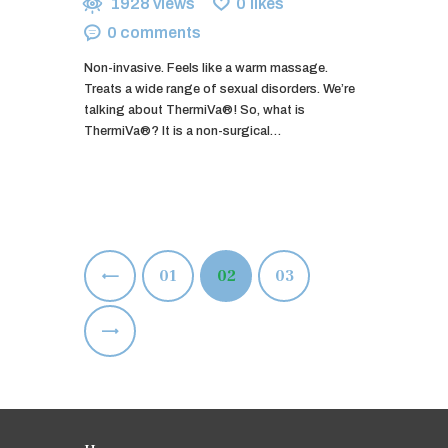
1928
views
0
likes
0
comments
Non-invasive. Feels like a warm massage.
Treats a wide range of sexual disorders. We’re
talking about ThermiVa®! So, what is
ThermiVa®? It is a non-surgical…
Posts
<
PAGE
01
PAGE
02
PAGE
03
pagination
>