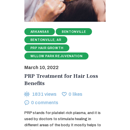
ARKANSAS
BENTONVILLE
BENTONVILLE, AR
PRP HAIR GROWTH
WILLOW PARK REJUVENATION
March 10, 2022
PRP Treatment for Hair Loss
Benefits
1831
views
0
likes
0
comments
PRP stands for platelet-rich plasma, and it is
used by doctors to stimulate healing in
different areas of the body. It mostly helps to