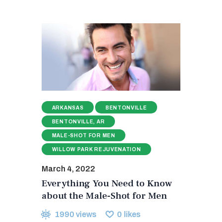
ARKANSAS
BENTONVILLE
BENTONVILLE, AR
MALE-SHOT FOR MEN
WILLOW PARK REJUVENATION
March 4, 2022
Everything You Need to Know
about the Male-Shot for Men
1990
views
0
likes