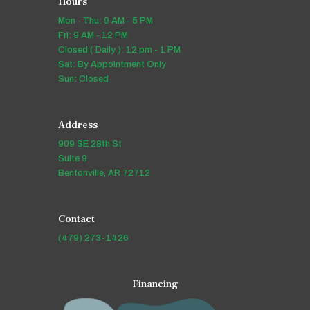
Hours
Mon - Thu: 9 AM - 5 PM
Fri: 9 AM - 12 PM
Closed ( Daily ): 12 pm - 1 PM
Sat: By Appointment Only
Sun: Closed
Address
909 SE 28th St
Suite 9
Bentonville, AR 72712
Contact
(479) 273-1426
Financing