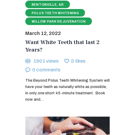
BENTONVILLE, AR
POLUS TEETH WHITENING
WILLOW PARK REJUVENATION
March 12, 2022
Want White Teeth that last 2
Years?
1901
views
0
likes
0
comments
The Beyond Polus Teeth Whitening System will
have your teeth as naturally white as possible,
in only one short 45-minute treatment. ​ Book
now and…