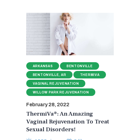
ARKANSAS
BENTONVILLE
BENTONVILLE, AR
THERMIVA
VAGINAL REJUVENATION
WILLOW PARK REJUVENATION
February 28, 2022
ThermiVa®: An Amazing
Vaginal Rejuvenation To Treat
Sexual Disorders!