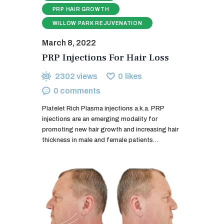
PRP HAIR GROWTH
WILLOW PARK REJUVENATION
March 8, 2022
PRP Injections For Hair Loss
2302
views
0
likes
0
comments
Platelet Rich Plasma injections a.k.a. PRP
injections are an emerging modality for
promoting new hair growth and increasing hair
thickness in male and female patients…